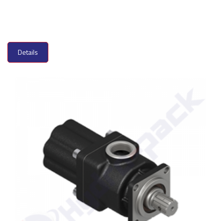
Details