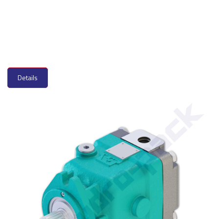
Details