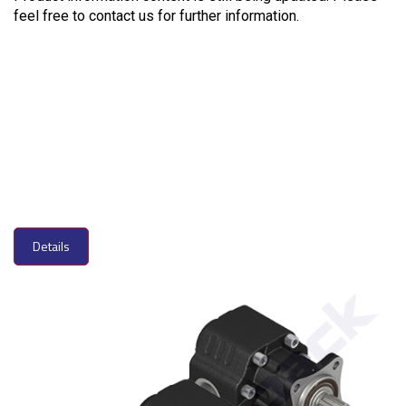
feel free to contact us for further information.
Details