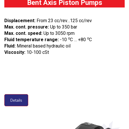
Bent Axis Piston Pumps
Displacement:
From 23 cc/rev…125 cc/rev
Max. cont. pressure:
Up to 350 bar
Max. cont. speed:
Up to 3050 rpm
o
o
Fluid temperature range:
-10
C … +80
C
Fluid:
Mineral based hydraulic oil
Viscosity:
10-100 cSt
Details