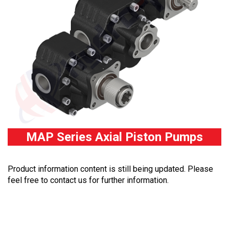
MAP Series Axial Piston Pumps
Product information content is still being updated. Please
feel free to contact us for further information.