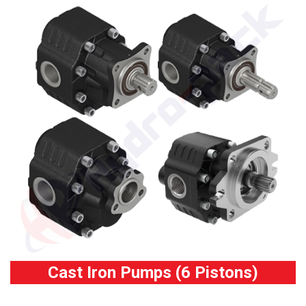
Cast Iron Pumps (6 Pistons)