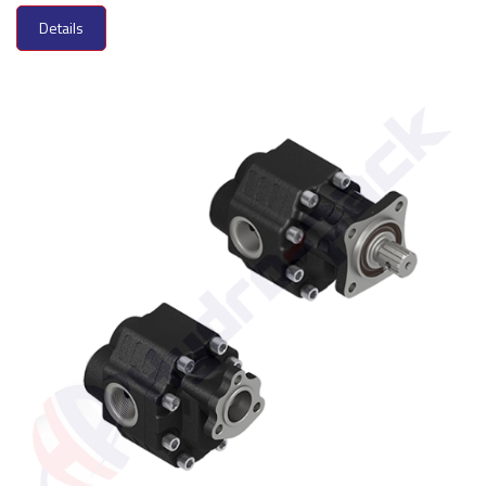
Details