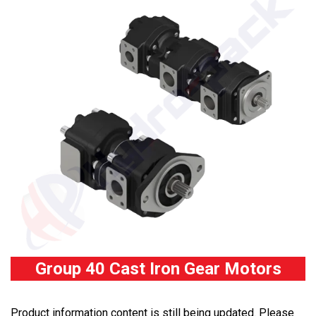
Group 40 Cast Iron Gear Motors
Product information content is still being updated. Please