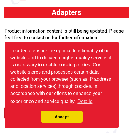
Adapters
Product information content is still being updated. Please
feel free to contact us for further information.
In order to ensure the optimal functionality of our
website and to deliver a higher quality service, it
is necessary to enable cookie policies. Our
website stores and processes certain data
collected from your browser (such as IP address
and location services) through cookies, in
accordance with our efforts to enhance your
experience and service quality.
Details
Details
Accept