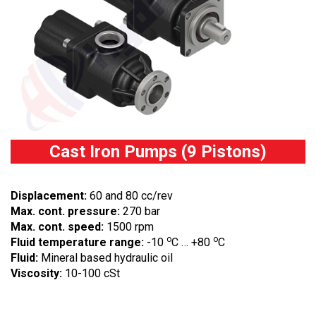
Cast Iron Pumps (9 Pistons)
Displacement:
60 and 80 cc/rev
Max. cont. pressure:
270 bar
Max. cont. speed:
1500 rpm
o
o
Fluid temperature range:
-10
C … +80
C
Fluid:
Mineral based hydraulic oil
Viscosity:
10-100 cSt