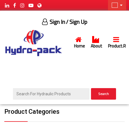
Sign In
/ Sign Up
Home
About
Product.R
Search
Product Categories