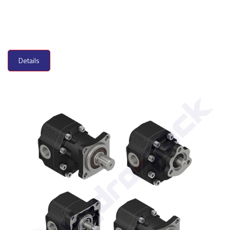
Details