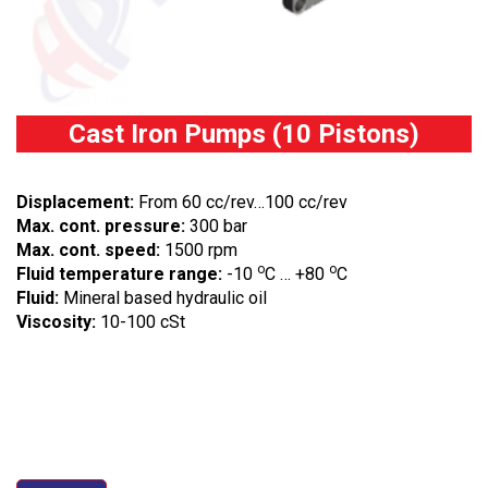
Cast Iron Pumps (10 Pistons)
Displacement:
From 60 cc/rev…100 cc/rev
Max. cont. pressure:
300 bar
Max. cont. speed:
1500 rpm
o
o
Fluid temperature range:
-10
C … +80
C
Fluid:
Mineral based hydraulic oil
Viscosity:
10-100 cSt