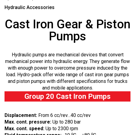
Hydraulic Accessories
Cast Iron Gear & Piston
Pumps
Hydraulic pumps are mechanical devices that convert
mechanical power into hydraulic energy. They generate flow
with enough power to overcome pressure induced by the
load. Hydro-pack offer wide range of cast iron gear pumps
and piston pumps with different specifications for trucks
and mobile applications.
Group 20 Cast Iron Pumps
Displacement:
From 6 cc/rev…40 cc/rev
Max. cont. pressure:
Up to 280 bar
Max. cont. speed:
Up to 2300 rpm
o
o