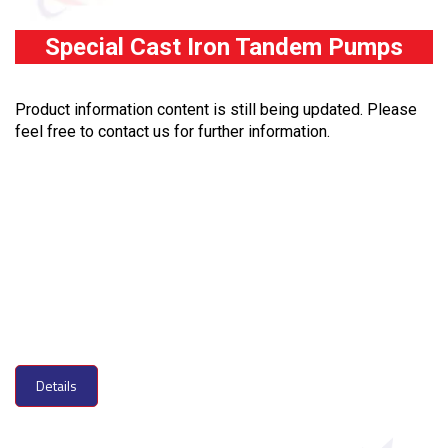
Special Cast Iron Tandem Pumps
Product information content is still being updated. Please
feel free to contact us for further information.
Details