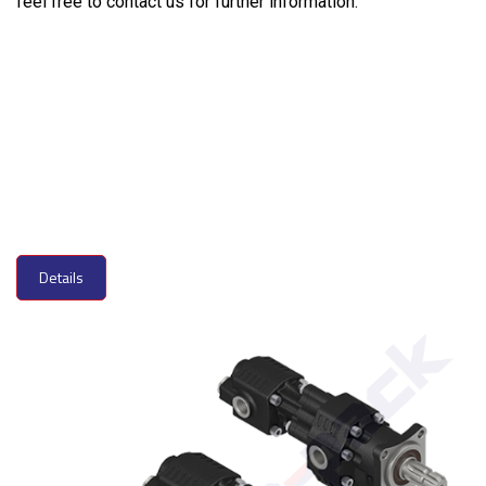
feel free to contact us for further information.
Details