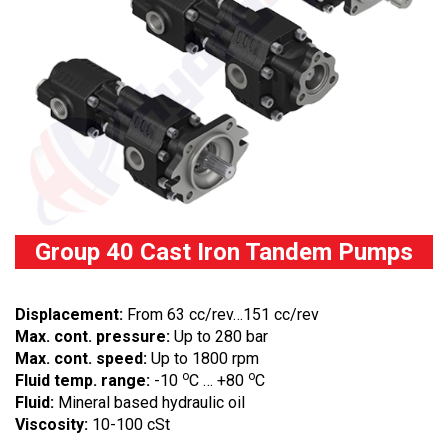
Group 40 Cast Iron Tandem Pumps
Displacement:
From 63 cc/rev…151 cc/rev
Max. cont. pressure:
Up to 280 bar
Max. cont. speed:
Up to 1800 rpm
o
o
Fluid temp. range:
-10
C … +80
C
Fluid:
Mineral based hydraulic oil
Viscosity:
10-100 cSt