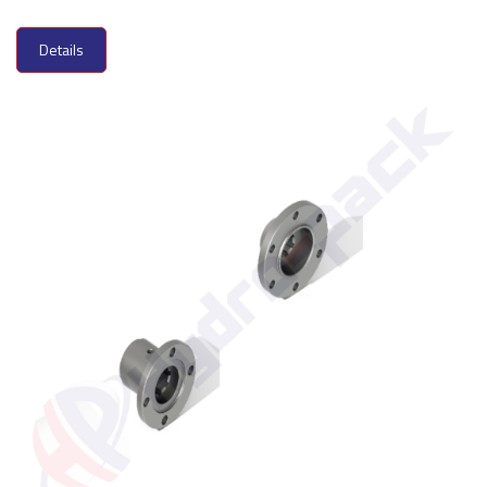
Details