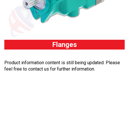
Flanges
Product information content is still being updated. Please
feel free to contact us for further information.