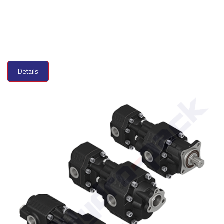
Details