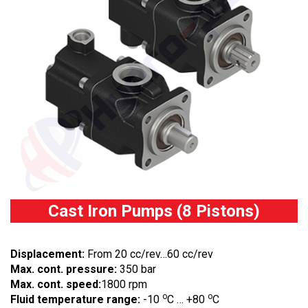
Cast Iron Pumps (8 Pistons)
Displacement:
From 20 cc/rev…60 cc/rev
Max. cont. pressure:
350 bar
Max. cont. speed:
1800 rpm
o
o
Fluid temperature range:
-10
C … +80
C