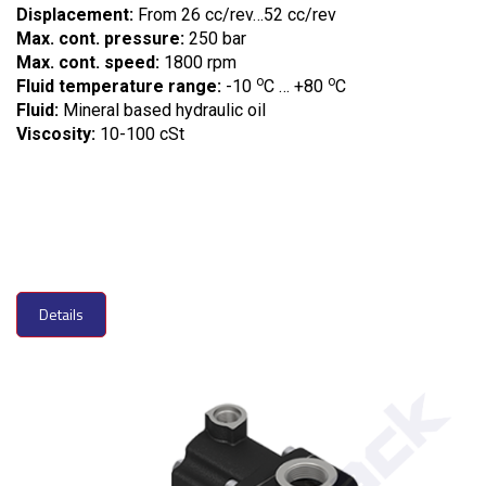
Displacement:
From 26 cc/rev…52 cc/rev
Max. cont. pressure:
250 bar
Max. cont. speed:
1800 rpm
o
o
Fluid temperature range:
-10
C … +80
C
Fluid:
Mineral based hydraulic oil
Viscosity:
10-100 cSt
Details