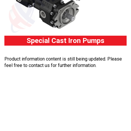
Special Cast Iron Pumps
Product information content is still being updated. Please
feel free to contact us for further information.