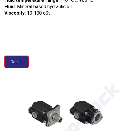
Fluid temperature range:
-10
C … +80
C
Fluid:
Mineral based hydraulic oil
Viscosity:
10-100 cSt
Details