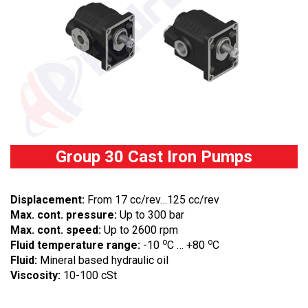
Group 30 Cast Iron Pumps
Displacement:
From 17 cc/rev…125 cc/rev
Max. cont. pressure:
Up to 300 bar
Max. cont. speed:
Up to 2600 rpm
o
o
Fluid temperature range:
-10
C … +80
C
Fluid:
Mineral based hydraulic oil
Viscosity:
10-100 cSt