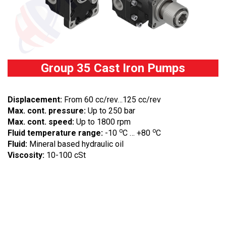
Group 35 Cast Iron Pumps
Displacement:
From 60 cc/rev…125 cc/rev
Max. cont. pressure:
Up to 250 bar
Max. cont. speed:
Up to 1800 rpm
o
o
Fluid temperature range:
-10
C … +80
C
Fluid:
Mineral based hydraulic oil
Viscosity:
10-100 cSt