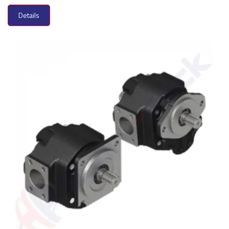
Details