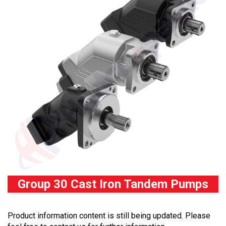
Group 30 Cast Iron Tandem Pumps
Product information content is still being updated. Please