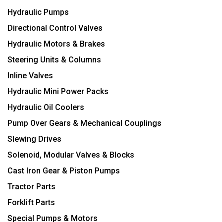
Hydraulic Pumps
Directional Control Valves
Hydraulic Motors & Brakes
Steering Units & Columns
Inline Valves
Hydraulic Mini Power Packs
Hydraulic Oil Coolers
Pump Over Gears & Mechanical Couplings
Slewing Drives
Solenoid, Modular Valves & Blocks
Cast Iron Gear & Piston Pumps
Tractor Parts
Forklift Parts
Special Pumps & Motors