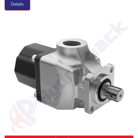
Details