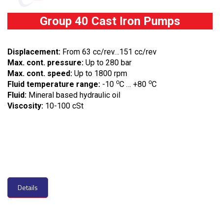
Group 40 Cast Iron Pumps
Displacement:
From 63 cc/rev…151 cc/rev
Max. cont. pressure:
Up to 280 bar
Max. cont. speed:
Up to 1800 rpm
o
o
Fluid temperature range:
-10
C … +80
C
Fluid:
Mineral based hydraulic oil
Viscosity:
10-100 cSt
Details