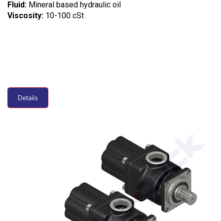
Fluid:
Mineral based hydraulic oil
Viscosity:
10-100 cSt
Details