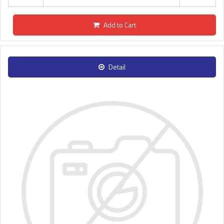
Add to Cart
Detail