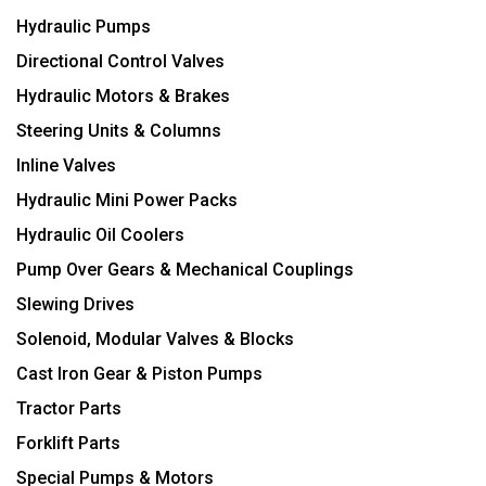
Hydraulic Pumps
Directional Control Valves
Hydraulic Motors & Brakes
Steering Units & Columns
Inline Valves
Hydraulic Mini Power Packs
Hydraulic Oil Coolers
Pump Over Gears & Mechanical Couplings
Slewing Drives
Solenoid, Modular Valves & Blocks
Cast Iron Gear & Piston Pumps
Tractor Parts
Forklift Parts
Special Pumps & Motors