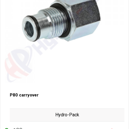
P80 carryover
Hydro-Pack