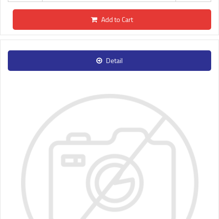
Add to Cart
Detail