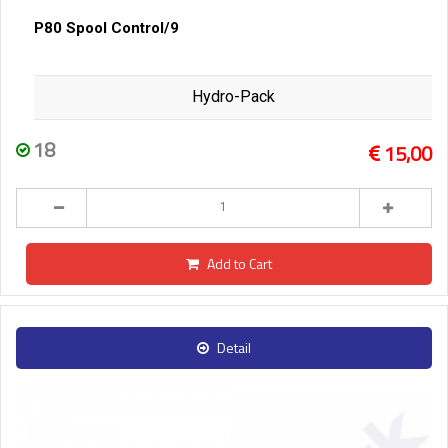
P80 Spool Control/9
Hydro-Pack
18
15,00
Add to Cart
Detail