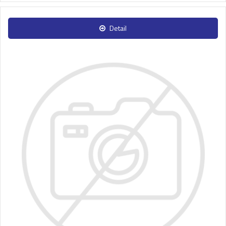
Detail