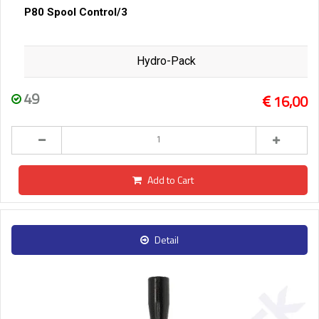
P80 Spool Control/3
Hydro-Pack
49
16,00
Add to Cart
Detail