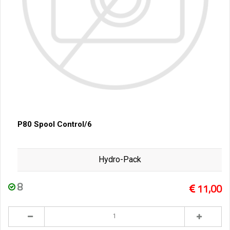
P80 Spool Control/6
Hydro-Pack
8
11,00