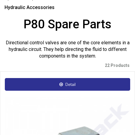
Hydraulic Accessories
P80 Spare Parts
Directional control valves are one of the core elements in a
hydraulic circuit. They help directing the fluid to different
components in the system.
22 Products
Detail