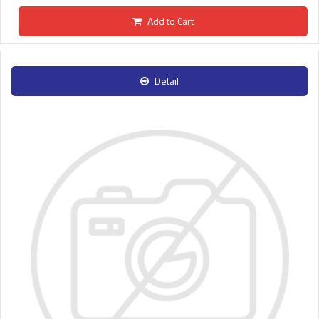
Add to Cart
Detail