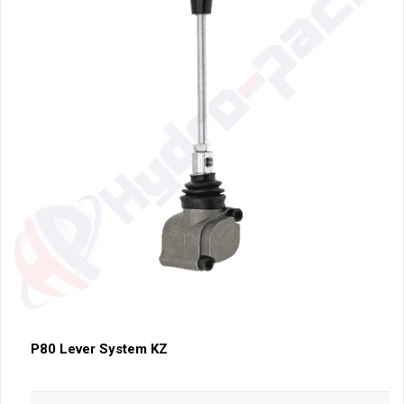
P80 Lever System KZ