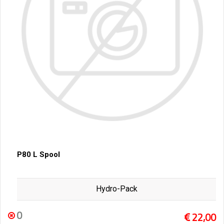
P80 L Spool
Hydro-Pack
0
22,00