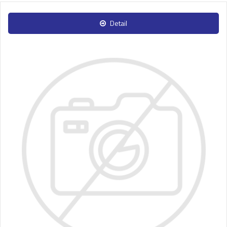
Detail