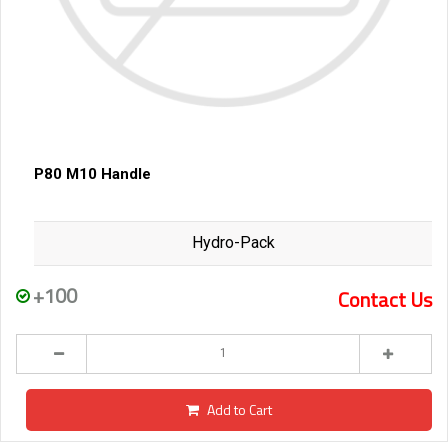
P80 M10 Handle
Hydro-Pack
+100
Contact Us
Add to Cart