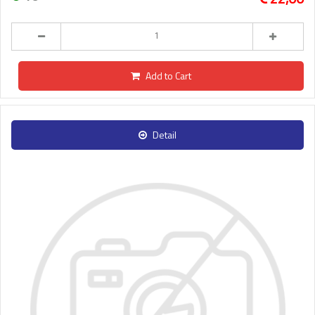
Add to Cart
Detail