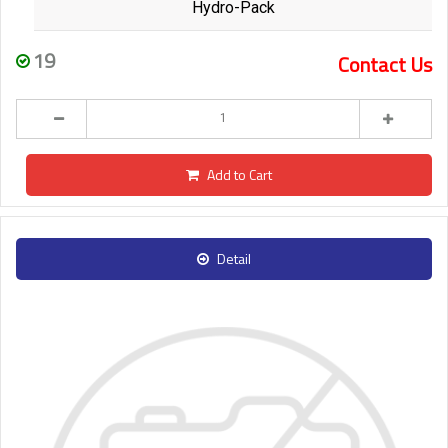
Hydro-Pack
19
Contact Us
Add to Cart
Detail