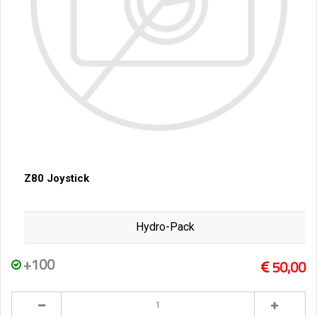
Z80 Joystick
Hydro-Pack
+100
50,00