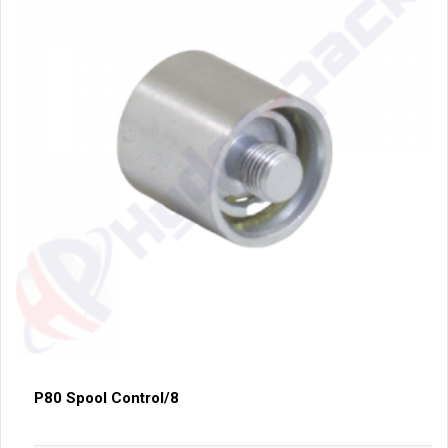
P80 Spool Control/8