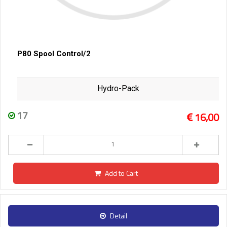
P80 Spool Control/2
Hydro-Pack
17
16,00
Add to Cart
Detail