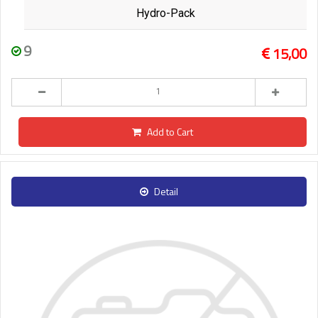
Hydro-Pack
9
15,00
Add to Cart
Detail