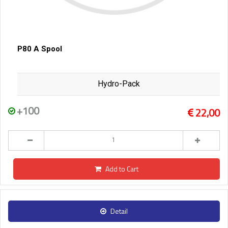
P80 A Spool
Hydro-Pack
+100
22,00
Add to Cart
Detail