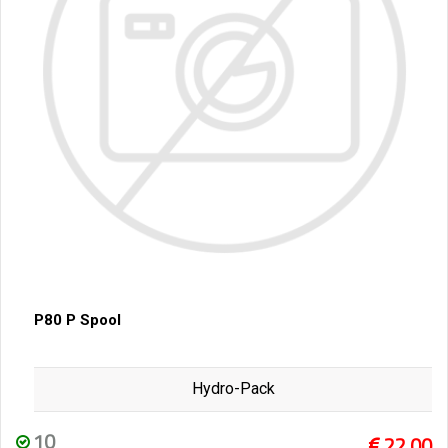
P80 P Spool
Hydro-Pack
10
22,00