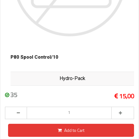
P80 Spool Control/10
Hydro-Pack
35
15,00
Add to Cart