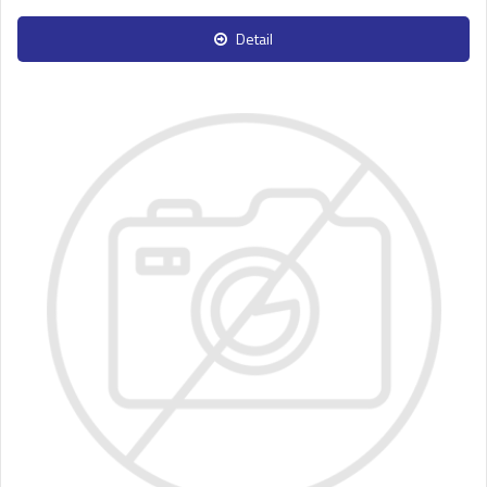
Detail