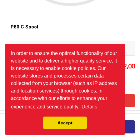
P80 C Spool
Hydro-Pack
In order to ensure the optimal functionality of our
website and to deliver a higher quality service, it
3
22,00
is necessary to enable cookie policies. Our
website stores and processes certain data
collected from your browser (such as IP address
and location services) through cookies, in
accordance with our efforts to enhance your
Add to Cart
experience and service quality.
Details
Accept
Detail