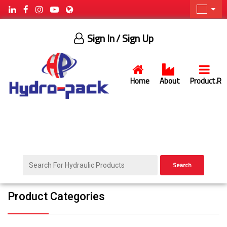
Sign In
/ Sign Up
Home
About
Product.R
Search
Product Categories