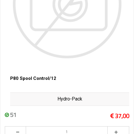
P80 Spool Control/12
Hydro-Pack
51
37,00