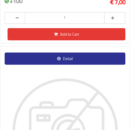
+100
7,00
Add to Cart
Detail