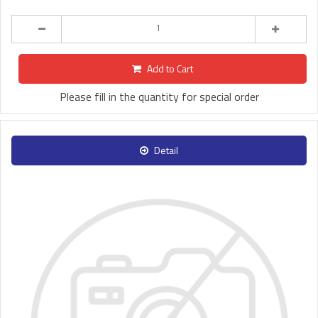
Add to Cart
Please fill in the quantity for special order
Detail