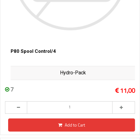
P80 Spool Control/4
Hydro-Pack
7
11,00
Add to Cart