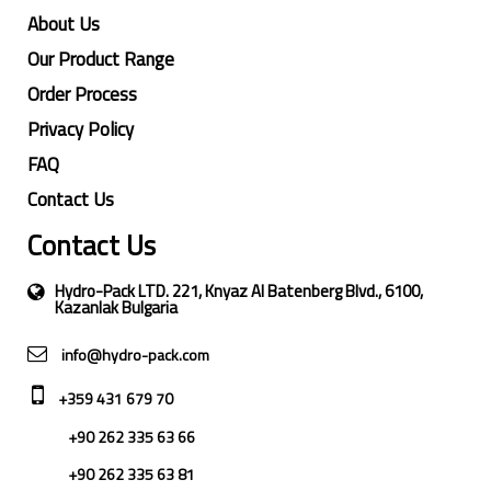
About Us
Our Product Range
Order Process
Privacy Policy
FAQ
Contact Us
Contact Us
Hydro-Pack LTD. 221, Knyaz Al Batenberg Blvd., 6100,
Kazanlak Bulgaria
info@hydro-pack.com
+359 431 679 70
+90 262 335 63 66
+90 262 335 63 81