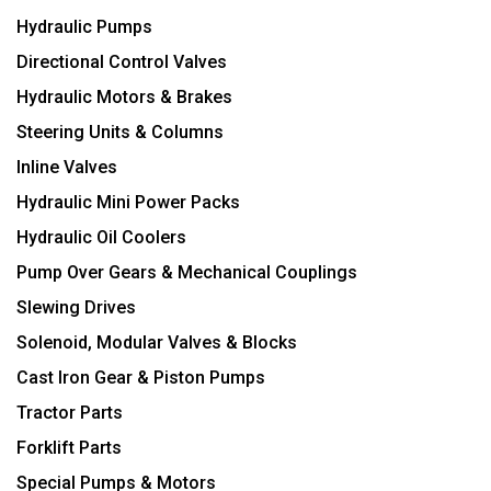
Hydraulic Pumps
Directional Control Valves
Hydraulic Motors & Brakes
Steering Units & Columns
Inline Valves
Hydraulic Mini Power Packs
Hydraulic Oil Coolers
Pump Over Gears & Mechanical Couplings
Slewing Drives
Solenoid, Modular Valves & Blocks
Cast Iron Gear & Piston Pumps
Tractor Parts
Forklift Parts
Special Pumps & Motors