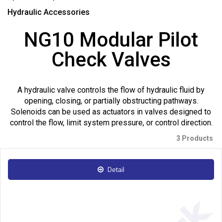
Hydraulic Accessories
NG10 Modular Pilot
Check Valves
A hydraulic valve controls the flow of hydraulic fluid by
opening, closing, or partially obstructing pathways.
Solenoids can be used as actuators in valves designed to
control the flow, limit system pressure, or control direction.
3 Products
Detail