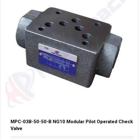
MPC-03B-50-50-B NG10 Modular Pilot Operated Check
Valve