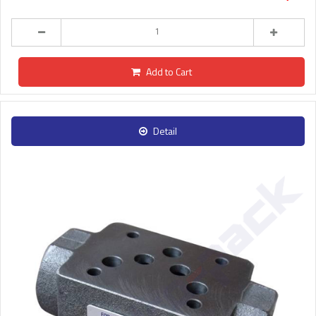
Add to Cart
Detail