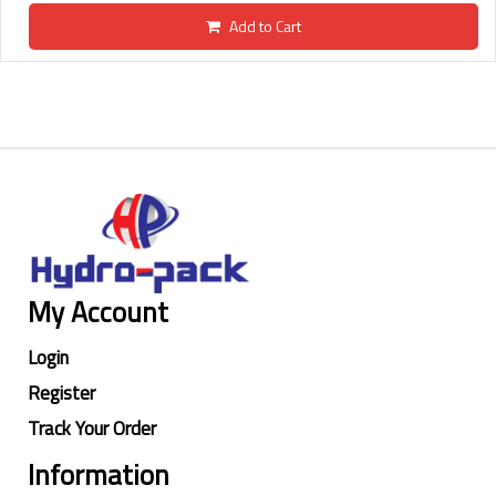
Add to Cart
My Account
Login
Register
Track Your Order
Information