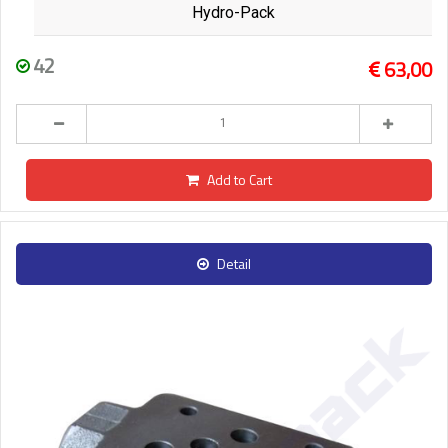
Hydro-Pack
42
63,00
Add to Cart
Detail