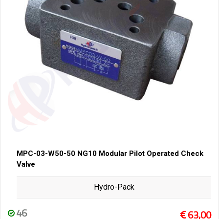
MPC-03-W50-50 NG10 Modular Pilot Operated Check
Valve
Hydro-Pack
46
63,00