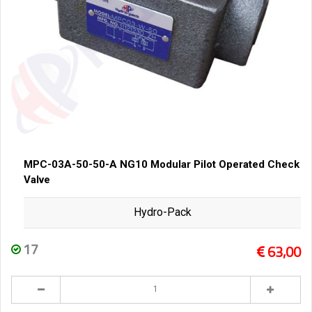
MPC-03A-50-50-A NG10 Modular Pilot Operated Check
Valve
Hydro-Pack
17
63,00