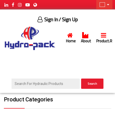
Sign In
/ Sign Up
Home
About
Product.R
Search
Product Categories