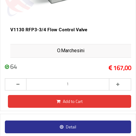
V1130 RFP3-3/4 Flow Control Valve
O.Marchesini
64
167,00
Add to Cart
Detail