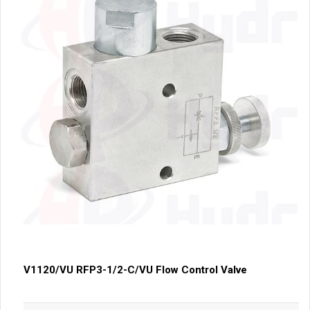
V1120/VU RFP3-1/2-C/VU Flow Control Valve