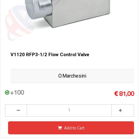
V1120 RFP3-1/2 Flow Control Valve
O.Marchesini
+100
81,00
Add to Cart