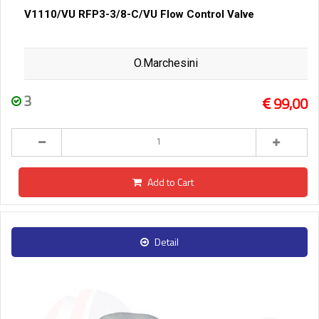
V1110/VU RFP3-3/8-C/VU Flow Control Valve
O.Marchesini
3
99,00
Add to Cart
Detail