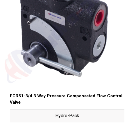
FCR51-3/4 3 Way Pressure Compensated Flow Control
Valve
Hydro-Pack