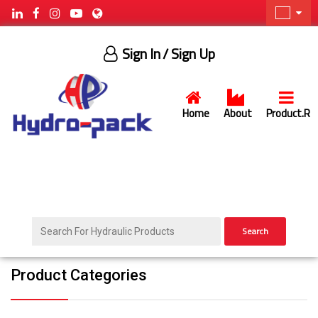
Sign In
/ Sign Up
Home
About
Product.R
Search
Product Categories