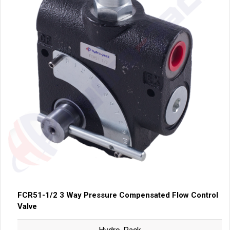
FCR51-1/2 3 Way Pressure Compensated Flow Control
Valve