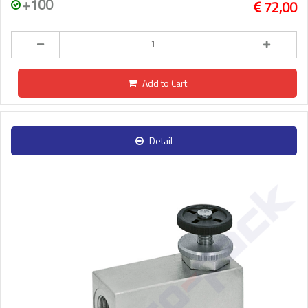
+100
72,00
Add to Cart
Detail