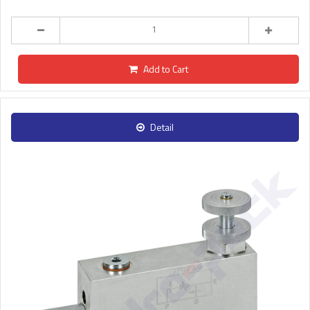
Add to Cart
Detail