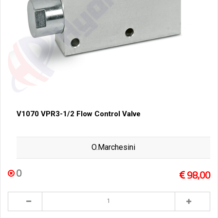
V1070 VPR3-1/2 Flow Control Valve
O.Marchesini
0
98,00