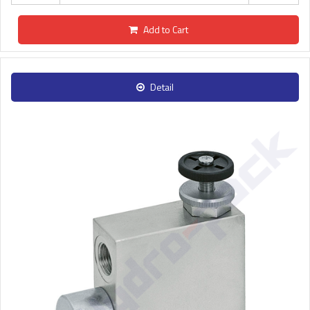
Add to Cart
Detail