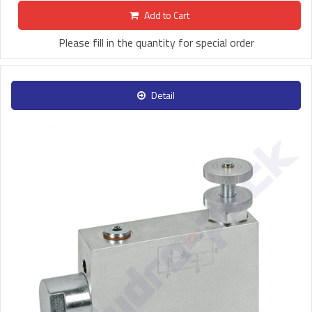
Add to Cart
Please fill in the quantity for special order
Detail