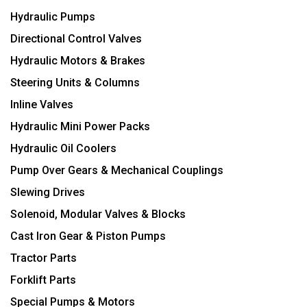
Hydraulic Pumps
Directional Control Valves
Hydraulic Motors & Brakes
Steering Units & Columns
Inline Valves
Hydraulic Mini Power Packs
Hydraulic Oil Coolers
Pump Over Gears & Mechanical Couplings
Slewing Drives
Solenoid, Modular Valves & Blocks
Cast Iron Gear & Piston Pumps
Tractor Parts
Forklift Parts
Special Pumps & Motors