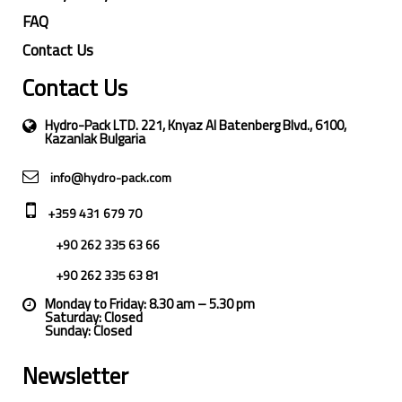
FAQ
Contact Us
Contact Us
Hydro-Pack LTD. 221, Knyaz Al Batenberg Blvd., 6100,
Kazanlak Bulgaria
info@hydro-pack.com
+359 431 679 70
+90 262 335 63 66
+90 262 335 63 81
Monday to Friday: 8.30 am – 5.30 pm
Saturday: Closed
Sunday: Closed
Newsletter