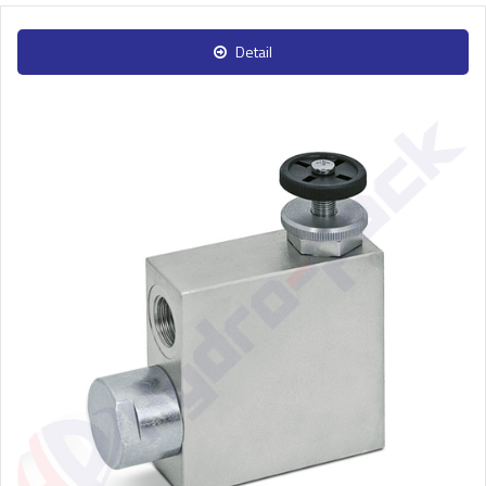
Detail