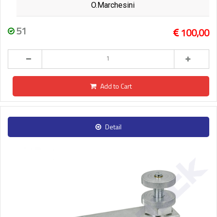
O.Marchesini
51
100,00
Add to Cart
Detail