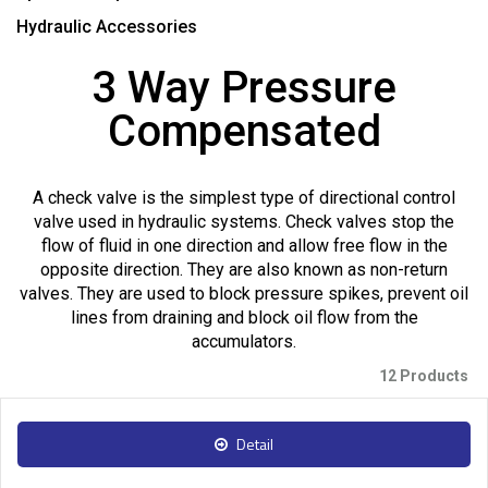
Hydraulic Accessories
3 Way Pressure
Compensated
A check valve is the simplest type of directional control
valve used in hydraulic systems. Check valves stop the
flow of fluid in one direction and allow free flow in the
opposite direction. They are also known as non-return
valves. They are used to block pressure spikes, prevent oil
lines from draining and block oil flow from the
accumulators.
12 Products
Detail