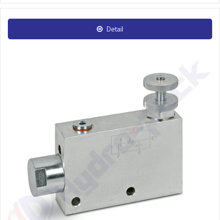
Detail