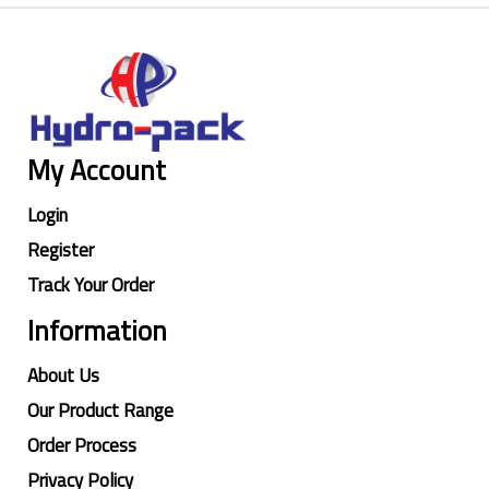
My Account
Login
Register
Track Your Order
Information
About Us
Our Product Range
Order Process
Privacy Policy