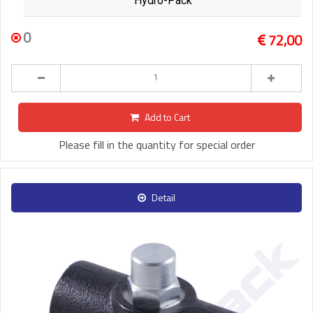
Hydro-Pack
0
72,00
Add to Cart
Please fill in the quantity for special order
Detail