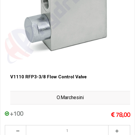
V1110 RFP3-3/8 Flow Control Valve
O.Marchesini
+100
78,00