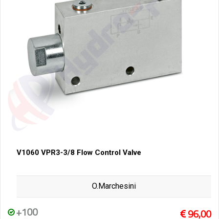
V1060 VPR3-3/8 Flow Control Valve
O.Marchesini
+100
96,00