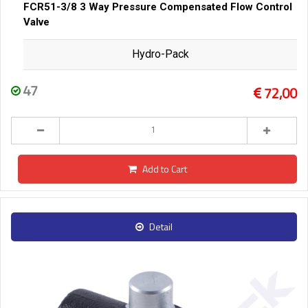
FCR51-3/8 3 Way Pressure Compensated Flow Control
Valve
Hydro-Pack
47
72,00
Add to Cart
Detail