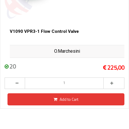
V1090 VPR3-1 Flow Control Valve
O.Marchesini
20
225,00
Add to Cart