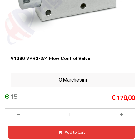
V1080 VPR3-3/4 Flow Control Valve
O.Marchesini
15
178,00
Add to Cart