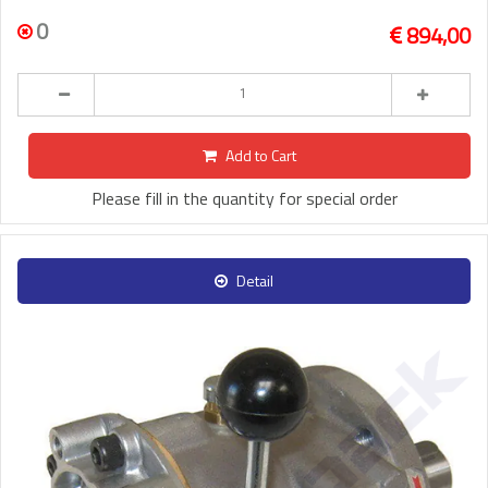
0
894,00
Add to Cart
Please fill in the quantity for special order
Detail