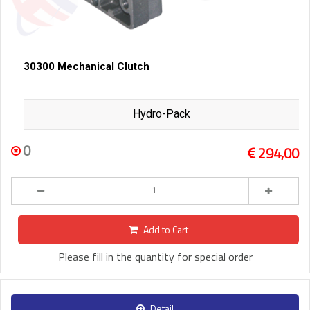
30300 Mechanical Clutch
Hydro-Pack
0
294,00
Add to Cart
Please fill in the quantity for special order
Detail