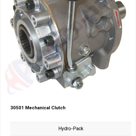
30501 Mechanical Clutch
Hydro-Pack