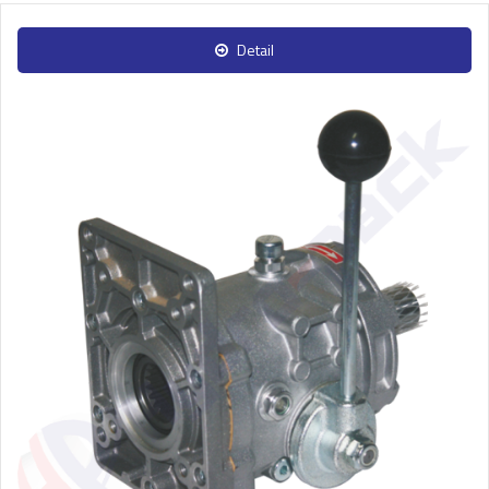
Detail