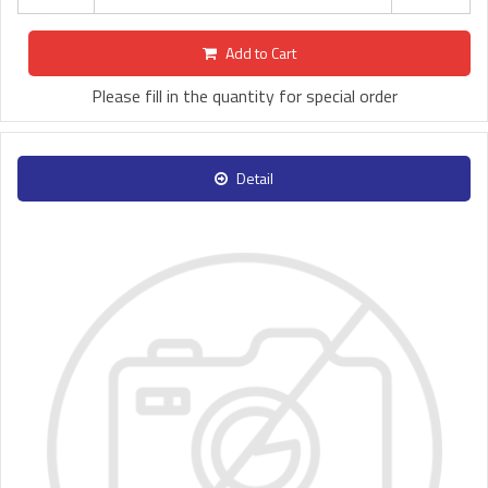
Add to Cart
Please fill in the quantity for special order
Detail