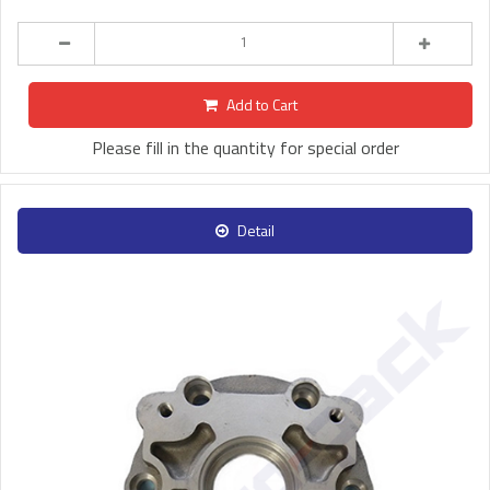
Add to Cart
Please fill in the quantity for special order
Detail