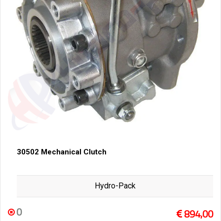
30502 Mechanical Clutch
Hydro-Pack
0
894,00