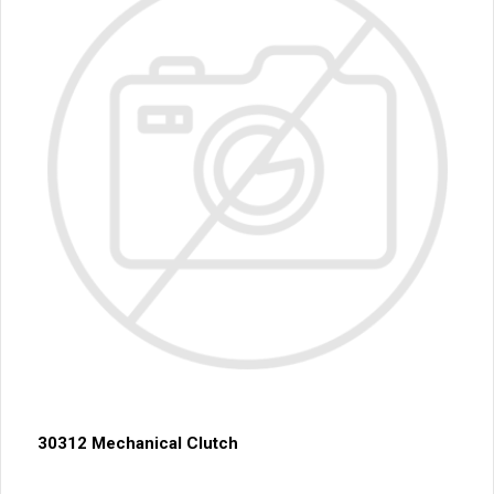
30312 Mechanical Clutch