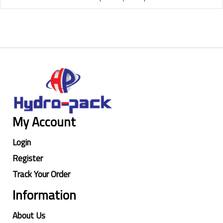
My Account
Login
Register
Track Your Order
Information
About Us