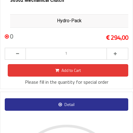
30302 Mechanical Clutch
Hydro-Pack
0
294,00
Add to Cart
Please fill in the quantity for special order
Detail