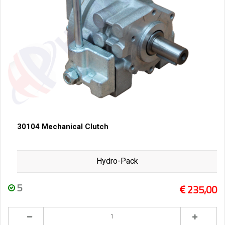
30104 Mechanical Clutch
Hydro-Pack
5
235,00