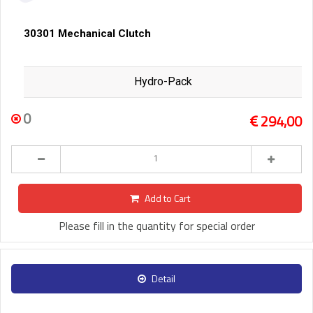
30301 Mechanical Clutch
Hydro-Pack
0
294,00
Add to Cart
Please fill in the quantity for special order
Detail