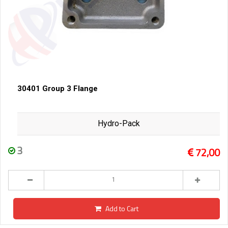
30401 Group 3 Flange
Hydro-Pack
3
72,00
Add to Cart