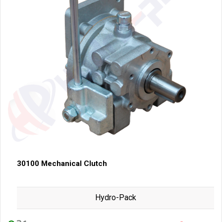
30100 Mechanical Clutch
Hydro-Pack