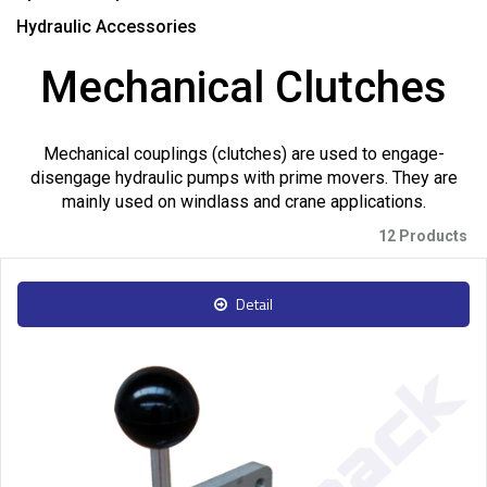
Hydraulic Accessories
Mechanical Clutches
Mechanical couplings (clutches) are used to engage-
disengage hydraulic pumps with prime movers. They are
mainly used on windlass and crane applications.
12 Products
Detail