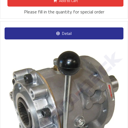
Add to Cart
Please fill in the quantity for special order
Detail