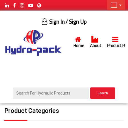
Sign In
/ Sign Up
Home
About
Product.R
Search
Product Categories