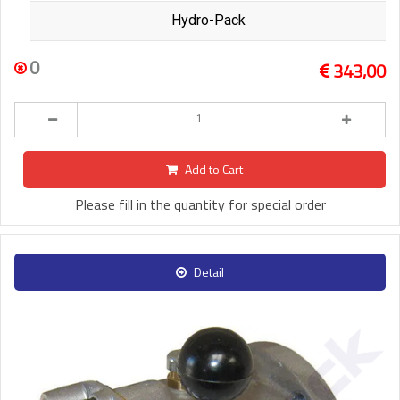
Hydro-Pack
0
343,00
Add to Cart
Please fill in the quantity for special order
Detail