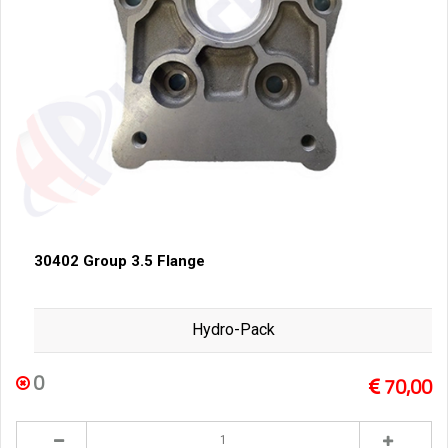
30402 Group 3.5 Flange
Hydro-Pack
0
70,00