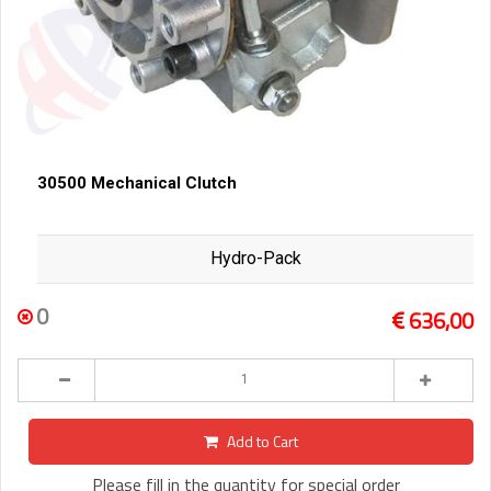
30500 Mechanical Clutch
Hydro-Pack
0
636,00
Add to Cart
Please fill in the quantity for special order