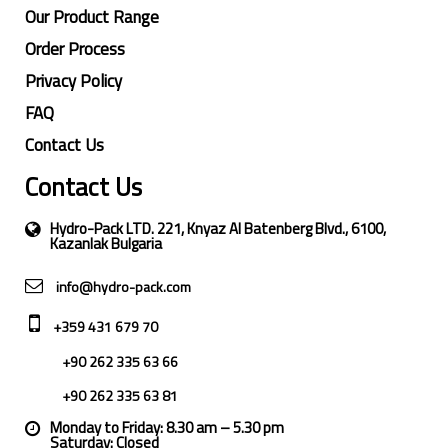
Our Product Range
Order Process
Privacy Policy
FAQ
Contact Us
Contact Us
Hydro-Pack LTD. 221, Knyaz Al Batenberg Blvd., 6100,
Kazanlak Bulgaria
info@hydro-pack.com
+359 431 679 70
+90 262 335 63 66
+90 262 335 63 81
Monday to Friday: 8.30 am – 5.30 pm
Saturday: Closed