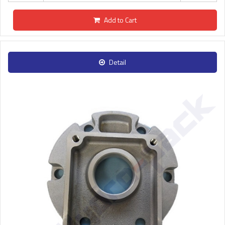
Add to Cart
Detail