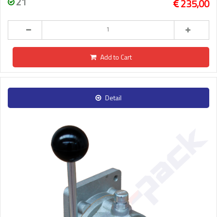
21
235,00
Add to Cart
Detail