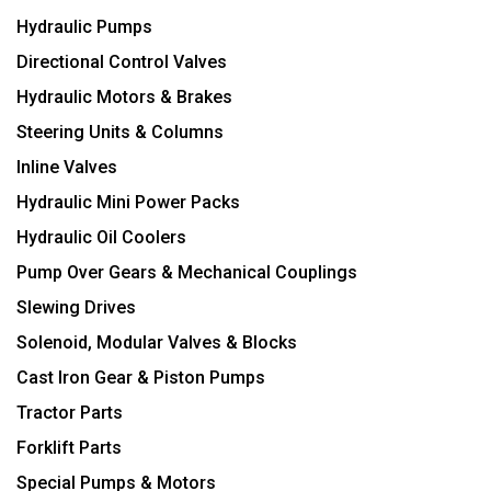
Hydraulic Pumps
Directional Control Valves
Hydraulic Motors & Brakes
Steering Units & Columns
Inline Valves
Hydraulic Mini Power Packs
Hydraulic Oil Coolers
Pump Over Gears & Mechanical Couplings
Slewing Drives
Solenoid, Modular Valves & Blocks
Cast Iron Gear & Piston Pumps
Tractor Parts
Forklift Parts
Special Pumps & Motors