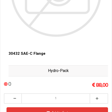
30432 SAE-C Flange
Hydro-Pack
0
88,00