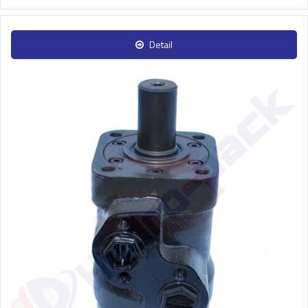
Detail