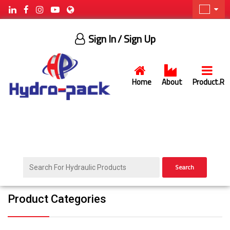
Sign In
/ Sign Up
Home
About
Product.R
Search
Product Categories