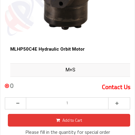
MLHP50C4E Hydraulic Orbit Motor
M+S
0
Contact Us
Add to Cart
Please fill in the quantity for special order