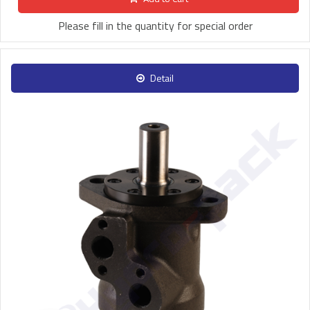
Please fill in the quantity for special order
Detail