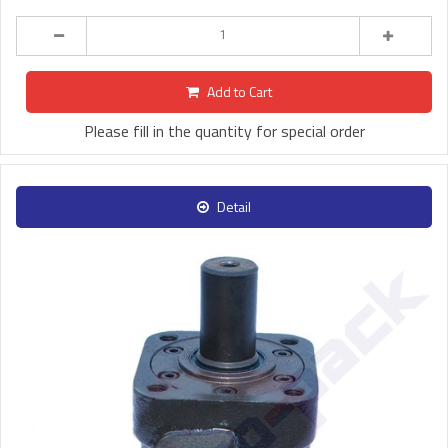
Add to Cart
Please fill in the quantity for special order
Detail