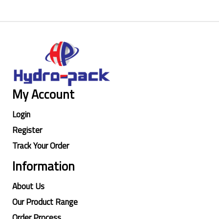
My Account
Login
Register
Track Your Order
Information
About Us
Our Product Range
Order Process