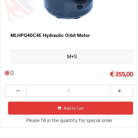
MLHPQ40C4E Hydraulic Orbit Motor
M+S
0
355,00
Add to Cart
Please fill in the quantity for special order