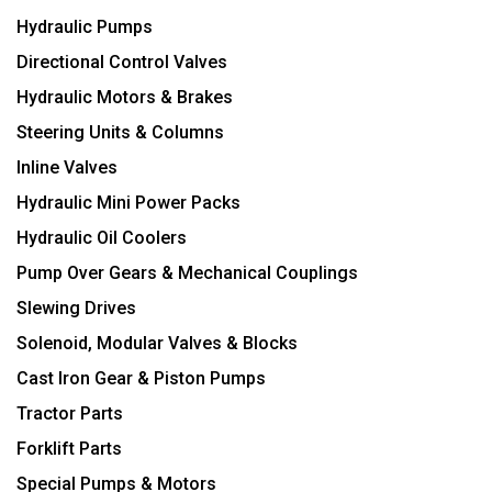
Hydraulic Pumps
Directional Control Valves
Hydraulic Motors & Brakes
Steering Units & Columns
Inline Valves
Hydraulic Mini Power Packs
Hydraulic Oil Coolers
Pump Over Gears & Mechanical Couplings
Slewing Drives
Solenoid, Modular Valves & Blocks
Cast Iron Gear & Piston Pumps
Tractor Parts
Forklift Parts
Special Pumps & Motors