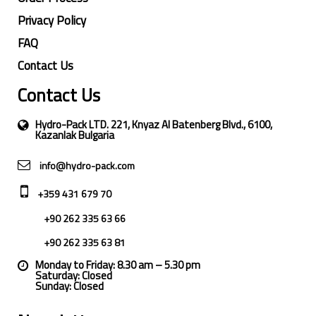
Privacy Policy
FAQ
Contact Us
Contact Us
Hydro-Pack LTD. 221, Knyaz Al Batenberg Blvd., 6100,
Kazanlak Bulgaria
info@hydro-pack.com
+359 431 679 70
+90 262 335 63 66
+90 262 335 63 81
Monday to Friday: 8.30 am – 5.30 pm
Saturday: Closed
Sunday: Closed