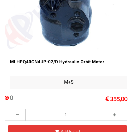
MLHPQ40CN4UP-02/D Hydraulic Orbit Motor
M+S
0
355,00
Add to Cart