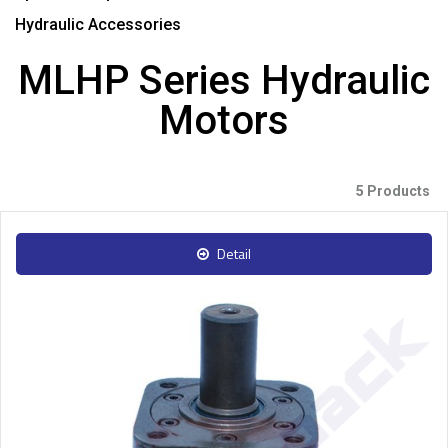
Hydraulic Accessories
MLHP Series Hydraulic
Motors
5 Products
Detail