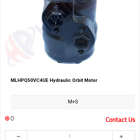
MLHPQ50VC4UE Hydraulic Orbit Motor
M+S
0
Contact Us