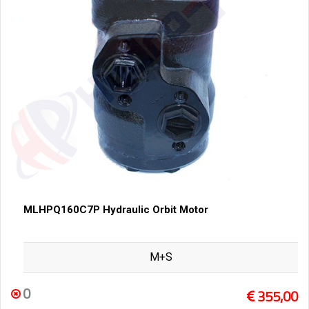
MLHPQ160C7P Hydraulic Orbit Motor
M+S
0
355,00