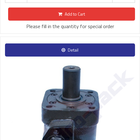
Add to Cart
Please fill in the quantity for special order
Detail