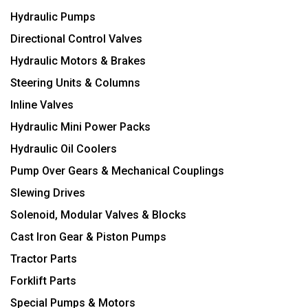
Hydraulic Pumps
Directional Control Valves
Hydraulic Motors & Brakes
Steering Units & Columns
Inline Valves
Hydraulic Mini Power Packs
Hydraulic Oil Coolers
Pump Over Gears & Mechanical Couplings
Slewing Drives
Solenoid, Modular Valves & Blocks
Cast Iron Gear & Piston Pumps
Tractor Parts
Forklift Parts
Special Pumps & Motors