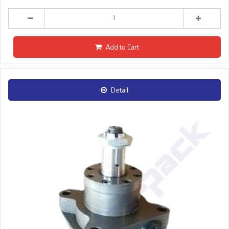
Add to Cart
Detail