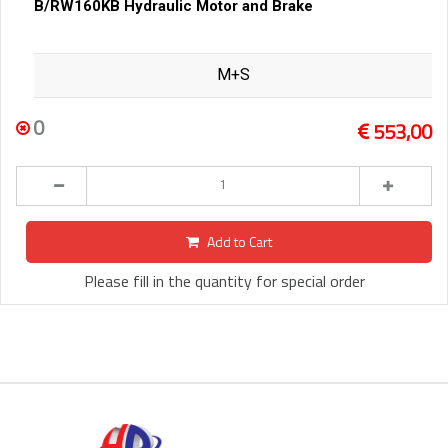
B/RW160KB Hydraulic Motor and Brake
M+S
0
553,00
Add to Cart
Please fill in the quantity for special order