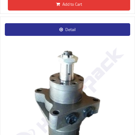
Add to Cart
Detail