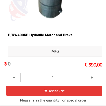
B/RW400KB Hydaulic Motor and Brake
M+S
0
599,00
Add to Cart
Please fill in the quantity for special order