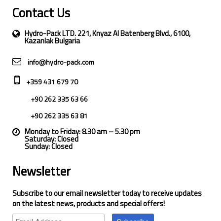
Contact Us
Hydro-Pack LTD. 221, Knyaz Al Batenberg Blvd., 6100,
Kazanlak Bulgaria
info@hydro-pack.com
+359 431 679 70
+90 262 335 63 66
+90 262 335 63 81
Monday to Friday: 8.30 am – 5.30 pm
Saturday: Closed
Sunday: Closed
Newsletter
Subscribe to our email newsletter today to receive updates
on the latest news, products and special offers!