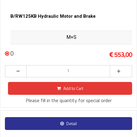
B/RW125KB Hydraulic Motor and Brake
M+S
0
553,00
Add to Cart
Please fill in the quantity for special order
Detail