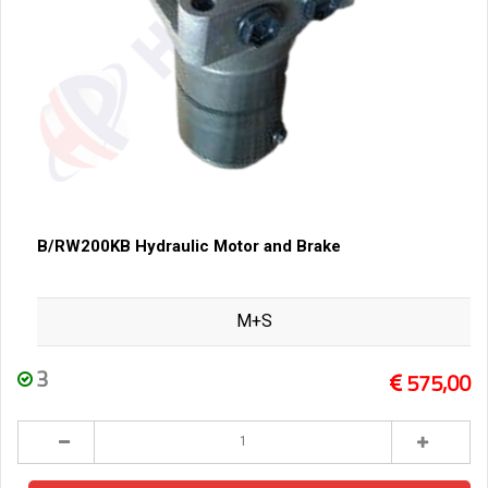
B/RW200KB Hydraulic Motor and Brake
M+S
3
575,00