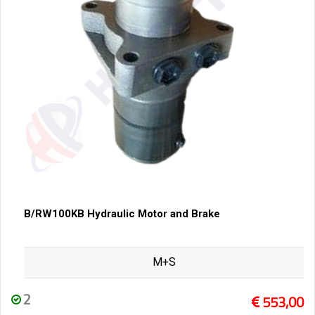
B/RW100KB Hydraulic Motor and Brake
M+S
2
553,00