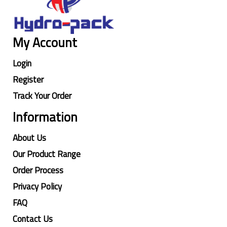
My Account
Login
Register
Track Your Order
Information
About Us
Our Product Range
Order Process
Privacy Policy
FAQ
Contact Us