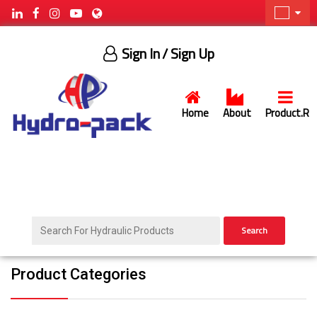
Sign In
/ Sign Up
Home
About
Product.R
Search
Product Categories