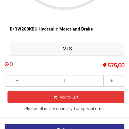
B/RW200KBU Hydraulic Motor and Brake
M+S
0
575,00
Add to Cart
Please fill in the quantity for special order