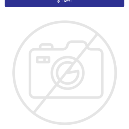
Detail