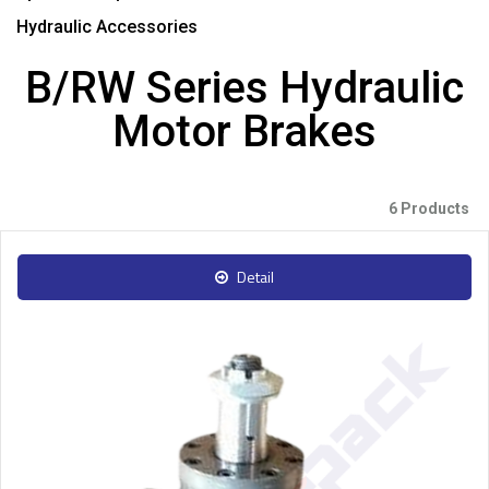
Hydraulic Accessories
B/RW Series Hydraulic
Motor Brakes
6 Products
Detail