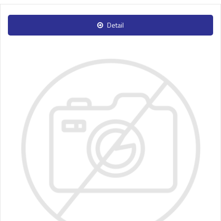
Detail