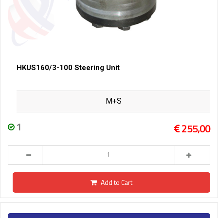
HKUS160/3-100 Steering Unit
M+S
1
255,00
Add to Cart