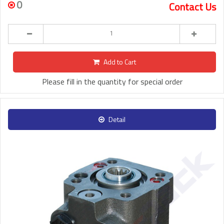
0
Contact Us
Add to Cart
Please fill in the quantity for special order
Detail