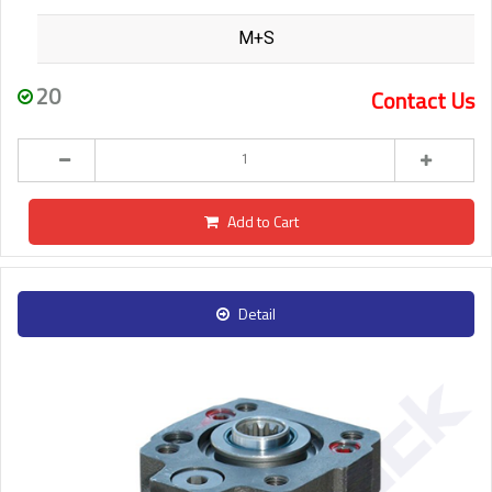
M+S
20
Contact Us
Add to Cart
Detail