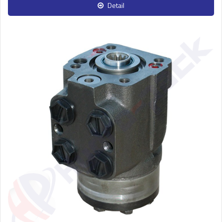
Detail