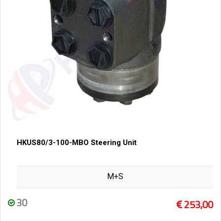
HKUS80/3-100-MBO Steering Unit
M+S
30
253,00