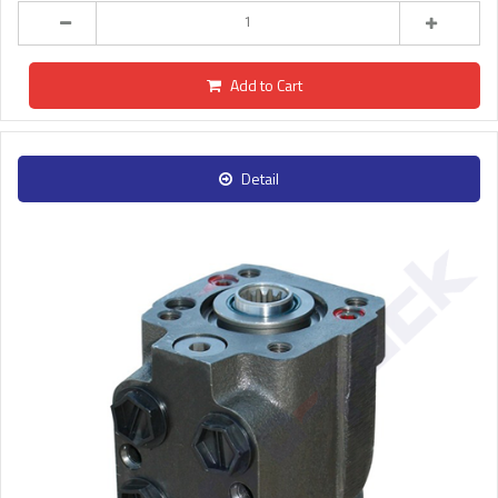
Add to Cart
Detail