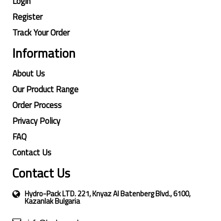
Login
Register
Track Your Order
Information
About Us
Our Product Range
Order Process
Privacy Policy
FAQ
Contact Us
Contact Us
Hydro-Pack LTD. 221, Knyaz Al Batenberg Blvd., 6100,
Kazanlak Bulgaria