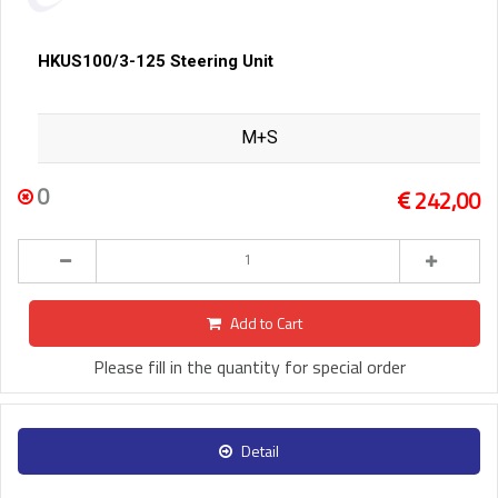
HKUS100/3-125 Steering Unit
M+S
0
242,00
Add to Cart
Please fill in the quantity for special order
Detail