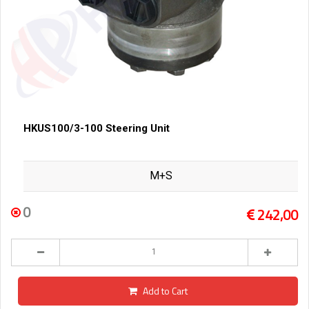
HKUS100/3-100 Steering Unit
M+S
0
242,00
Add to Cart