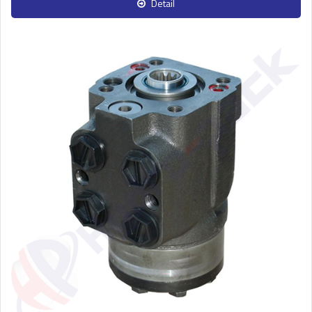
Detail