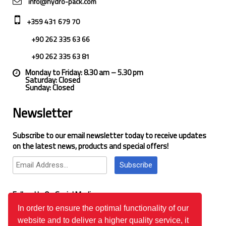
info@hydro-pack.com
+359 431 679 70
+90 262 335 63 66
+90 262 335 63 81
Monday to Friday: 8.30 am – 5.30 pm
Saturday: Closed
Sunday: Closed
Newsletter
Subscribe to our email newsletter today to receive updates
on the latest news, products and special offers!
Subscribe
Follow Us On Social Media
In order to ensure the optimal functionality of our
website and to deliver a higher quality service, it