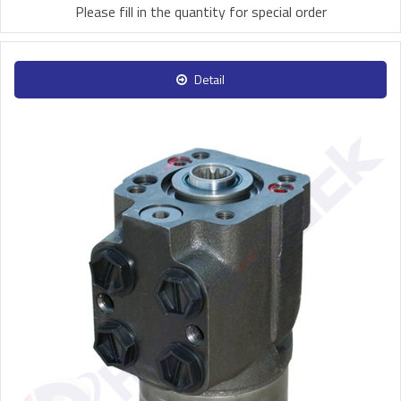
Please fill in the quantity for special order
Detail