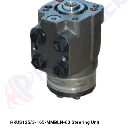
HKUS125/3-165-MMBLN-03 Steering Unit