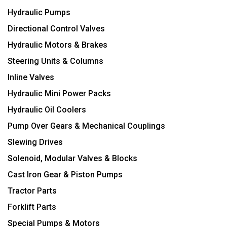
Hydraulic Pumps
Directional Control Valves
Hydraulic Motors & Brakes
Steering Units & Columns
Inline Valves
Hydraulic Mini Power Packs
Hydraulic Oil Coolers
Pump Over Gears & Mechanical Couplings
Slewing Drives
Solenoid, Modular Valves & Blocks
Cast Iron Gear & Piston Pumps
Tractor Parts
Forklift Parts
Special Pumps & Motors