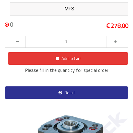
M+S
0
278,00
Add to Cart
Please fill in the quantity for special order
Detail