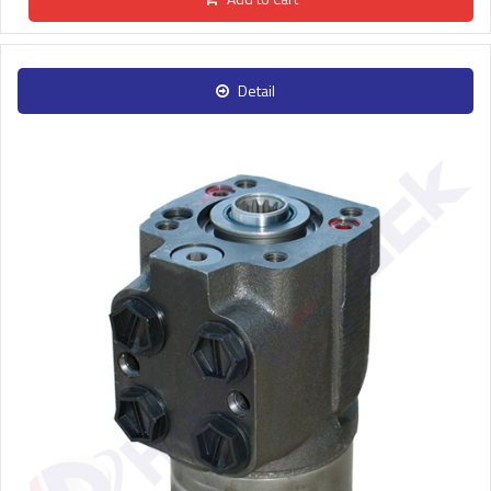
Detail