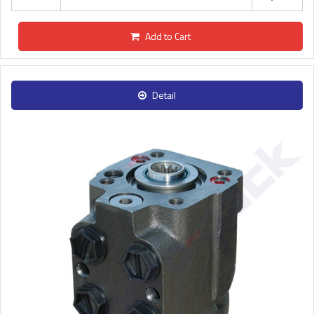
Add to Cart
Detail