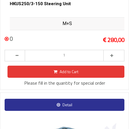
HKUS250/3-150 Steering Unit
M+S
0
280,00
Add to Cart
Please fill in the quantity for special order
Detail