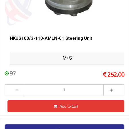
HKUS100/3-110-AMLN-01 Steering Unit
M+S
97
252,00
Add to Cart