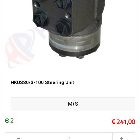
HKUS80/3-100 Steering Unit
M+S
2
241,00