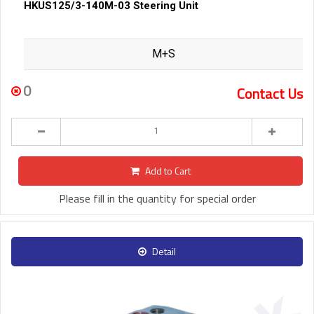
HKUS125/3-140M-03 Steering Unit
M+S
0
Contact Us
Add to Cart
Please fill in the quantity for special order
Detail