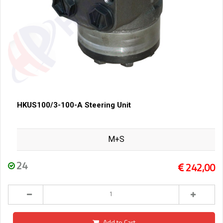
HKUS100/3-100-A Steering Unit
M+S
24
242,00
Add to Cart