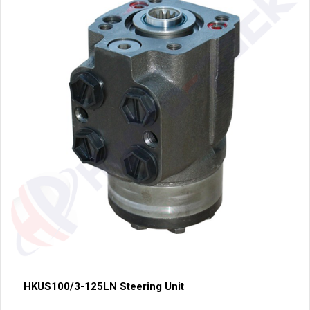
HKUS100/3-125LN Steering Unit