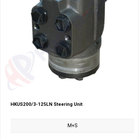
HKUS200/3-125LN Steering Unit
M+S