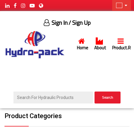
Sign In
/ Sign Up
Home
About
Product.R
Search
Product Categories