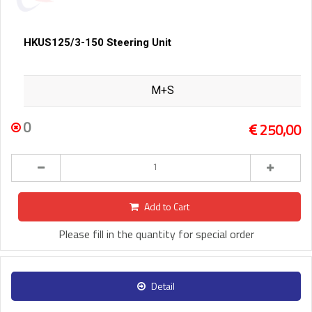
HKUS125/3-150 Steering Unit
M+S
0
250,00
Add to Cart
Please fill in the quantity for special order
Detail