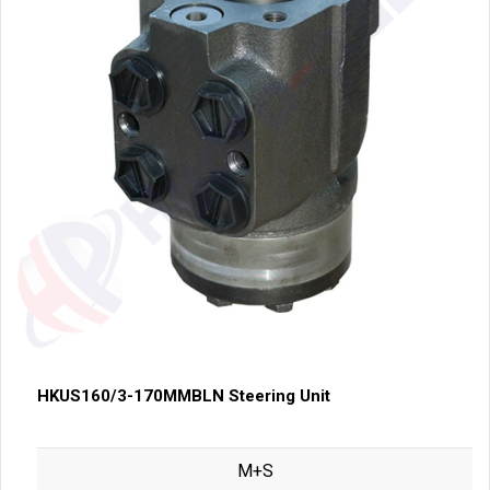
HKUS160/3-170MMBLN Steering Unit
M+S