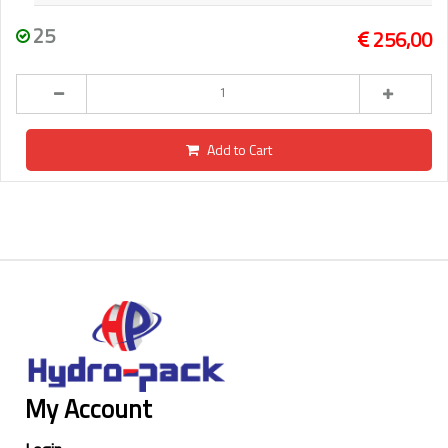
25
256,00
Add to Cart
My Account