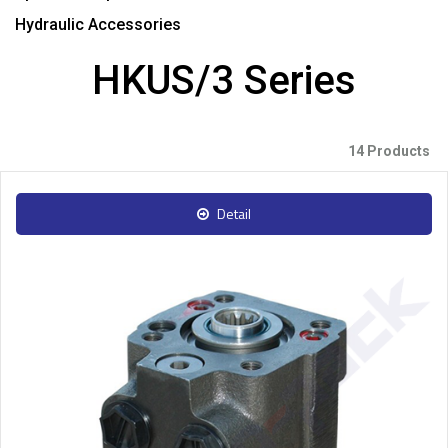
Hydraulic Accessories
HKUS/3 Series
14 Products
Detail