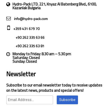
Hydro-Pack LTD. 221, Knyaz Al Batenberg Blvd., 6100,
Kazanlak Bulgaria
info@hydro-pack.com
+359 431 679 70
+90 262 335 63 66
+90 262 335 63 81
Monday to Friday: 8.30 am – 5.30 pm
Saturday: Closed
Sunday: Closed
Newsletter
Subscribe to our email newsletter today to receive updates
on the latest news, products and special offers!
Subscribe