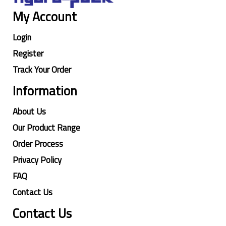
My Account
Login
Register
Track Your Order
Information
About Us
Our Product Range
Order Process
Privacy Policy
FAQ
Contact Us
Contact Us