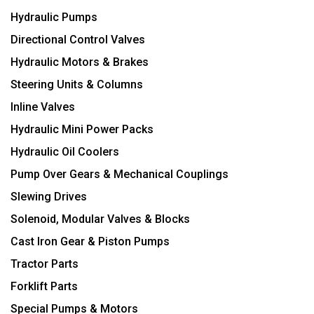
Hydraulic Pumps
Directional Control Valves
Hydraulic Motors & Brakes
Steering Units & Columns
Inline Valves
Hydraulic Mini Power Packs
Hydraulic Oil Coolers
Pump Over Gears & Mechanical Couplings
Slewing Drives
Solenoid, Modular Valves & Blocks
Cast Iron Gear & Piston Pumps
Tractor Parts
Forklift Parts
Special Pumps & Motors