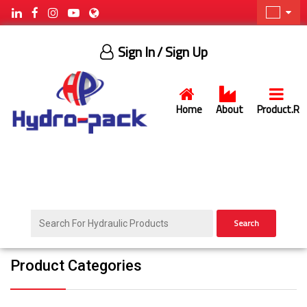
Sign In
/ Sign Up
Home
About
Product.R
Search
Product Categories