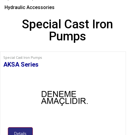
Hydraulic Accessories
Special Cast Iron
Pumps
Special Cast Iron Pumps
AKSA Series
Details