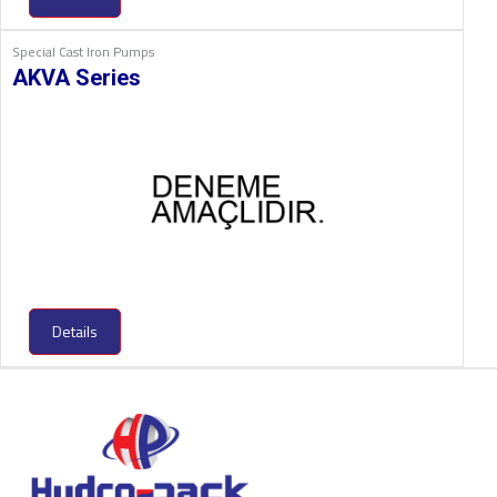
Special Cast Iron Pumps
AKVA Series
Details