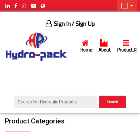
Sign In
/ Sign Up
Home
About
Product.R
Search
Product Categories