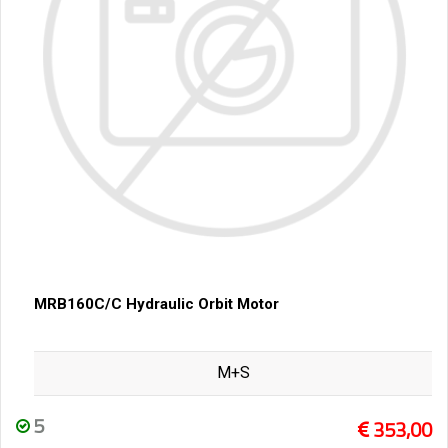
MRB160C/C Hydraulic Orbit Motor
M+S
5
353,00