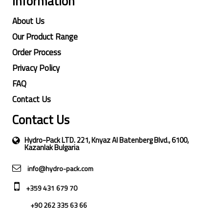
Information
About Us
Our Product Range
Order Process
Privacy Policy
FAQ
Contact Us
Contact Us
Hydro-Pack LTD. 221, Knyaz Al Batenberg Blvd., 6100,
Kazanlak Bulgaria
info@hydro-pack.com
+359 431 679 70
+90 262 335 63 66