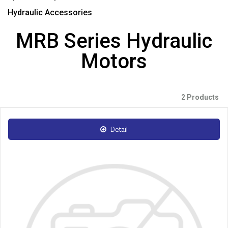
Hydraulic Accessories
MRB Series Hydraulic
Motors
2 Products
Detail