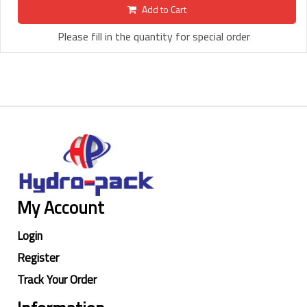
Add to Cart
Please fill in the quantity for special order
My Account
Login
Register
Track Your Order