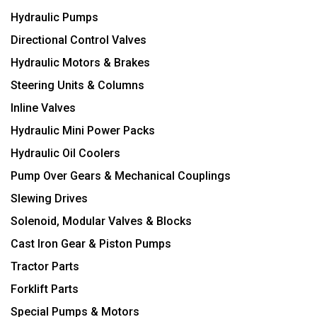
Hydraulic Pumps
Directional Control Valves
Hydraulic Motors & Brakes
Steering Units & Columns
Inline Valves
Hydraulic Mini Power Packs
Hydraulic Oil Coolers
Pump Over Gears & Mechanical Couplings
Slewing Drives
Solenoid, Modular Valves & Blocks
Cast Iron Gear & Piston Pumps
Tractor Parts
Forklift Parts
Special Pumps & Motors