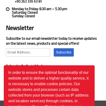
+90 262 335 63 81
Monday to Friday: 8.30 am – 5.30 pm
Saturday: Closed
Sunday: Closed
Newsletter
Subscribe to our email newsletter today to receive updates
on the latest news, products and special offers!
Subscribe
Follow Us On Social Media
In order to ensure the optimal functionality of our
website and to deliver a higher quality service, it
Google Reviews
is necessary to enable cookie policies. Our
website stores and processes certain data
collected from your browser (such as IP address
and location services) through cookies, in
© 2026
™All Rights Reserved.
Bilgi Toplumu Hizmetleri