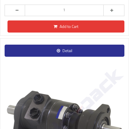
Add to Cart
Detail