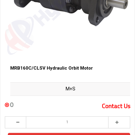
MRB160C/CLSV Hydraulic Orbit Motor
M+S
0
Contact Us