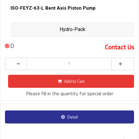
ISO-FEYZ-63-L Bent Axis Piston Pump
Hydro-Pack
0
Contact Us
Add to Cart
Please fill in the quantity for special order
Detail