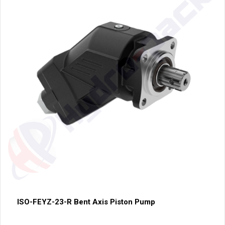
ISO-FEYZ-23-R Bent Axis Piston Pump