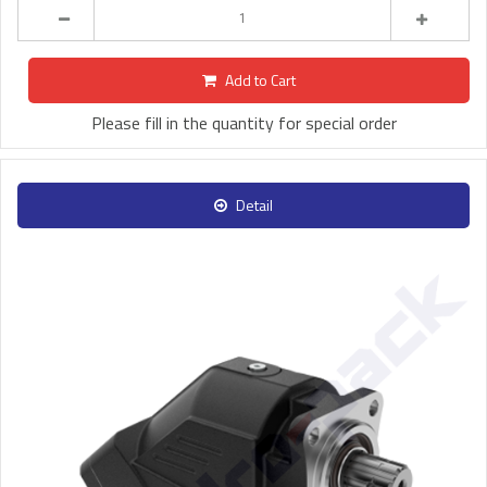
Add to Cart
Please fill in the quantity for special order
Detail