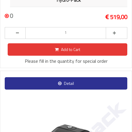
Hydro-Pack
0
519,00
Add to Cart
Please fill in the quantity for special order
Detail