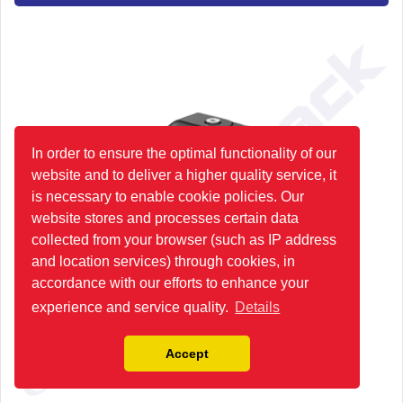
In order to ensure the optimal functionality of our
website and to deliver a higher quality service, it
is necessary to enable cookie policies. Our
website stores and processes certain data
collected from your browser (such as IP address
and location services) through cookies, in
accordance with our efforts to enhance your
experience and service quality.
Details
Accept