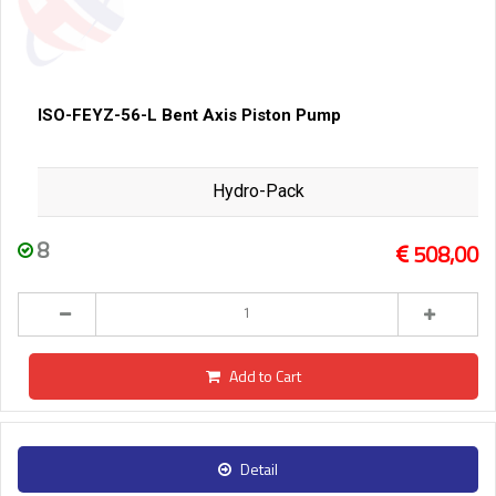
ISO-FEYZ-56-L Bent Axis Piston Pump
Hydro-Pack
8
508,00
Add to Cart
Detail