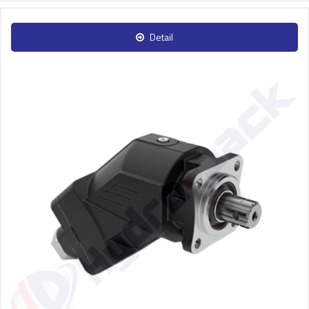
Detail