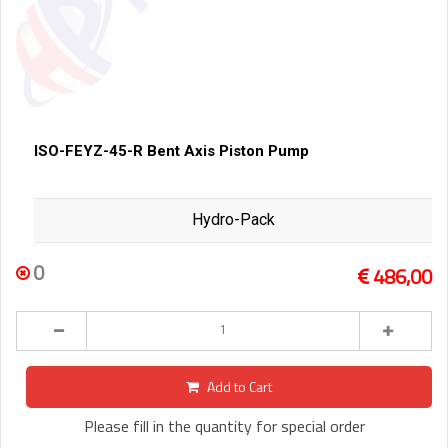
ISO-FEYZ-45-R Bent Axis Piston Pump
Hydro-Pack
0
486,00
Add to Cart
Please fill in the quantity for special order