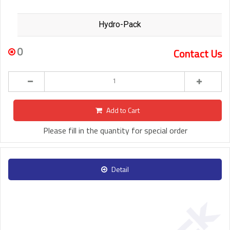
Hydro-Pack
0
Contact Us
Add to Cart
Please fill in the quantity for special order
Detail