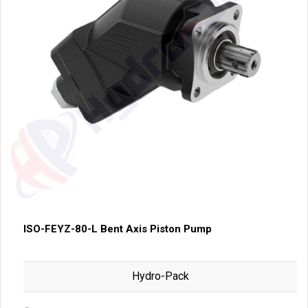
ISO-FEYZ-80-L Bent Axis Piston Pump
Hydro-Pack