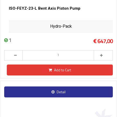
ISO-FEYZ-23-L Bent Axis Piston Pump
Hydro-Pack
1
647,00
Add to Cart
Detail