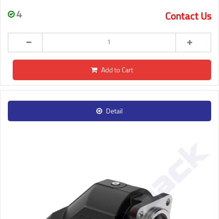
4
Contact Us
Add to Cart
Detail