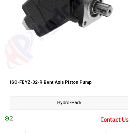
ISO-FEYZ-32-R Bent Axis Piston Pump
Hydro-Pack
2
Contact Us