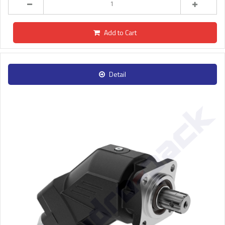
Add to Cart
Detail