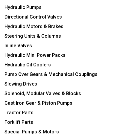
Hydraulic Pumps
Directional Control Valves
Hydraulic Motors & Brakes
Steering Units & Columns
Inline Valves
Hydraulic Mini Power Packs
Hydraulic Oil Coolers
Pump Over Gears & Mechanical Couplings
Slewing Drives
Solenoid, Modular Valves & Blocks
Cast Iron Gear & Piston Pumps
Tractor Parts
Forklift Parts
Special Pumps & Motors