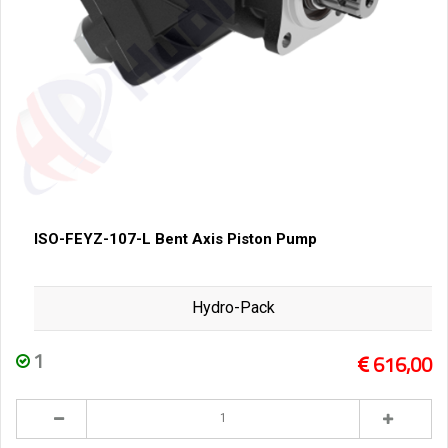
ISO-FEYZ-107-L Bent Axis Piston Pump
Hydro-Pack
1
616,00