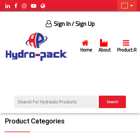
Sign In
/ Sign Up
Home
About
Product.R
Search
Product Categories