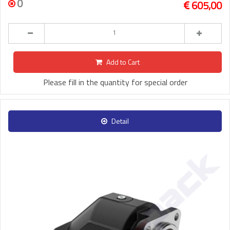
0
605,00
Add to Cart
Please fill in the quantity for special order
Detail