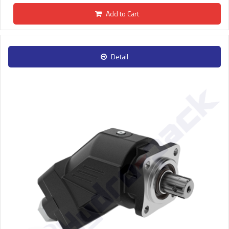
Add to Cart
Detail