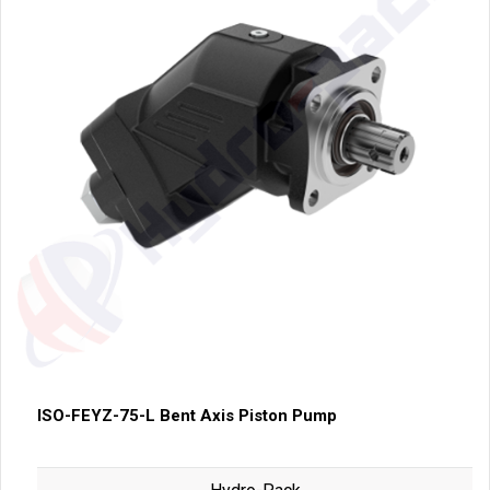
ISO-FEYZ-75-L Bent Axis Piston Pump