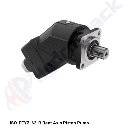
ISO-FEYZ-63-R Bent Axis Piston Pump