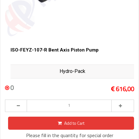
ISO-FEYZ-107-R Bent Axis Piston Pump
Hydro-Pack
0
616,00
Add to Cart
Please fill in the quantity for special order