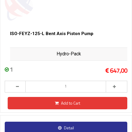
ISO-FEYZ-125-L Bent Axis Piston Pump
Hydro-Pack
1
647,00
Add to Cart
Detail