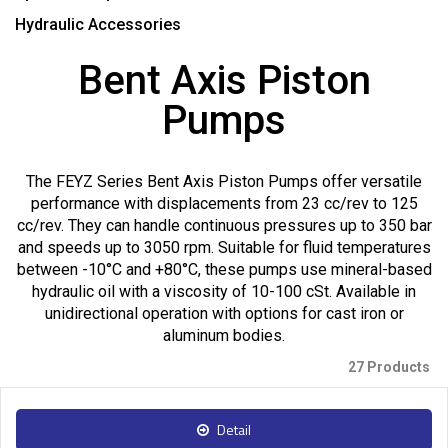
Hydraulic Accessories
Bent Axis Piston
Pumps
The FEYZ Series Bent Axis Piston Pumps offer versatile
performance with displacements from 23 cc/rev to 125
cc/rev. They can handle continuous pressures up to 350 bar
and speeds up to 3050 rpm. Suitable for fluid temperatures
between -10°C and +80°C, these pumps use mineral-based
hydraulic oil with a viscosity of 10-100 cSt. Available in
unidirectional operation with options for cast iron or
aluminum bodies.
27 Products
Detail