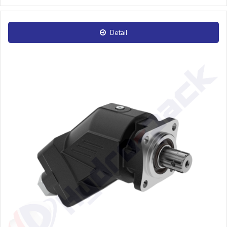
Detail