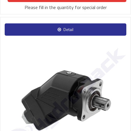
Please fill in the quantity for special order
Detail