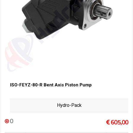
ISO-FEYZ-80-R Bent Axis Piston Pump
Hydro-Pack
0
605,00