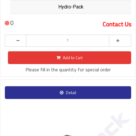
Hydro-Pack
0
Contact Us
Add to Cart
Please fill in the quantity for special order
Detail