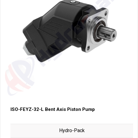
ISO-FEYZ-32-L Bent Axis Piston Pump
Hydro-Pack