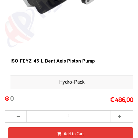
ISO-FEYZ-45-L Bent Axis Piston Pump
Hydro-Pack
0
486,00
Add to Cart