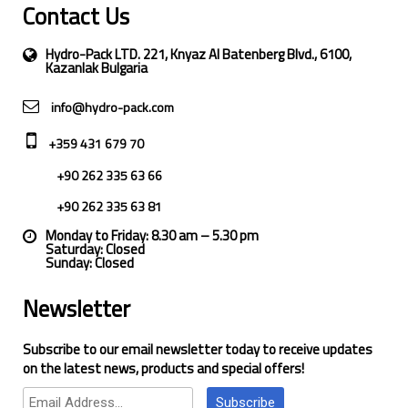
Contact Us
Hydro-Pack LTD. 221, Knyaz Al Batenberg Blvd., 6100,
Kazanlak Bulgaria
info@hydro-pack.com
+359 431 679 70
+90 262 335 63 66
+90 262 335 63 81
Monday to Friday: 8.30 am – 5.30 pm
Saturday: Closed
Sunday: Closed
Newsletter
Subscribe to our email newsletter today to receive updates
on the latest news, products and special offers!
Subscribe