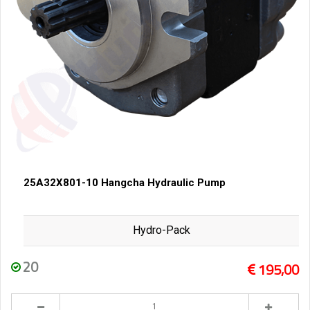
25A32X801-10 Hangcha Hydraulic Pump
Hydro-Pack
20
195,00