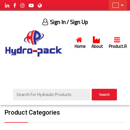
Sign In
/ Sign Up
Home
About
Product.R
Search
Product Categories