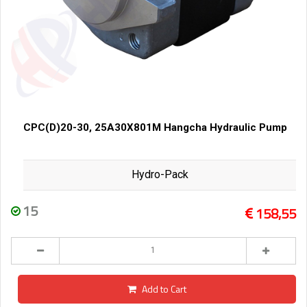
CPC(D)20-30, 25A30X801M Hangcha Hydraulic Pump
Hydro-Pack
15
158,55
Add to Cart