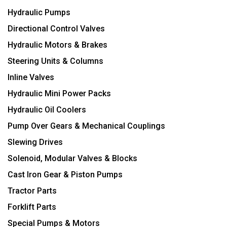
Hydraulic Pumps
Directional Control Valves
Hydraulic Motors & Brakes
Steering Units & Columns
Inline Valves
Hydraulic Mini Power Packs
Hydraulic Oil Coolers
Pump Over Gears & Mechanical Couplings
Slewing Drives
Solenoid, Modular Valves & Blocks
Cast Iron Gear & Piston Pumps
Tractor Parts
Forklift Parts
Special Pumps & Motors