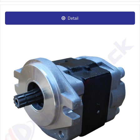
Detail