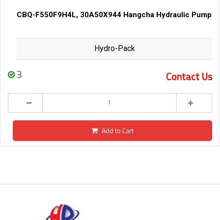
CBQ-F550F9H4L, 30A50X944 Hangcha Hydraulic Pump
Hydro-Pack
3
Contact Us
Add to Cart