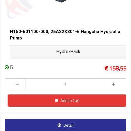
N150-601100-000, 25A32X801-6 Hangcha Hydraulic
Pump
Hydro-Pack
6
158,55
Add to Cart
Detail