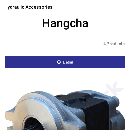
Hydraulic Accessories
Hangcha
4 Products
Detail