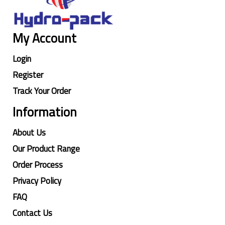
My Account
Login
Register
Track Your Order
Information
About Us
Our Product Range
Order Process
Privacy Policy
FAQ
Contact Us