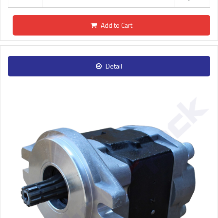
Add to Cart
Detail