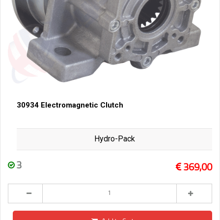
30934 Electromagnetic Clutch
Hydro-Pack
3
369,00