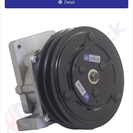
Detail