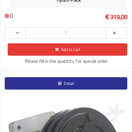
Hydro-Pack
0
319,00
Add to Cart
Please fill in the quantity for special order
Detail