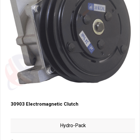
30903 Electromagnetic Clutch
Hydro-Pack