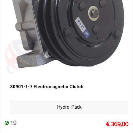
30901-1-7 Electromagnetic Clutch
Hydro-Pack
19
369,00