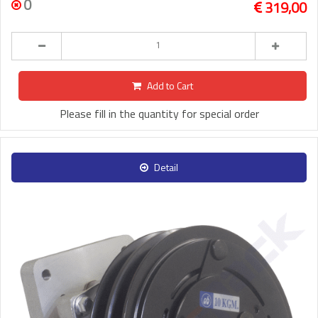
0
319,00
Add to Cart
Please fill in the quantity for special order
Detail