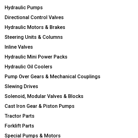
Hydraulic Pumps
Directional Control Valves
Hydraulic Motors & Brakes
Steering Units & Columns
Inline Valves
Hydraulic Mini Power Packs
Hydraulic Oil Coolers
Pump Over Gears & Mechanical Couplings
Slewing Drives
Solenoid, Modular Valves & Blocks
Cast Iron Gear & Piston Pumps
Tractor Parts
Forklift Parts
Special Pumps & Motors