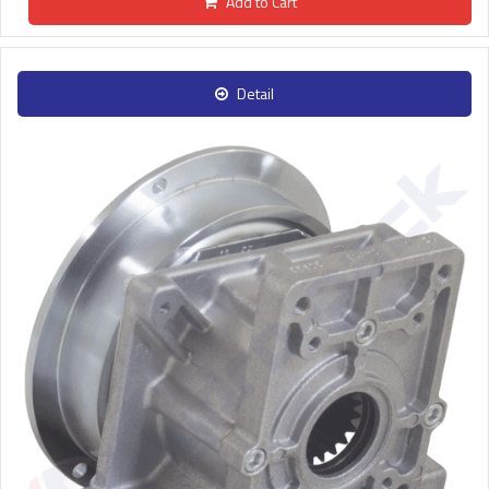
Add to Cart
Detail