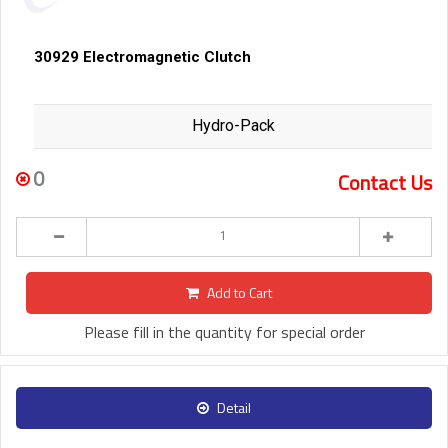
30929 Electromagnetic Clutch
Hydro-Pack
0
Contact Us
Add to Cart
Please fill in the quantity for special order
Detail