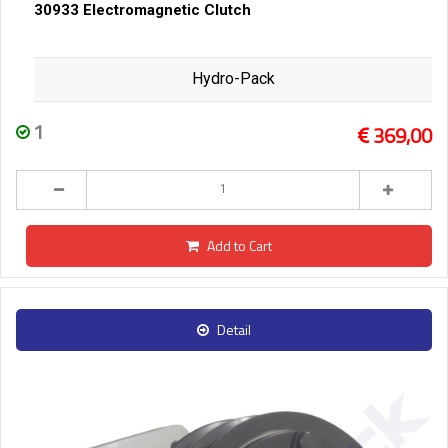
30933 Electromagnetic Clutch
Hydro-Pack
1
369,00
Add to Cart
Detail