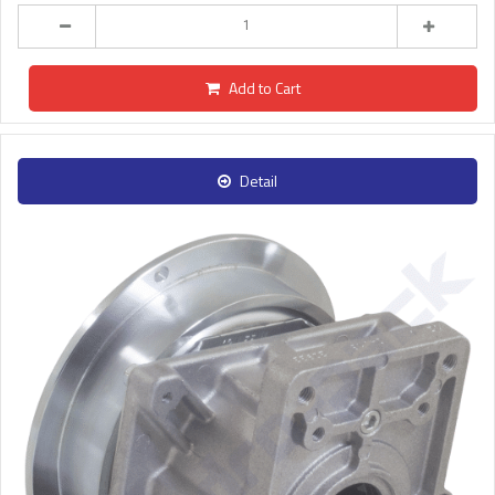
Add to Cart
Detail