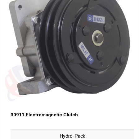
30911 Electromagnetic Clutch
Hydro-Pack