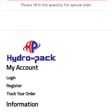
Please fill in the quantity for special order
My Account
Login
Register
Track Your Order
Information