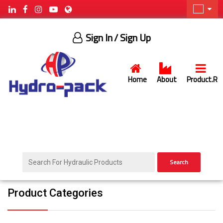
Sign In
/ Sign Up
Home
About
Product.R
Search
Product Categories