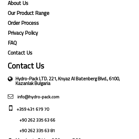
About Us
Our Product Range
Order Process
Privacy Policy
FAQ
Contact Us
Contact Us
Hydro-Pack LTD. 221, Knyaz Al Batenberg Blvd., 6100,
Kazanlak Bulgaria
info@hydro-pack.com
+359 431 679 70
+90 262 335 63 66
+90 262 335 63 81