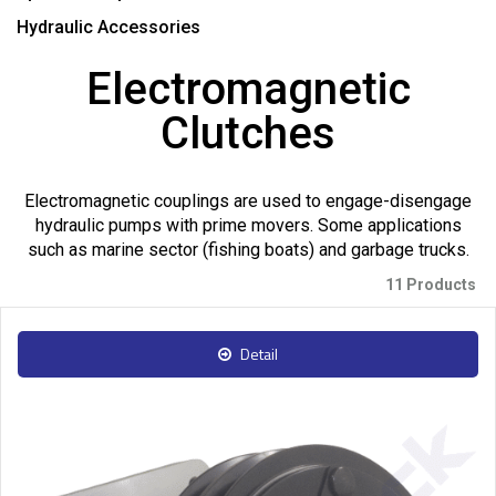
Hydraulic Accessories
Electromagnetic
Clutches
Electromagnetic couplings are used to engage-disengage
hydraulic pumps with prime movers. Some applications
such as marine sector (fishing boats) and garbage trucks.
11 Products
Detail