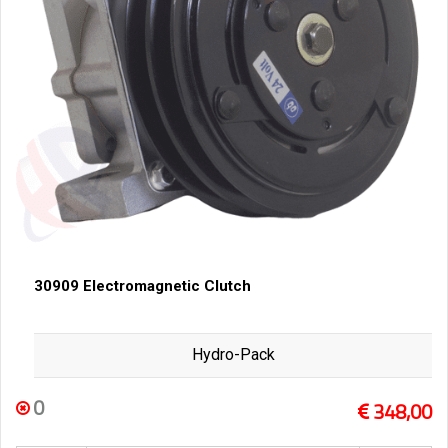
30909 Electromagnetic Clutch
Hydro-Pack
0
348,00