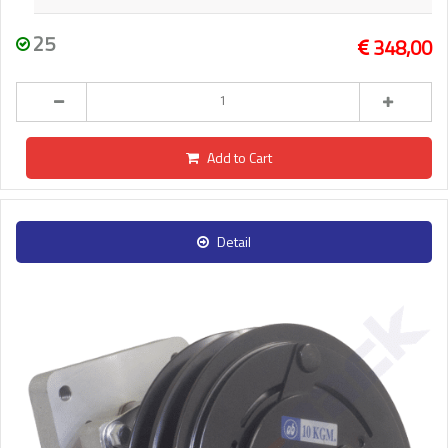
25
348,00
Add to Cart
Detail