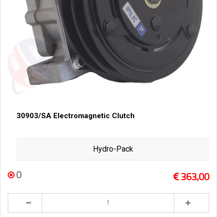
30903/SA Electromagnetic Clutch
Hydro-Pack
0
363,00