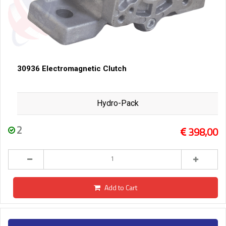
30936 Electromagnetic Clutch
Hydro-Pack
2
398,00
Add to Cart