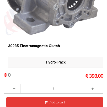
30935 Electromagnetic Clutch
Hydro-Pack
0
398,00
Add to Cart