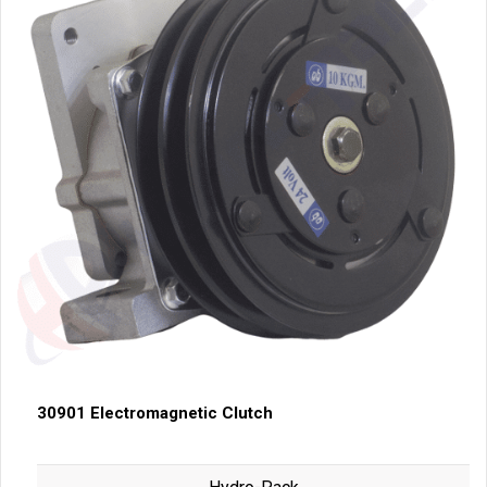
30901 Electromagnetic Clutch