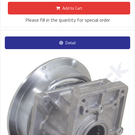
Add to Cart
Please fill in the quantity for special order
Detail