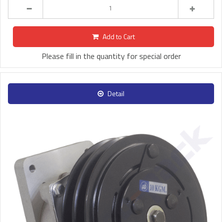
Add to Cart
Please fill in the quantity for special order
Detail