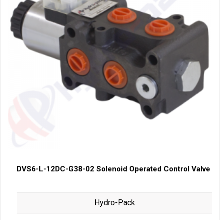
DVS6-L-12DC-G38-02 Solenoid Operated Control Valve
Hydro-Pack