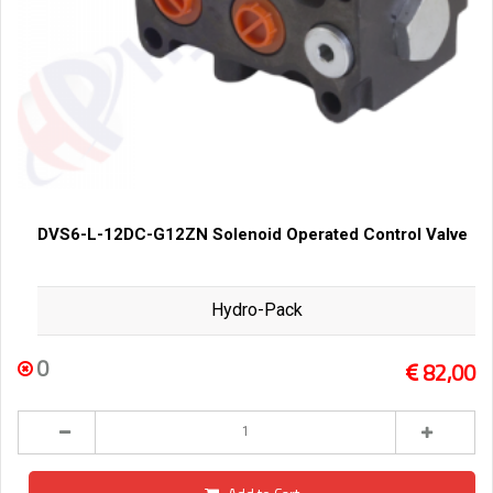
DVS6-L-12DC-G12ZN Solenoid Operated Control Valve
Hydro-Pack
0
82,00