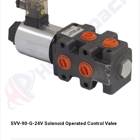
SVV-90-G-24V Solenoid Operated Control Valve