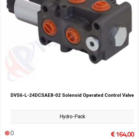
DVS6-L-24DCSAE8-02 Solenoid Operated Control Valve
Hydro-Pack
0
164,00