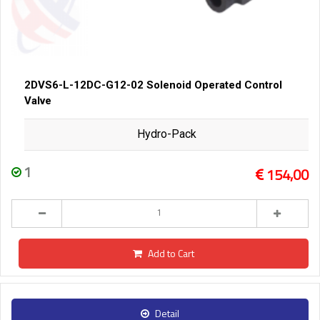
2DVS6-L-12DC-G12-02 Solenoid Operated Control
Valve
Hydro-Pack
1
154,00
Add to Cart
Detail