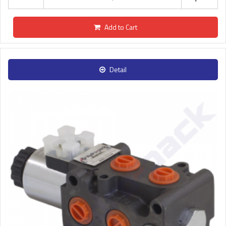
Add to Cart
Detail