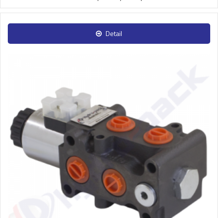
Detail