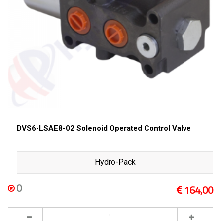
DVS6-LSAE8-02 Solenoid Operated Control Valve
Hydro-Pack
0
164,00