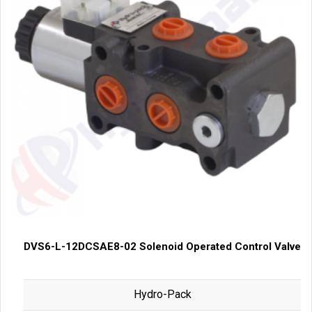
DVS6-L-12DCSAE8-02 Solenoid Operated Control Valve
Hydro-Pack