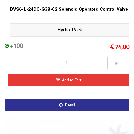
DVS6-L-24DC-G38-02 Solenoid Operated Control Valve
Hydro-Pack
+100
74,00
Add to Cart
Detail