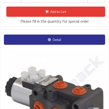
Add to Cart
Please fill in the quantity for special order
Detail