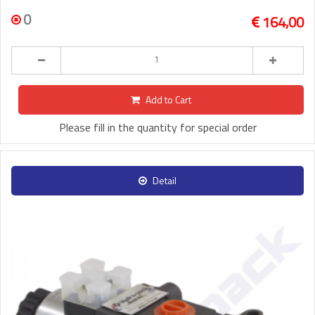
0
164,00
Add to Cart
Please fill in the quantity for special order
Detail