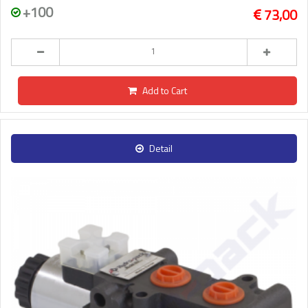
+100
73,00
Add to Cart
Detail