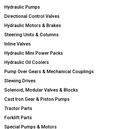
Hydraulic Pumps
Directional Control Valves
Hydraulic Motors & Brakes
Steering Units & Columns
Inline Valves
Hydraulic Mini Power Packs
Hydraulic Oil Coolers
Pump Over Gears & Mechanical Couplings
Slewing Drives
Solenoid, Modular Valves & Blocks
Cast Iron Gear & Piston Pumps
Tractor Parts
Forklift Parts
Special Pumps & Motors