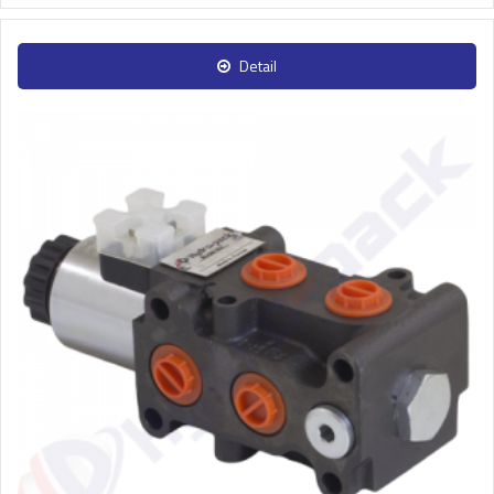
Detail