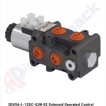
3DVS6-L-12DC-G38-02 Solenoid Operated Control