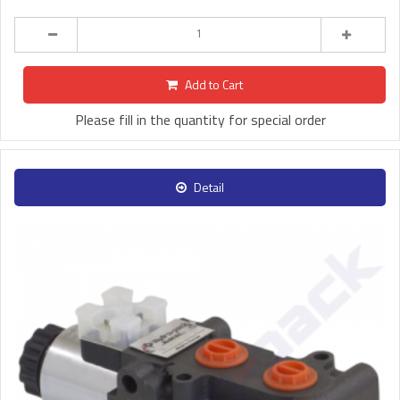
Add to Cart
Please fill in the quantity for special order
Detail