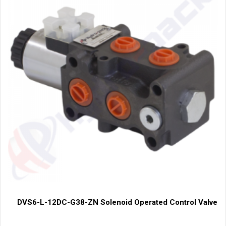
DVS6-L-12DC-G38-ZN Solenoid Operated Control Valve