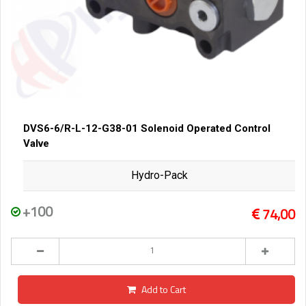
DVS6-6/R-L-12-G38-01 Solenoid Operated Control
Valve
Hydro-Pack
+100
74,00
Add to Cart