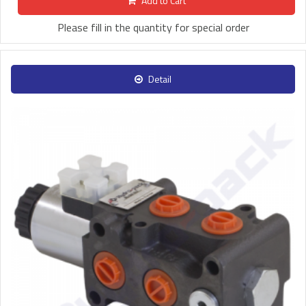
Add to Cart
Please fill in the quantity for special order
Detail