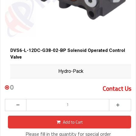
DVS6-L-12DC-G38-02-BP Solenoid Operated Control
Valve
Hydro-Pack
0
Contact Us
Add to Cart
Please fill in the quantity for special order