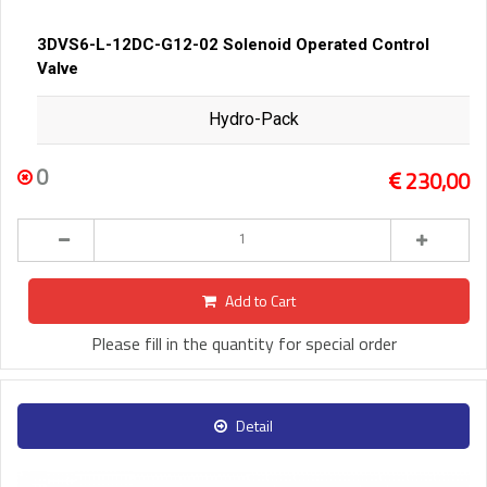
3DVS6-L-12DC-G12-02 Solenoid Operated Control
Valve
Hydro-Pack
0
230,00
Add to Cart
Please fill in the quantity for special order
Detail