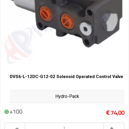
DVS6-L-12DC-G12-02 Solenoid Operated Control Valve
Hydro-Pack
+100
74,00