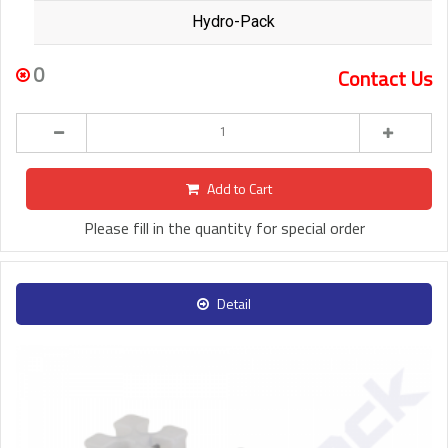
Hydro-Pack
0
Contact Us
Add to Cart
Please fill in the quantity for special order
Detail