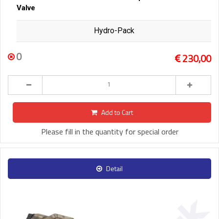
Valve
Hydro-Pack
0
230,00
Add to Cart
Please fill in the quantity for special order
Detail