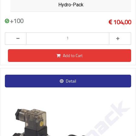
Hydro-Pack
+100
104,00
Add to Cart
Detail