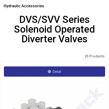
Hydraulic Accessories
DVS/SVV Series
Solenoid Operated
Diverter Valves
25 Products
Detail