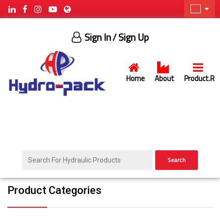
Sign In
/ Sign Up
Home
About
Product.R
Search
Product Categories