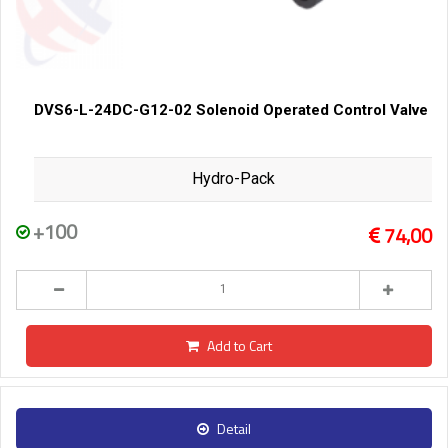
DVS6-L-24DC-G12-02 Solenoid Operated Control Valve
Hydro-Pack
+100
74,00
Add to Cart
Detail