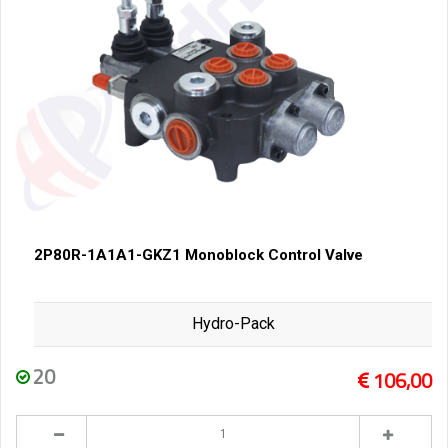
2P80R-1A1A1-GKZ1 Monoblock Control Valve
Hydro-Pack
20
106,00