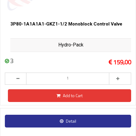
3P80-1A1A1A1-GKZ1-1/2 Monoblock Control Valve
Hydro-Pack
3
159,00
Add to Cart
Detail