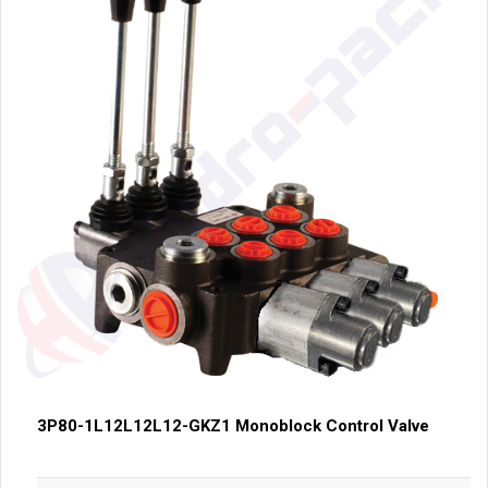
3P80-1L12L12L12-GKZ1 Monoblock Control Valve