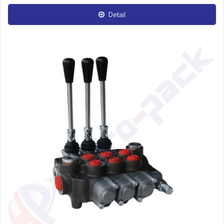
Detail