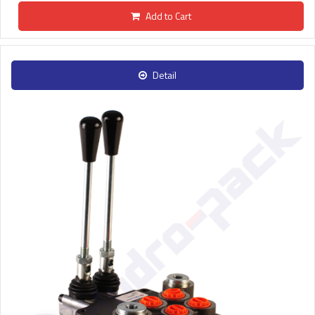
Add to Cart
Detail