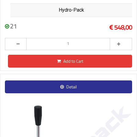
Hydro-Pack
21
548,00
Add to Cart
Detail