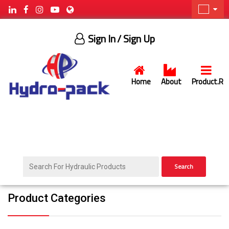
Sign In
/ Sign Up
Home
About
Product.R
Search
Product Categories