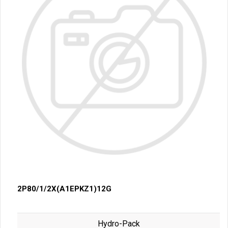
2P80/1/2X(A1EPKZ1)12G
Hydro-Pack