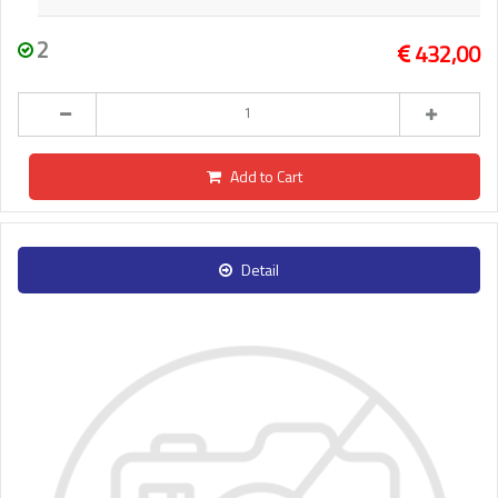
2
432,00
Add to Cart
Detail