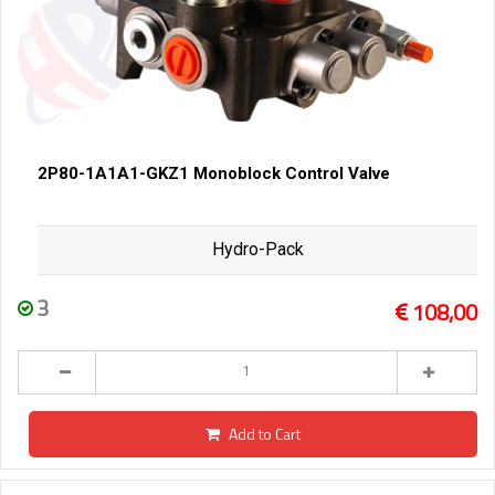
2P80-1A1A1-GKZ1 Monoblock Control Valve
Hydro-Pack
3
108,00
Add to Cart