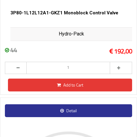
3P80-1L12L12A1-GKZ1 Monoblock Control Valve
Hydro-Pack
44
192,00
Add to Cart
Detail