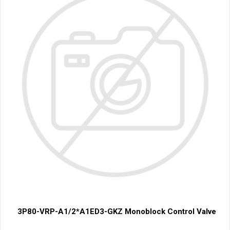
3P80-VRP-A1/2*A1ED3-GKZ Monoblock Control Valve