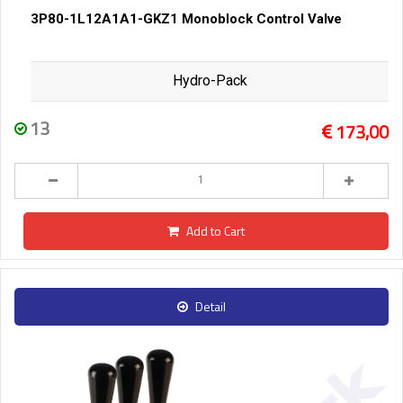
3P80-1L12A1A1-GKZ1 Monoblock Control Valve
Hydro-Pack
13
173,00
Add to Cart
Detail