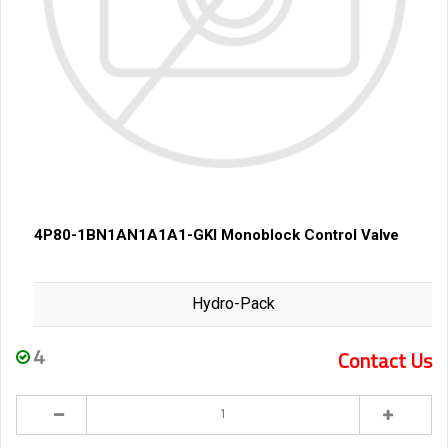
4P80-1BN1AN1A1A1-GKI Monoblock Control Valve
Hydro-Pack
4
Contact Us