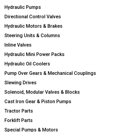
Hydraulic Pumps
Directional Control Valves
Hydraulic Motors & Brakes
Steering Units & Columns
Inline Valves
Hydraulic Mini Power Packs
Hydraulic Oil Coolers
Pump Over Gears & Mechanical Couplings
Slewing Drives
Solenoid, Modular Valves & Blocks
Cast Iron Gear & Piston Pumps
Tractor Parts
Forklift Parts
Special Pumps & Motors