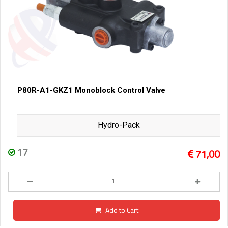
P80R-A1-GKZ1 Monoblock Control Valve
Hydro-Pack
17
71,00
Add to Cart