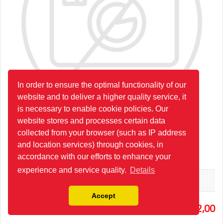
In order to ensure the optimal functionality of our
website and to deliver a higher quality service, it
is necessary to enable cookie policies. Our
website stores and processes certain data
collected from your browser (such as IP address
and location services) through cookies, in
2P80/1/2X(A1EPKZ1)24G
accordance with our efforts to enhance your
experience and service quality.
Details
Hydro-Pack
Accept
2
432,00