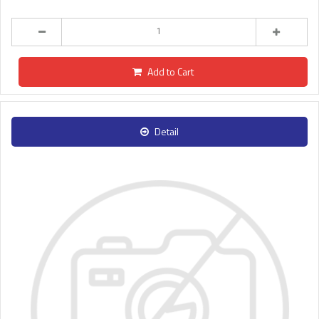
Add to Cart
Detail