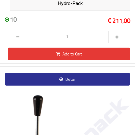
Hydro-Pack
10
211,00
Add to Cart
Detail