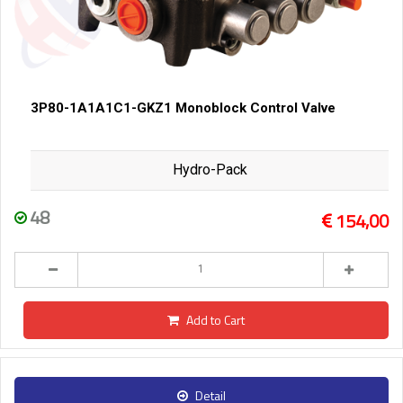
3P80-1A1A1C1-GKZ1 Monoblock Control Valve
Hydro-Pack
48
154,00
Add to Cart
Detail