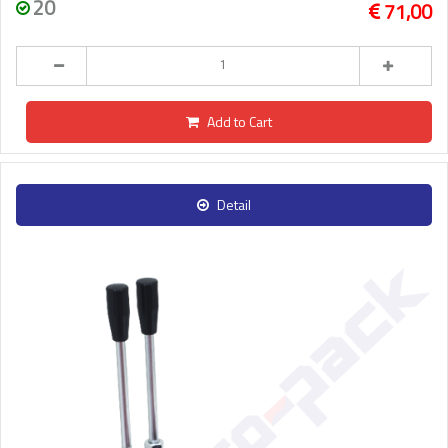
20
71,00
Add to Cart
Detail