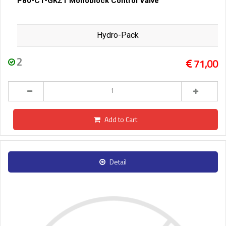
P80-C1-GKZ1 Monoblock Control Valve
Hydro-Pack
2
71,00
Add to Cart
Detail