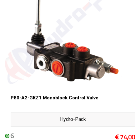
P80-A2-GKZ1 Monoblock Control Valve
Hydro-Pack
6
74,00