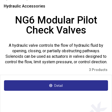
Hydraulic Accessories
NG6 Modular Pilot
Check Valves
A hydraulic valve controls the flow of hydraulic fluid by
opening, closing, or partially obstructing pathways.
Solenoids can be used as actuators in valves designed to
control the flow, limit system pressure, or control direction.
3 Products
Detail