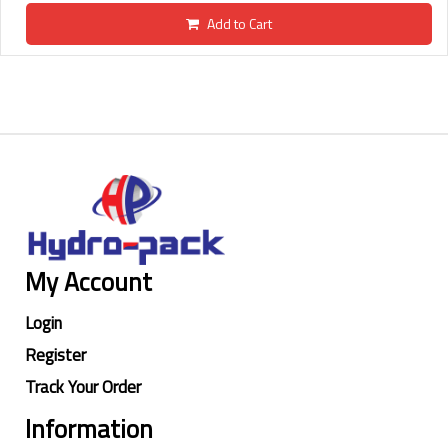
Add to Cart
My Account
Login
Register
Track Your Order
Information