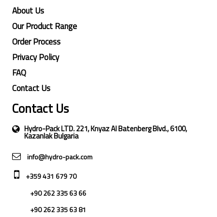
About Us
Our Product Range
Order Process
Privacy Policy
FAQ
Contact Us
Contact Us
Hydro-Pack LTD. 221, Knyaz Al Batenberg Blvd., 6100,
Kazanlak Bulgaria
info@hydro-pack.com
+359 431 679 70
+90 262 335 63 66
+90 262 335 63 81