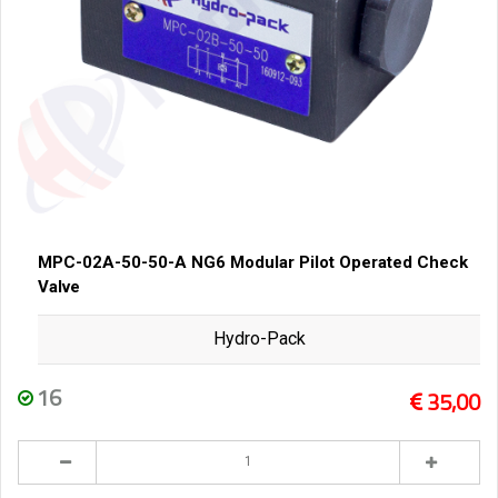
MPC-02A-50-50-A NG6 Modular Pilot Operated Check
Valve
Hydro-Pack
16
35,00