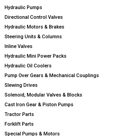
Hydraulic Pumps
Directional Control Valves
Hydraulic Motors & Brakes
Steering Units & Columns
Inline Valves
Hydraulic Mini Power Packs
Hydraulic Oil Coolers
Pump Over Gears & Mechanical Couplings
Slewing Drives
Solenoid, Modular Valves & Blocks
Cast Iron Gear & Piston Pumps
Tractor Parts
Forklift Parts
Special Pumps & Motors