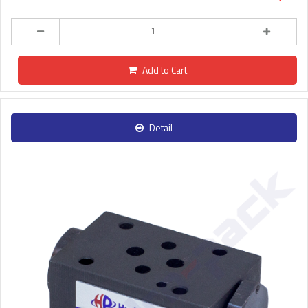
Add to Cart
Detail