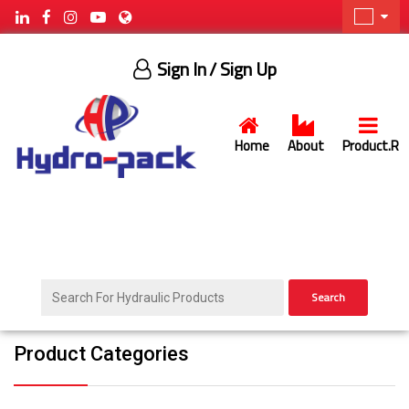
Sign In
/ Sign Up
Home
About
Product.R
Search
Product Categories