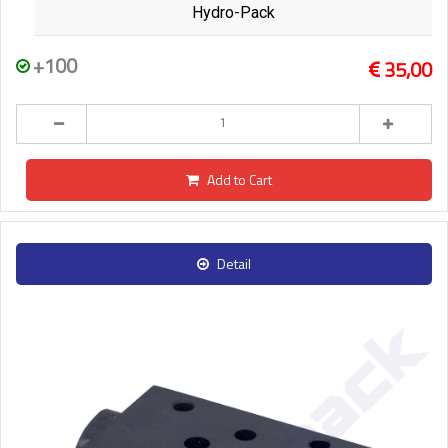
Hydro-Pack
+100
35,00
Add to Cart
Detail