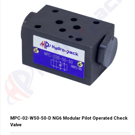
MPC-02-W50-50-D NG6 Modular Pilot Operated Check
Valve