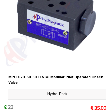
MPC-02B-50-50-B NG6 Modular Pilot Operated Check
Valve
Hydro-Pack
22
35,00