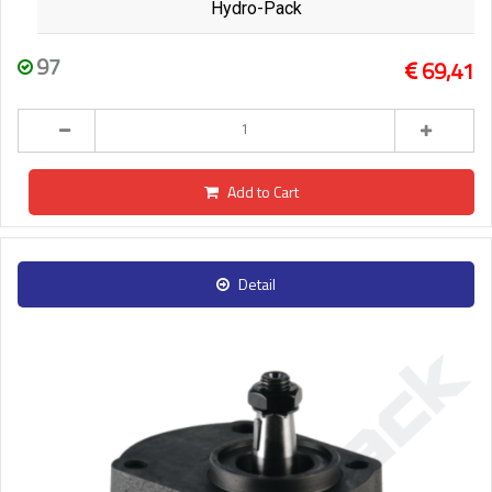
Hydro-Pack
97
69,41
Add to Cart
Detail