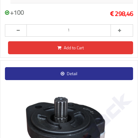
+100
298,46
Add to Cart
Detail