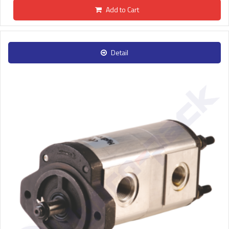
Add to Cart
Detail