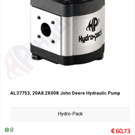
AL37753, 20A8.2X008 John Deere Hydraulic Pump
Hydro-Pack
8
60,73