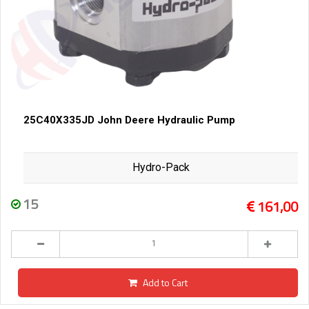
25C40X335JD John Deere Hydraulic Pump
Hydro-Pack
15
161,00
Add to Cart