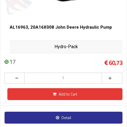
AL16963, 20A16X008 John Deere Hydraulic Pump
Hydro-Pack
17
60,73
Add to Cart
Detail