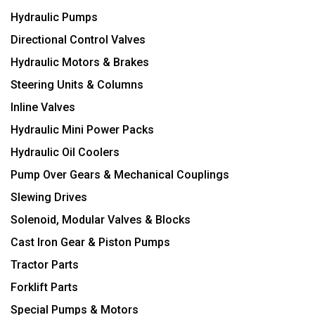
Hydraulic Pumps
Directional Control Valves
Hydraulic Motors & Brakes
Steering Units & Columns
Inline Valves
Hydraulic Mini Power Packs
Hydraulic Oil Coolers
Pump Over Gears & Mechanical Couplings
Slewing Drives
Solenoid, Modular Valves & Blocks
Cast Iron Gear & Piston Pumps
Tractor Parts
Forklift Parts
Special Pumps & Motors