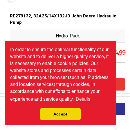
RE279132, 32A25/14X132JD John Deere Hydraulic
Pump
Hydro-Pack
45
In order to ensure the optimal functionality of our
294,99
website and to deliver a higher quality service, it
is necessary to enable cookie policies. Our
website stores and processes certain data
collected from your browser (such as IP address
Add to Cart
and location services) through cookies, in
accordance with our efforts to enhance your
experience and service quality.
Details
Detail
Accept