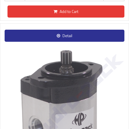
Add to Cart
Detail