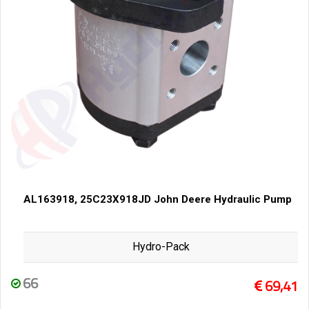
AL163918, 25C23X918JD John Deere Hydraulic Pump
Hydro-Pack
66
69,41