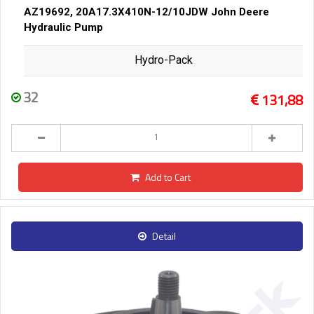
AZ19692, 20A17.3X410N-12/10JDW John Deere
Hydraulic Pump
Hydro-Pack
32
131,88
Add to Cart
Detail