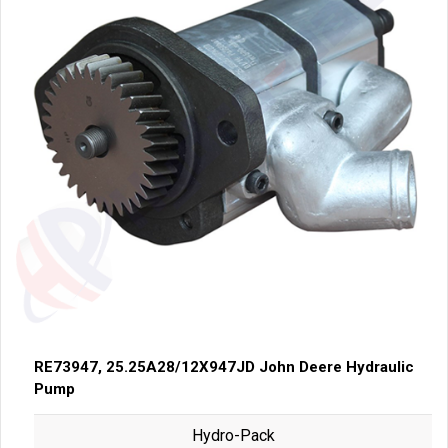
RE73947, 25.25A28/12X947JD John Deere Hydraulic
Pump
Hydro-Pack