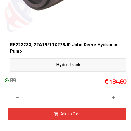
RE223233, 22A19/11X223JD John Deere Hydraulic
Pump
Hydro-Pack
89
184,80
Add to Cart