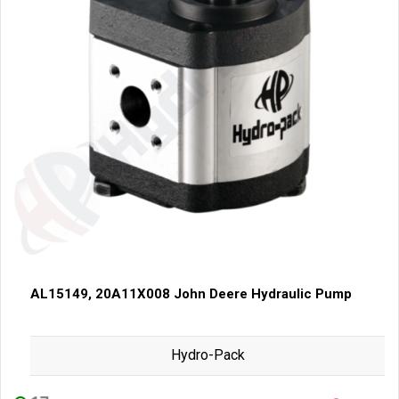
AL15149, 20A11X008 John Deere Hydraulic Pump
Hydro-Pack