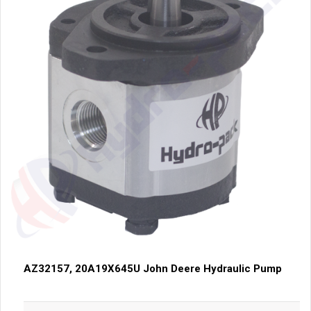
AZ32157, 20A19X645U John Deere Hydraulic Pump