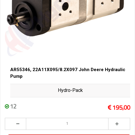
AR55346, 22A11X095/8.2X097 John Deere Hydraulic
Pump
Hydro-Pack
12
195,00