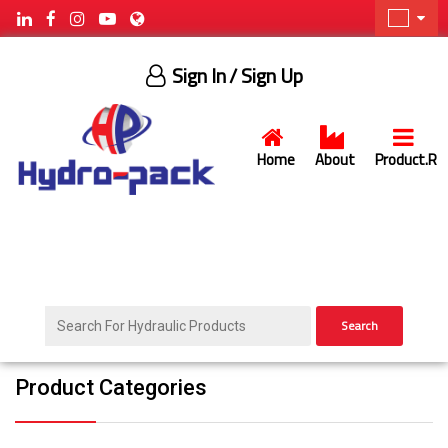
Sign In
/ Sign Up
Home
About
Product.R
Search
Product Categories