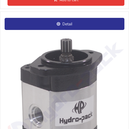
Detail