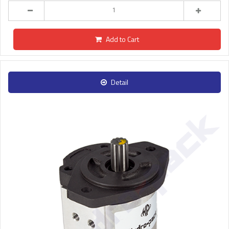
Add to Cart
Detail