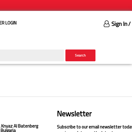
Sign In
/
ER LOGIN
Search
Newsletter
, Knyaz Al Batenberg
Subscribe to our email newsletter toda
 Bulgaria