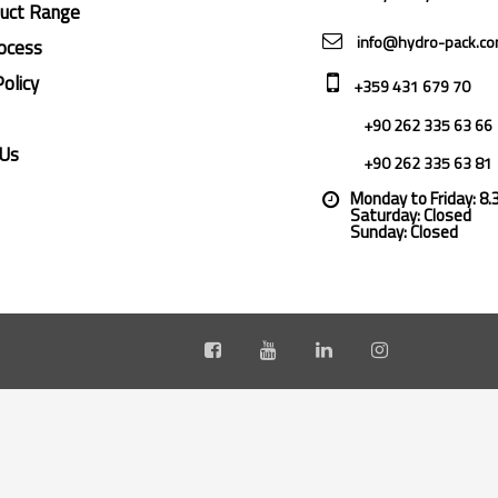
duct Range
info@hydro-pack.c
ocess
Policy
+359 431 679 70
+90 262 335 63 66
 Us
+90 262 335 63 81
Monday to Friday: 8
Saturday: Closed
Sunday: Closed