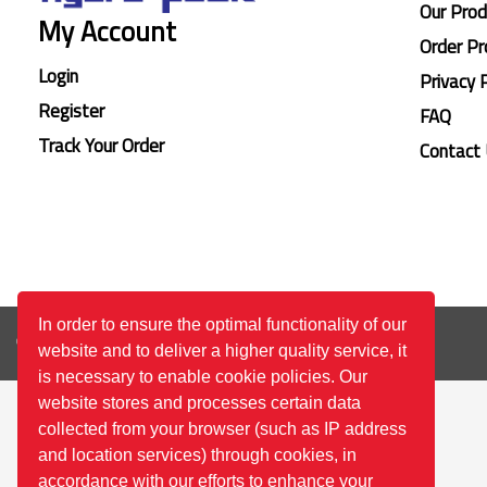
Our Pro
My Account
Order Pr
Login
Privacy 
Register
FAQ
Track Your Order
Contact
In order to ensure the optimal functionality of our
© 2026
™All Rights Reserved.
Bilgi Toplumu Hizmetleri
website and to deliver a higher quality service, it
is necessary to enable cookie policies. Our
website stores and processes certain data
collected from your browser (such as IP address
and location services) through cookies, in
accordance with our efforts to enhance your