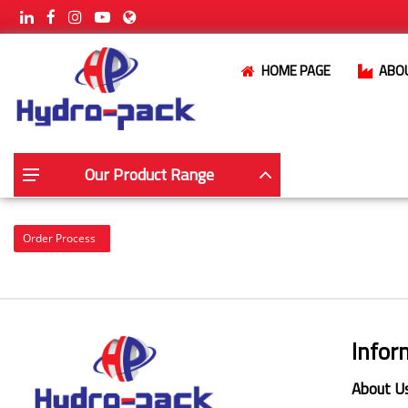
HOME PAGE
ABO
Our Product Range
Order Process
Infor
About U