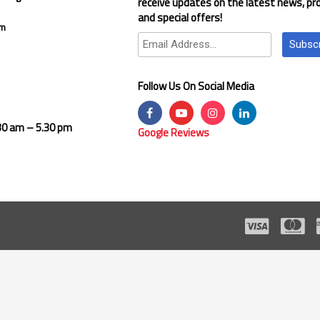
receive updates on the latest news, pr
and special offers!
om
Subsc
Follow Us On Social Media
.30 am – 5.30 pm
Google Reviews