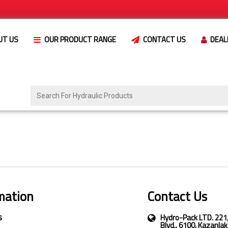
UT US
OUR PRODUCT RANGE
CONTACT US
DEAL
mation
Contact Us
s
Hydro-Pack LTD. 221
Blvd., 6100, Kazanlak