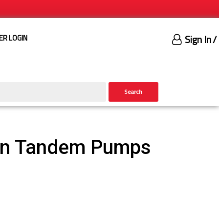
Sign In
/
ER LOGIN
Search
ron Tandem Pumps