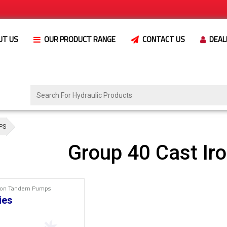
UT US
OUR PRODUCT RANGE
CONTACT US
DEAL
PS
Group 40 Cast I
Iron Tandem Pumps
ies