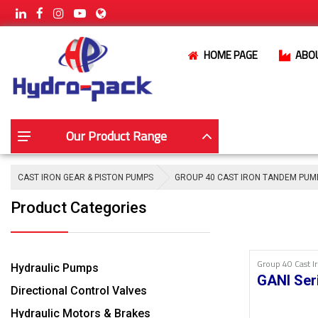
HOME PAGE
ABO
Our Product Range
CAST IRON GEAR & PISTON PUMPS
GROUP 40 CAST IRON TANDEM PUM
Product Categories
Group 40 Cast 
Hydraulic Pumps
GANI Ser
Directional Control Valves
Hydraulic Motors & Brakes