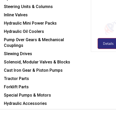
Steering Units & Columns
Inline Valves
Hydraulic Mini Power Packs
Hydraulic Oil Coolers
Pump Over Gears & Mechanical
Details
Couplings
Slewing Drives
Solenoid, Modular Valves & Blocks
Cast Iron Gear & Piston Pumps
Tractor Parts
Forklift Parts
Special Pumps & Motors
Hydraulic Accessories