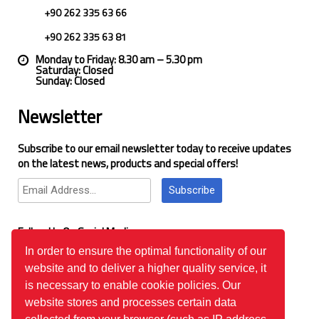
+90 262 335 63 66
+90 262 335 63 81
Monday to Friday: 8.30 am – 5.30 pm
Saturday: Closed
Sunday: Closed
Newsletter
Subscribe to our email newsletter today to receive updates
on the latest news, products and special offers!
Subscribe
Follow Us On Social Media
In order to ensure the optimal functionality of our
website and to deliver a higher quality service, it
Google Reviews
is necessary to enable cookie policies. Our
website stores and processes certain data