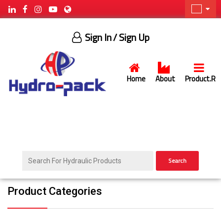
Sign In
/ Sign Up
Home
About
Product.R
Search
Product Categories