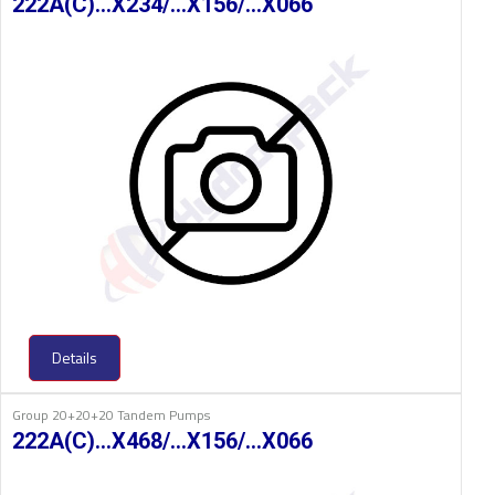
222A(C)…X234/…X156/…X066
Details
Group 20+20+20 Tandem Pumps
222A(C)…X468/…X156/…X066