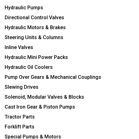
Hydraulic Pumps
Directional Control Valves
Hydraulic Motors & Brakes
Steering Units & Columns
Inline Valves
Hydraulic Mini Power Packs
Hydraulic Oil Coolers
Pump Over Gears & Mechanical Couplings
Slewing Drives
Solenoid, Modular Valves & Blocks
Cast Iron Gear & Piston Pumps
Tractor Parts
Forklift Parts
Special Pumps & Motors