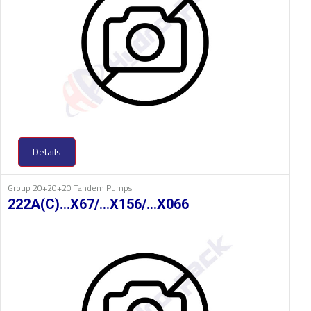
Details
Group 20+20+20 Tandem Pumps
222A(C)…X67/…X156/…X066