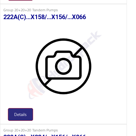
Group 20+20+20 Tandem Pumps
222A(C)…X158/…X156/…X066
Details
Group 20+20+20 Tandem Pumps