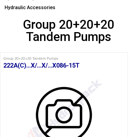
Hydraulic Accessories
Group 20+20+20
Tandem Pumps
Group 20+20+20 Tandem Pumps
222A(C)…X/…X/…X086-15T