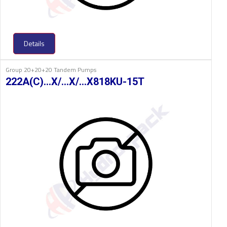
Details
Group 20+20+20 Tandem Pumps
222A(C)…X/…X/…X818KU-15T