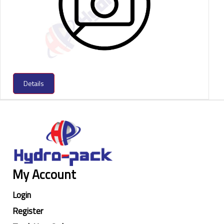
Details
My Account
Login
Register