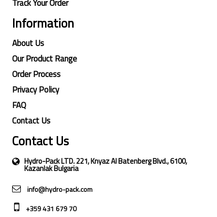
Track Your Order
Information
About Us
Our Product Range
Order Process
Privacy Policy
FAQ
Contact Us
Contact Us
Hydro-Pack LTD. 221, Knyaz Al Batenberg Blvd., 6100,
Kazanlak Bulgaria
info@hydro-pack.com
+359 431 679 70