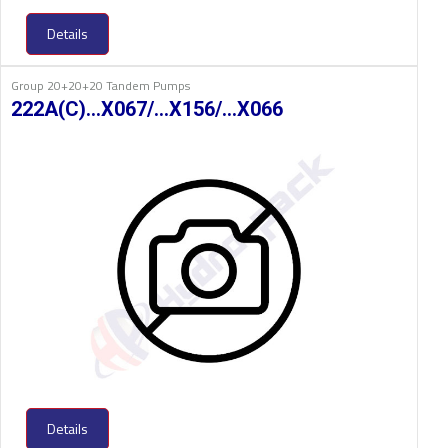
Details
Group 20+20+20 Tandem Pumps
222A(C)…X067/…X156/…X066
Details