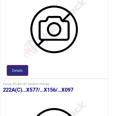
Details
Group 20+20+20 Tandem Pumps
222A(C)…X577/…X156/…X097