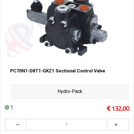
PC70N1-D8T1-GKZ1 Sectional Control Valve
Hydro-Pack
1
132,00