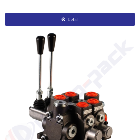
Detail