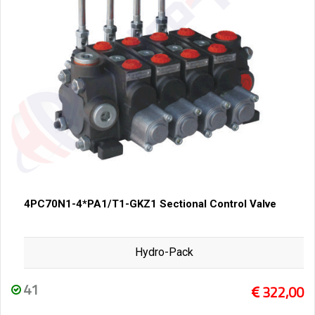
4PC70N1-4*PA1/T1-GKZ1 Sectional Control Valve
Hydro-Pack
41
322,00