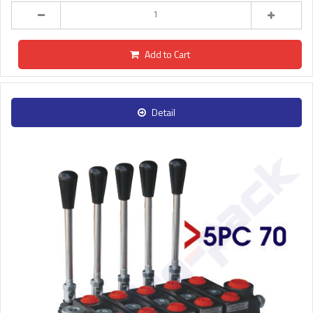
Add to Cart
Detail