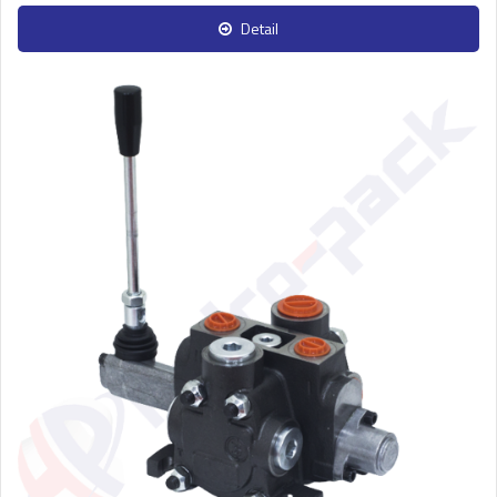
Detail