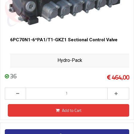
6PC70N1-6*PA1/T1-GKZ1 Sectional Control Valve
Hydro-Pack
36
464,00
Add to Cart