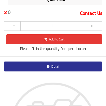
0
Contact Us
Add to Cart
Please fill in the quantity for special order
Detail