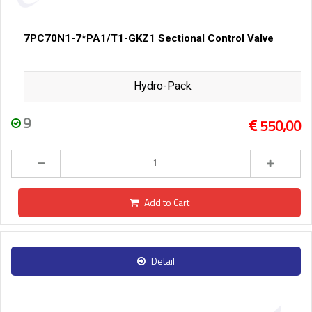
7PC70N1-7*PA1/T1-GKZ1 Sectional Control Valve
Hydro-Pack
9
550,00
Add to Cart
Detail