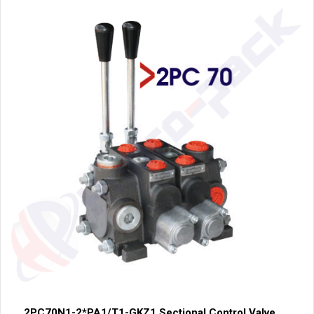
2PC70N1-2*PA1/T1-GKZ1 Sectional Control Valve