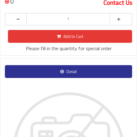
0
Contact Us
Add to Cart
Please fill in the quantity for special order
Detail