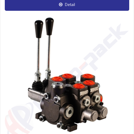
Detail