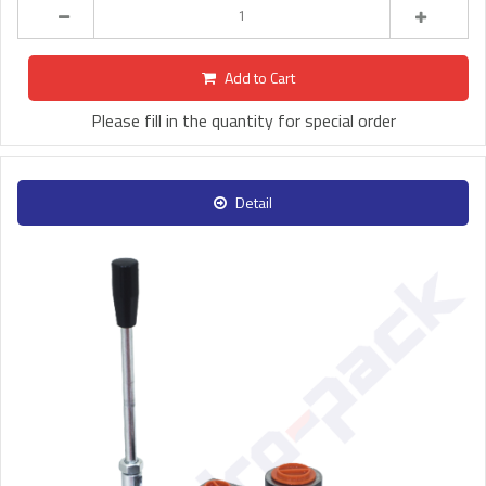
Add to Cart
Please fill in the quantity for special order
Detail