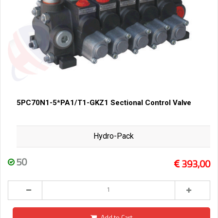
5PC70N1-5*PA1/T1-GKZ1 Sectional Control Valve
Hydro-Pack
50
393,00
Add to Cart