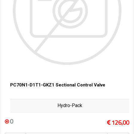
PC70N1-D1T1-GKZ1 Sectional Control Valve
Hydro-Pack
0
126,00