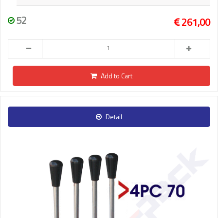
52
261,00
Add to Cart
Detail