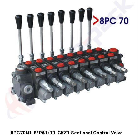
8PC70N1-8*PA1/T1-GKZ1 Sectional Control Valve