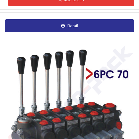
Detail