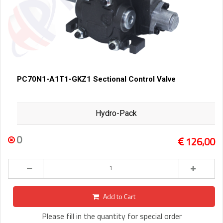
PC70N1-A1T1-GKZ1 Sectional Control Valve
Hydro-Pack
0
126,00
Add to Cart
Please fill in the quantity for special order