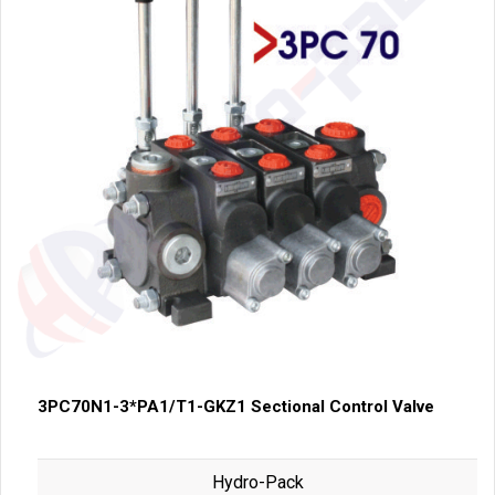
3PC70N1-3*PA1/T1-GKZ1 Sectional Control Valve
Hydro-Pack