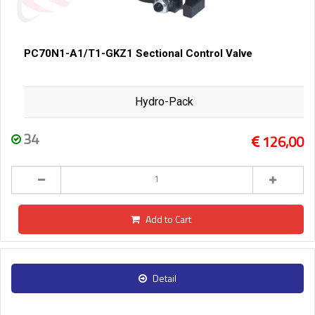
PC70N1-A1/T1-GKZ1 Sectional Control Valve
Hydro-Pack
34
126,00
Add to Cart
Detail