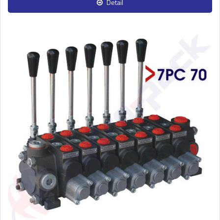
Detail