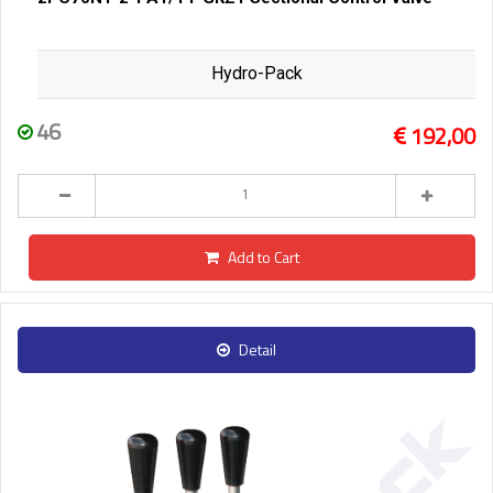
Hydro-Pack
46
192,00
Add to Cart
Detail