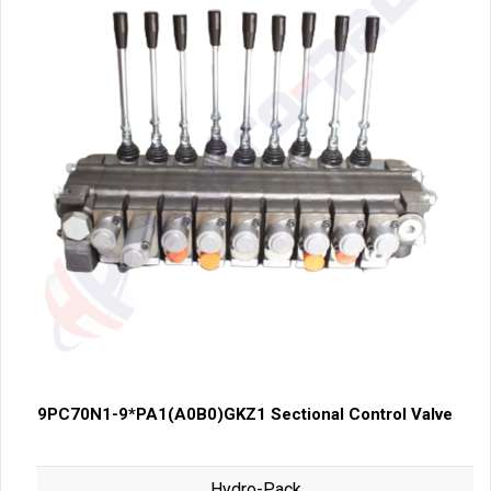
9PC70N1-9*PA1(A0B0)GKZ1 Sectional Control Valve
Hydro-Pack