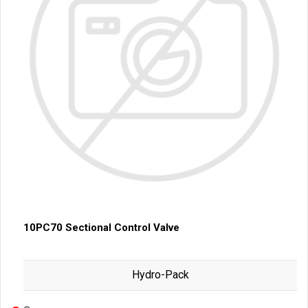
10PC70 Sectional Control Valve
Hydro-Pack