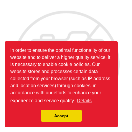
In order to ensure the optimal functionality of our
website and to deliver a higher quality service, it
is necessary to enable cookie policies. Our
website stores and processes certain data
collected from your browser (such as IP address
and location services) through cookies, in
accordance with our efforts to enhance your
experience and service quality.
Details
Accept