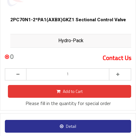
2PC70N1-2*PA1(AXBX)GKZ1 Sectional Control Valve
Hydro-Pack
0
Contact Us
Add to Cart
Please fill in the quantity for special order
Detail