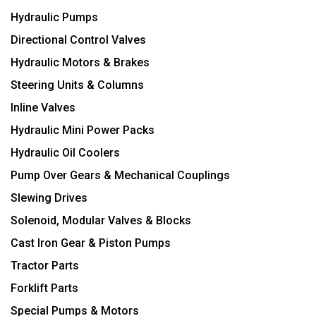
Hydraulic Pumps
Directional Control Valves
Hydraulic Motors & Brakes
Steering Units & Columns
Inline Valves
Hydraulic Mini Power Packs
Hydraulic Oil Coolers
Pump Over Gears & Mechanical Couplings
Slewing Drives
Solenoid, Modular Valves & Blocks
Cast Iron Gear & Piston Pumps
Tractor Parts
Forklift Parts
Special Pumps & Motors