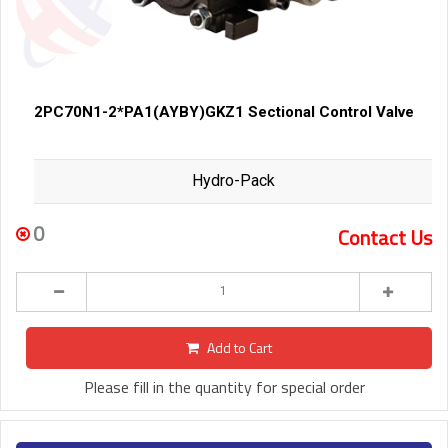
2PC70N1-2*PA1(AYBY)GKZ1 Sectional Control Valve
Hydro-Pack
0
Contact Us
Add to Cart
Please fill in the quantity for special order