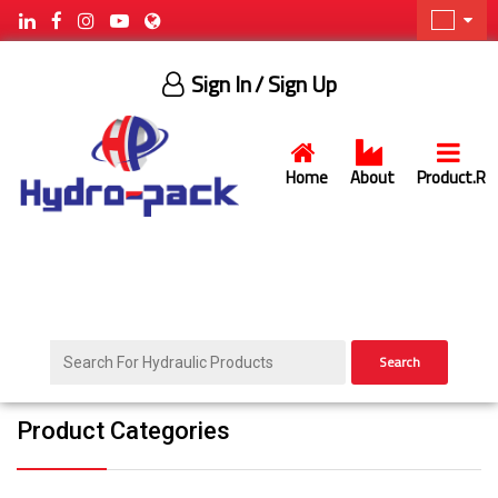
Sign In
/ Sign Up
Home
About
Product.R
Search
Product Categories