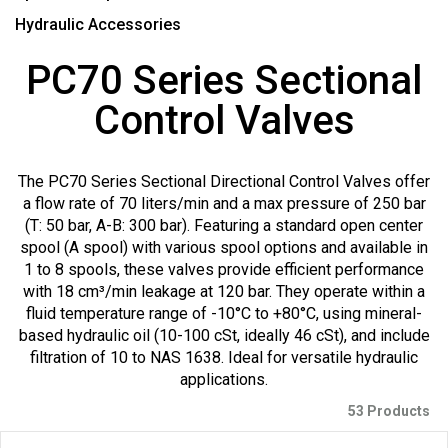
Hydraulic Accessories
PC70 Series Sectional
Control Valves
The PC70 Series Sectional Directional Control Valves offer
a flow rate of 70 liters/min and a max pressure of 250 bar
(T: 50 bar, A-B: 300 bar). Featuring a standard open center
spool (A spool) with various spool options and available in
1 to 8 spools, these valves provide efficient performance
with 18 cm³/min leakage at 120 bar. They operate within a
fluid temperature range of -10°C to +80°C, using mineral-
based hydraulic oil (10-100 cSt, ideally 46 cSt), and include
filtration of 10 to NAS 1638. Ideal for versatile hydraulic
applications.
53 Products