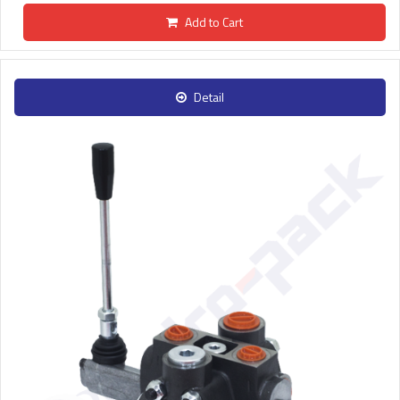
Add to Cart
Detail