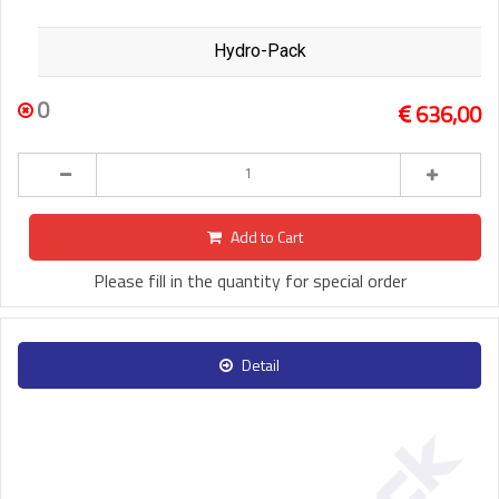
Hydro-Pack
0
636,00
Add to Cart
Please fill in the quantity for special order
Detail