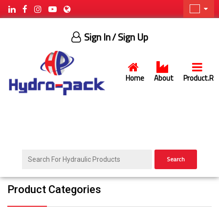
Sign In
/ Sign Up
Home
About
Product.R
Search
Product Categories