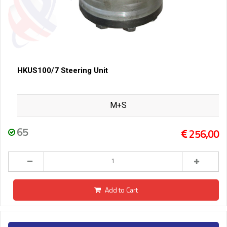
HKUS100/7 Steering Unit
M+S
65
256,00
Add to Cart