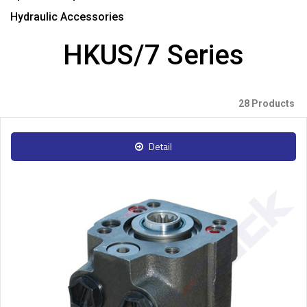
Hydraulic Accessories
HKUS/7 Series
28 Products
Detail