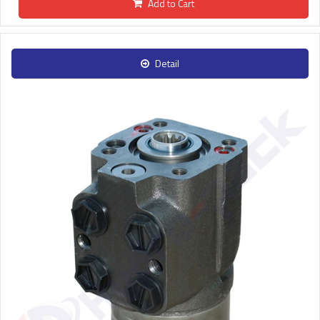
Add to Cart
Detail