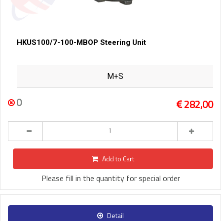
HKUS100/7-100-MBOP Steering Unit
M+S
0
282,00
Add to Cart
Please fill in the quantity for special order
Detail