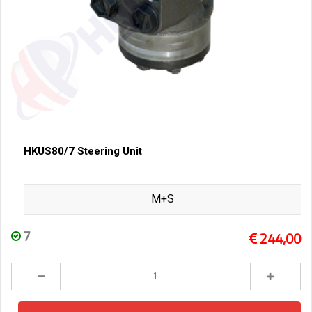
HKUS80/7 Steering Unit
M+S
7
244,00