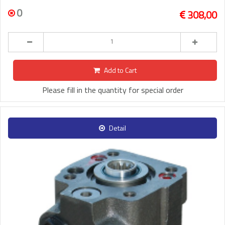
0
308,00
Add to Cart
Please fill in the quantity for special order
Detail