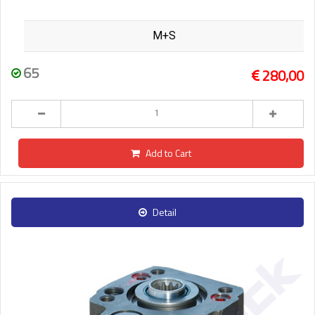
M+S
65
280,00
Add to Cart
Detail