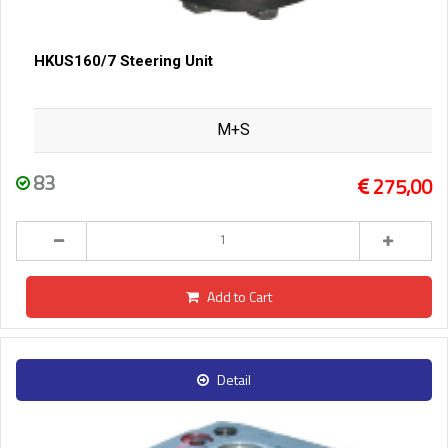
HKUS160/7 Steering Unit
M+S
83
275,00
Add to Cart
Detail