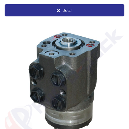
Detail