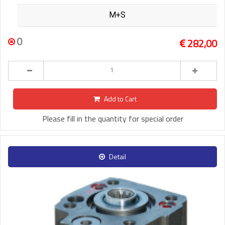
M+S
0
282,00
Add to Cart
Please fill in the quantity for special order
Detail