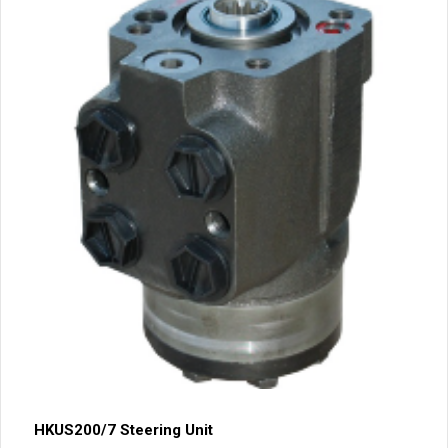
HKUS200/7 Steering Unit