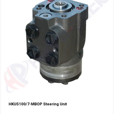
HKUS100/7-MBOP Steering Unit