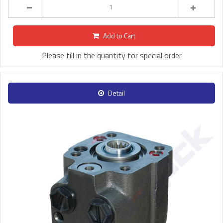
Add to Cart
Please fill in the quantity for special order
Detail