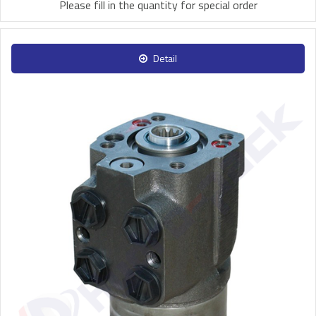
Please fill in the quantity for special order
Detail