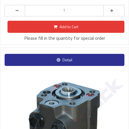
Add to Cart
Please fill in the quantity for special order
Detail