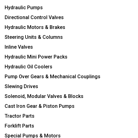
Hydraulic Pumps
Directional Control Valves
Hydraulic Motors & Brakes
Steering Units & Columns
Inline Valves
Hydraulic Mini Power Packs
Hydraulic Oil Coolers
Pump Over Gears & Mechanical Couplings
Slewing Drives
Solenoid, Modular Valves & Blocks
Cast Iron Gear & Piston Pumps
Tractor Parts
Forklift Parts
Special Pumps & Motors