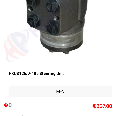
HKUS125/7-100 Steering Unit
M+S
0
267,00