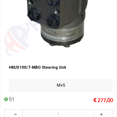
HKUS100/7-MBO Steering Unit
M+S
51
277,00