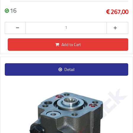
16
267,00
Add to Cart
Detail