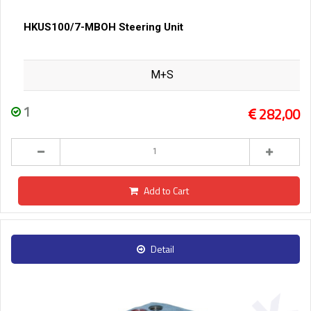
HKUS100/7-MBOH Steering Unit
M+S
1
282,00
Add to Cart
Detail