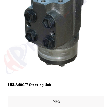
HKUS400/7 Steering Unit
M+S