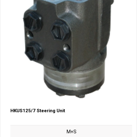
HKUS125/7 Steering Unit
M+S