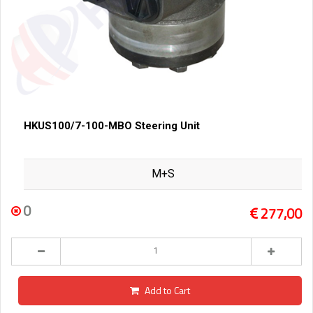
HKUS100/7-100-MBO Steering Unit
M+S
0
277,00
Add to Cart