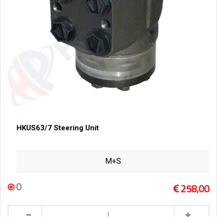
HKUS63/7 Steering Unit
M+S
0
258,00