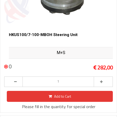
HKUS100/7-100-MBOH Steering Unit
M+S
0
282,00
Add to Cart
Please fill in the quantity for special order