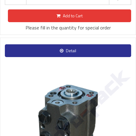
Add to Cart
Please fill in the quantity for special order
Detail