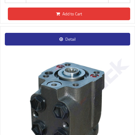
Add to Cart
Detail