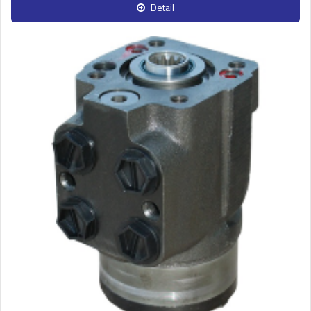
Detail