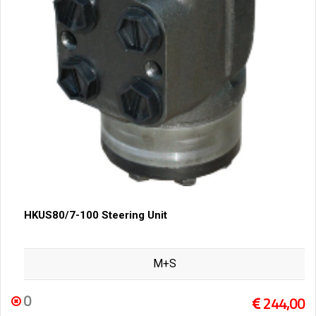
HKUS80/7-100 Steering Unit
M+S
0
244,00