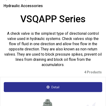
Hydraulic Accessories
VSQAPP Series
A check valve is the simplest type of directional control
valve used in hydraulic systems. Check valves stop the
flow of fluid in one direction and allow free flow in the
opposite direction. They are also known as non-return
valves. They are used to block pressure spikes, prevent oil
lines from draining and block oil flow from the
accumulators.
4 Products
Detail