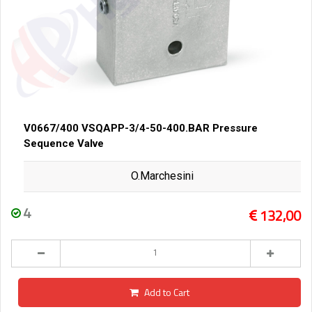
V0667/400 VSQAPP-3/4-50-400.BAR Pressure
Sequence Valve
O.Marchesini
4
132,00
Add to Cart