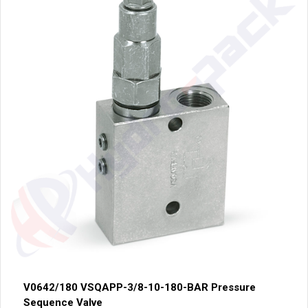
V0642/180 VSQAPP-3/8-10-180-BAR Pressure
Sequence Valve