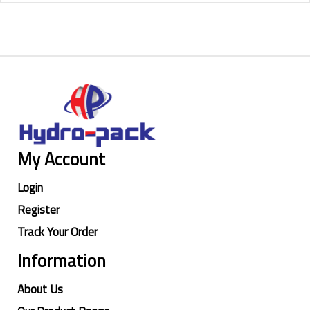
My Account
Login
Register
Track Your Order
Information
About Us