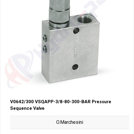
V0642/300 VSQAPP-3/8-80-300-BAR Pressure
Sequence Valve
O.Marchesini