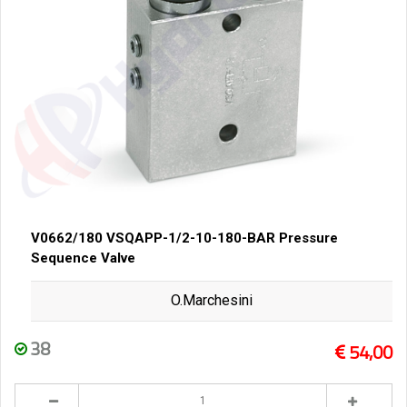
V0662/180 VSQAPP-1/2-10-180-BAR Pressure
Sequence Valve
O.Marchesini
38
54,00