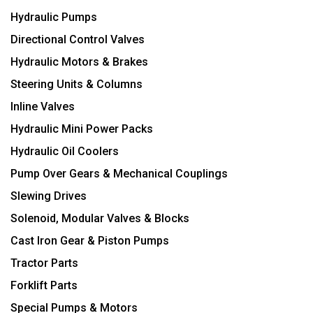
Hydraulic Pumps
Directional Control Valves
Hydraulic Motors & Brakes
Steering Units & Columns
Inline Valves
Hydraulic Mini Power Packs
Hydraulic Oil Coolers
Pump Over Gears & Mechanical Couplings
Slewing Drives
Solenoid, Modular Valves & Blocks
Cast Iron Gear & Piston Pumps
Tractor Parts
Forklift Parts
Special Pumps & Motors