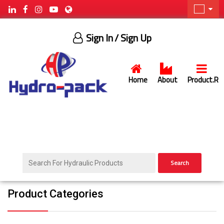
Sign In
/ Sign Up
Home
About
Product.R
Search
Product Categories