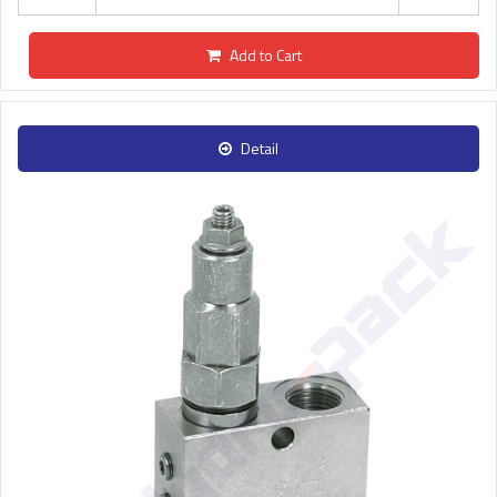
Add to Cart
Detail