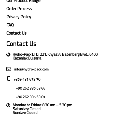
Our Product Range
Order Process
Privacy Policy
FAQ
Contact Us
Contact Us
Hydro-Pack LTD. 221, Knyaz Al Batenberg Blvd., 6100,
Kazanlak Bulgaria
info@hydro-pack.com
+359 431 679 70
+90 262 335 63 66
+90 262 335 63 81
Monday to Friday: 8.30 am – 5.30 pm
Saturday: Closed
Sunday: Closed