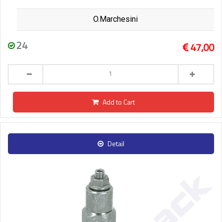
O.Marchesini
24
47,00
Add to Cart
Detail