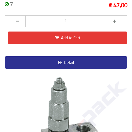
7
47,00
Add to Cart
Detail