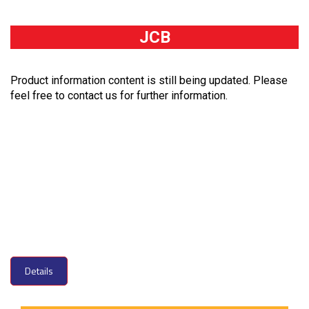
JCB
Product information content is still being updated. Please
feel free to contact us for further information.
Details