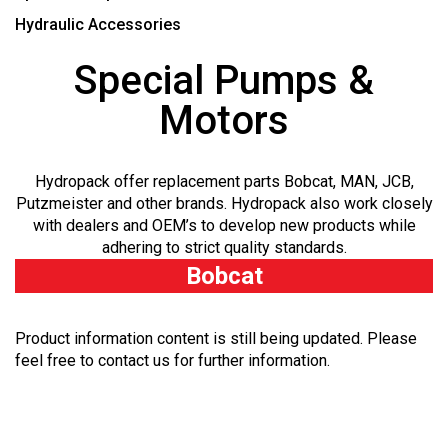
Hydraulic Accessories
Special Pumps &
Motors
Hydropack offer replacement parts Bobcat, MAN, JCB,
Putzmeister and other brands. Hydropack also work closely
with dealers and OEM’s to develop new products while
adhering to strict quality standards.
Bobcat
Product information content is still being updated. Please
feel free to contact us for further information.