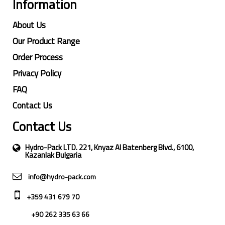
Information
About Us
Our Product Range
Order Process
Privacy Policy
FAQ
Contact Us
Contact Us
Hydro-Pack LTD. 221, Knyaz Al Batenberg Blvd., 6100,
Kazanlak Bulgaria
info@hydro-pack.com
+359 431 679 70
+90 262 335 63 66