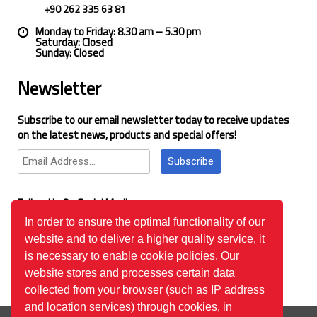
+90 262 335 63 81
Monday to Friday: 8.30 am – 5.30 pm
Saturday: Closed
Sunday: Closed
Newsletter
Subscribe to our email newsletter today to receive updates
on the latest news, products and special offers!
Subscribe
Follow Us On Social Media
In order to ensure the optimal functionality of our
website and to deliver a higher quality service, it
Google Reviews
is necessary to enable cookie policies. Our
website stores and processes certain data
collected from your browser (such as IP address
and location services) through cookies, in