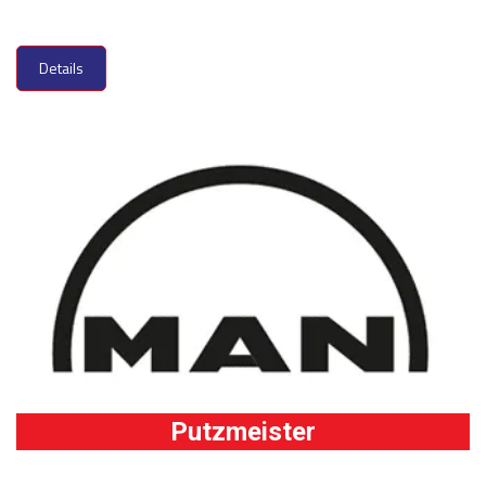
Details
Putzmeister