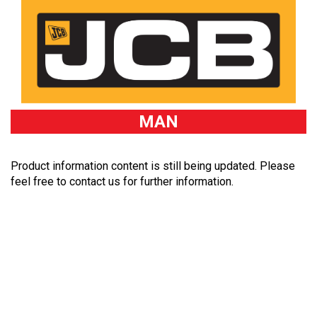
MAN
Product information content is still being updated. Please
feel free to contact us for further information.