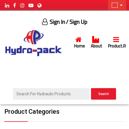
Sign In
/ Sign Up
Home
About
Product.R
Search
Product Categories