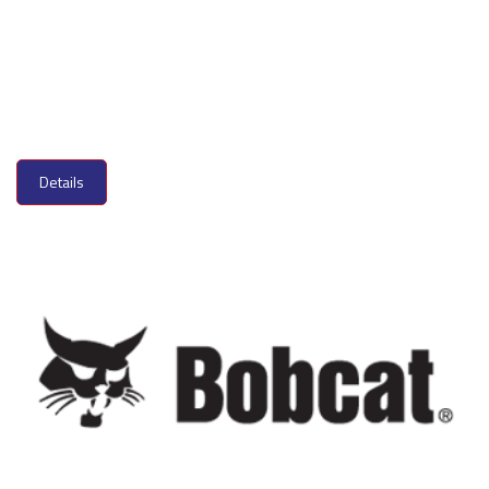
Details