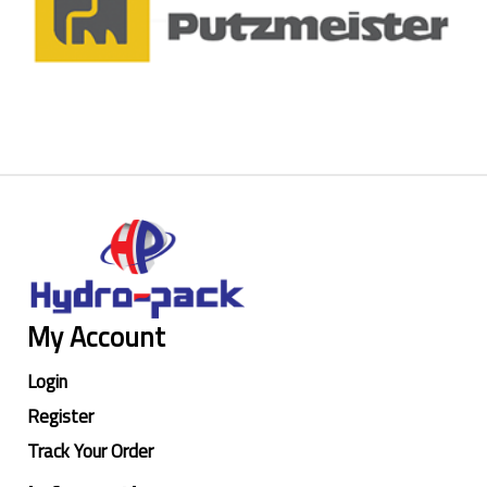
My Account
Login
Register
Track Your Order