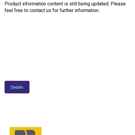
Product information content is still being updated. Please
feel free to contact us for further information.
Details