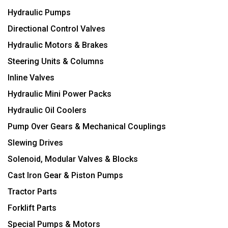
Hydraulic Pumps
Directional Control Valves
Hydraulic Motors & Brakes
Steering Units & Columns
Inline Valves
Hydraulic Mini Power Packs
Hydraulic Oil Coolers
Pump Over Gears & Mechanical Couplings
Slewing Drives
Solenoid, Modular Valves & Blocks
Cast Iron Gear & Piston Pumps
Tractor Parts
Forklift Parts
Special Pumps & Motors