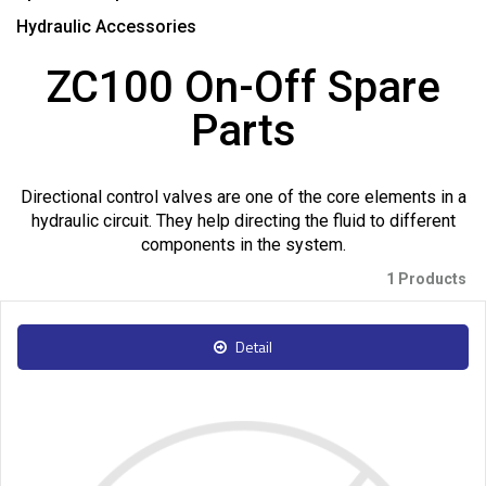
Hydraulic Accessories
ZC100 On-Off Spare
Parts
Directional control valves are one of the core elements in a
hydraulic circuit. They help directing the fluid to different
components in the system.
1 Products
Detail