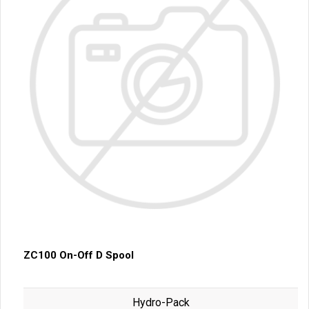
ZC100 On-Off D Spool
Hydro-Pack