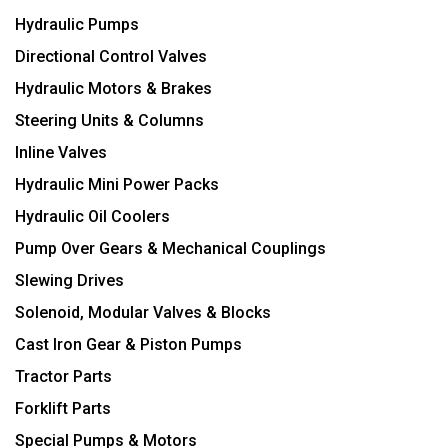
Hydraulic Pumps
Directional Control Valves
Hydraulic Motors & Brakes
Steering Units & Columns
Inline Valves
Hydraulic Mini Power Packs
Hydraulic Oil Coolers
Pump Over Gears & Mechanical Couplings
Slewing Drives
Solenoid, Modular Valves & Blocks
Cast Iron Gear & Piston Pumps
Tractor Parts
Forklift Parts
Special Pumps & Motors