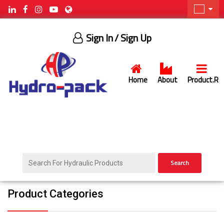
Sign In
/ Sign Up
Home
About
Product.R
Search
Product Categories