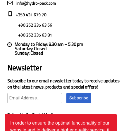
info@hydro-pack.com
+359 431 679 70
+90 262 335 63 66
+90 262 335 63 81
Monday to Friday: 8.30 am – 5.30 pm
Saturday: Closed
Sunday: Closed
Newsletter
Subscribe to our email newsletter today to receive updates
on the latest news, products and special offers!
Subscribe
Follow Us On Social Media
In order to ensure the optimal functionality of our
website and to deliver a higher quality service, it