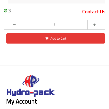
3
Contact Us
Add to Cart
My Account