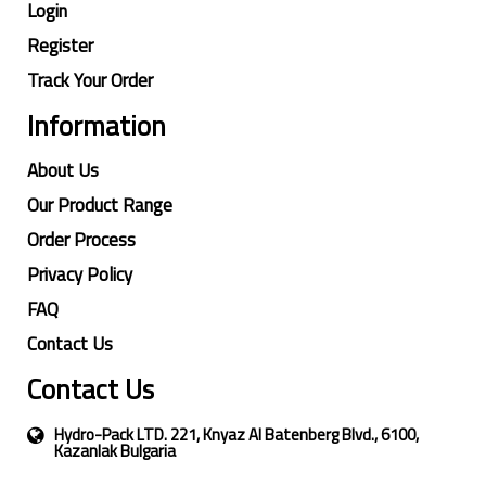
Login
Register
Track Your Order
Information
About Us
Our Product Range
Order Process
Privacy Policy
FAQ
Contact Us
Contact Us
Hydro-Pack LTD. 221, Knyaz Al Batenberg Blvd., 6100,
Kazanlak Bulgaria