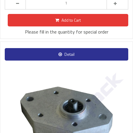
Add to Cart
Please fill in the quantity for special order
Detail