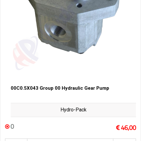
00C0.5X043 Group 00 Hydraulic Gear Pump
Hydro-Pack
0
46,00