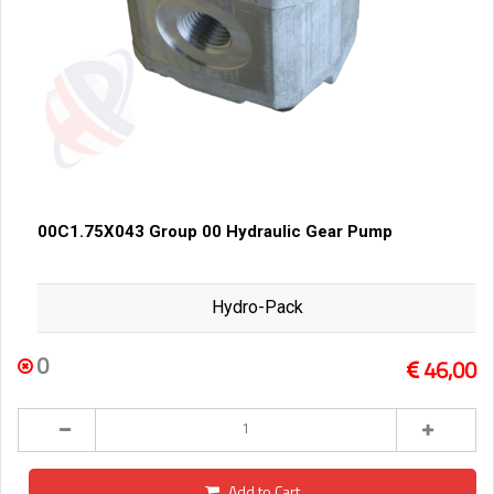
00C1.75X043 Group 00 Hydraulic Gear Pump
Hydro-Pack
0
46,00
Add to Cart