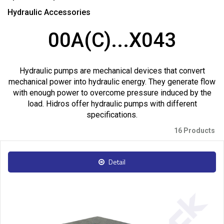
Hydraulic Accessories
00A(C)...X043
Hydraulic pumps are mechanical devices that convert
mechanical power into hydraulic energy. They generate flow
with enough power to overcome pressure induced by the
load. Hidros offer hydraulic pumps with different
specifications.
16 Products
Detail