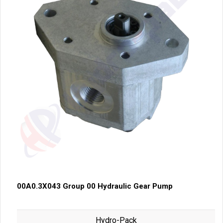
00A0.3X043 Group 00 Hydraulic Gear Pump
Hydro-Pack