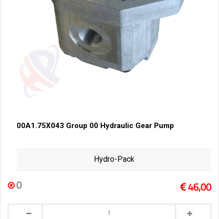
00A1.75X043 Group 00 Hydraulic Gear Pump
Hydro-Pack
0
46,00