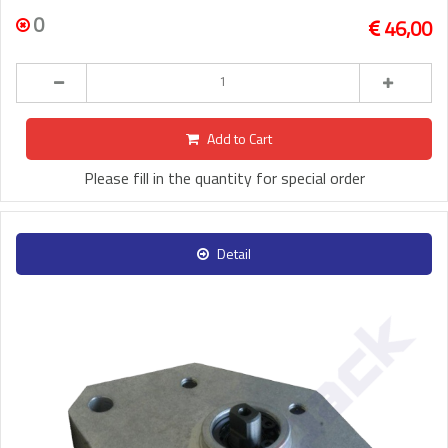
0
46,00
Add to Cart
Please fill in the quantity for special order
Detail