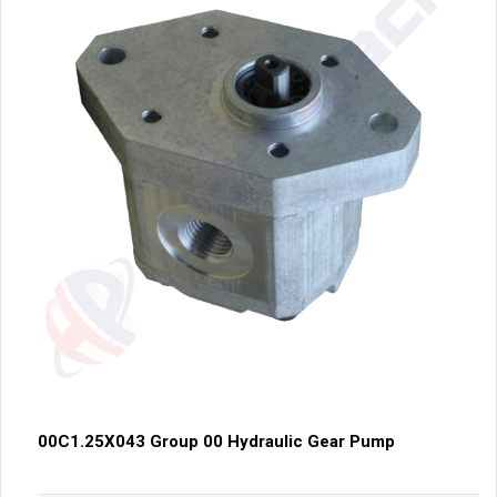
00C1.25X043 Group 00 Hydraulic Gear Pump