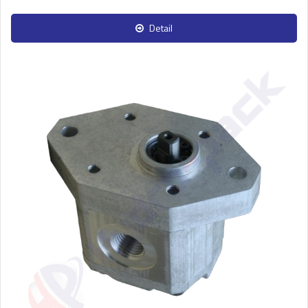
Detail