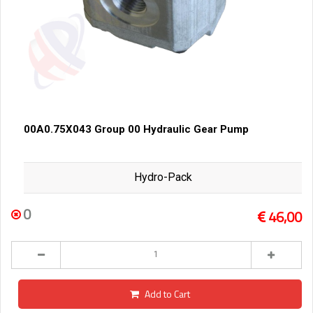
00A0.75X043 Group 00 Hydraulic Gear Pump
Hydro-Pack
0
46,00
Add to Cart