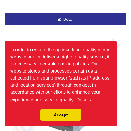
Detail
In order to ensure the optimal functionality of our
website and to deliver a higher quality service, it
is necessary to enable cookie policies. Our
website stores and processes certain data
collected from your browser (such as IP address
and location services) through cookies, in
accordance with our efforts to enhance your
experience and service quality.
Details
Accept