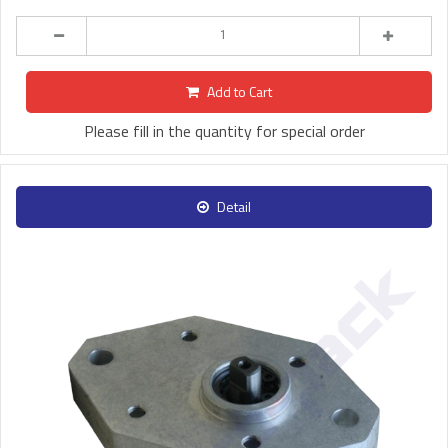
Add to Cart
Please fill in the quantity for special order
Detail