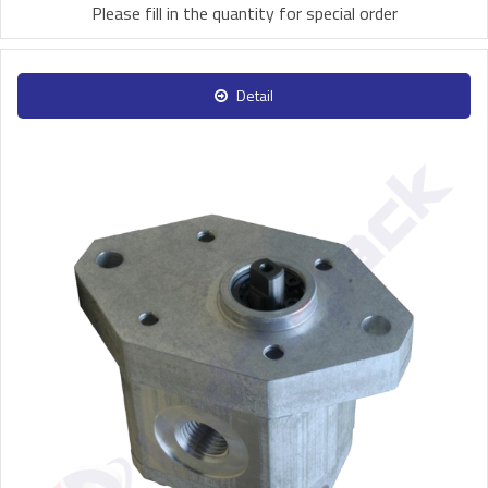
Please fill in the quantity for special order
Detail