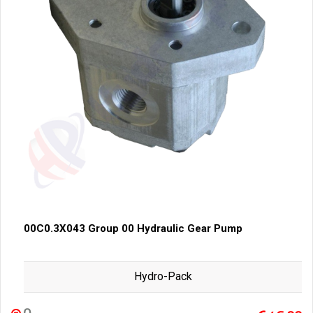
00C0.3X043 Group 00 Hydraulic Gear Pump
Hydro-Pack