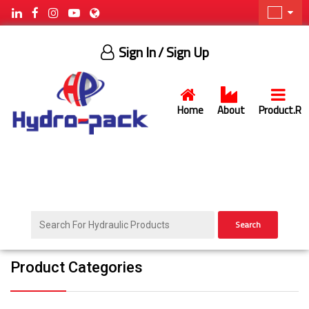
Sign In
/ Sign Up
Home
About
Product.R
Search
Product Categories