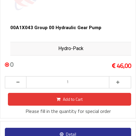
00A1X043 Group 00 Hydraulic Gear Pump
Hydro-Pack
0
46,00
Add to Cart
Please fill in the quantity for special order
Detail