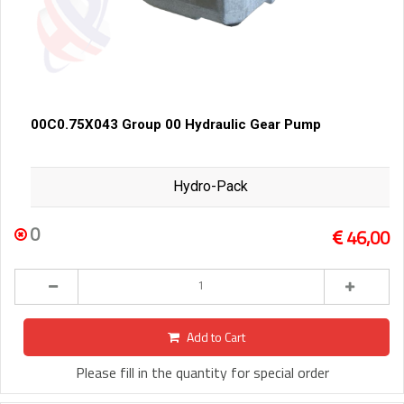
00C0.75X043 Group 00 Hydraulic Gear Pump
Hydro-Pack
0
46,00
Add to Cart
Please fill in the quantity for special order