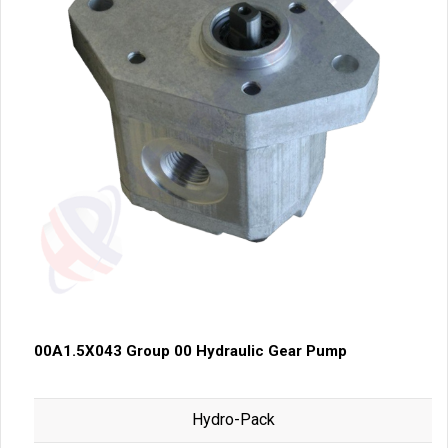
00A1.5X043 Group 00 Hydraulic Gear Pump
Hydro-Pack