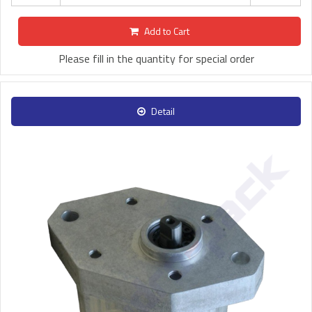
Add to Cart
Please fill in the quantity for special order
Detail