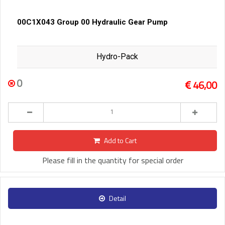
00C1X043 Group 00 Hydraulic Gear Pump
Hydro-Pack
0
46,00
Add to Cart
Please fill in the quantity for special order
Detail