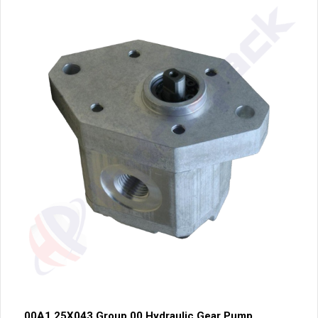
00A1.25X043 Group 00 Hydraulic Gear Pump