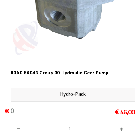
00A0.5X043 Group 00 Hydraulic Gear Pump
Hydro-Pack
0
46,00