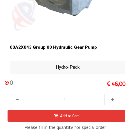
00A2X043 Group 00 Hydraulic Gear Pump
Hydro-Pack
0
46,00
Add to Cart
Please fill in the quantity for special order