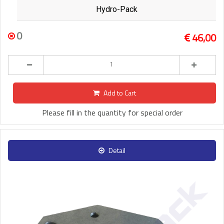
Hydro-Pack
0
46,00
Add to Cart
Please fill in the quantity for special order
Detail