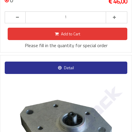
0
46,00
Add to Cart
Please fill in the quantity for special order
Detail