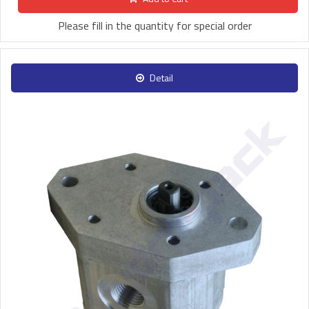
Please fill in the quantity for special order
Detail