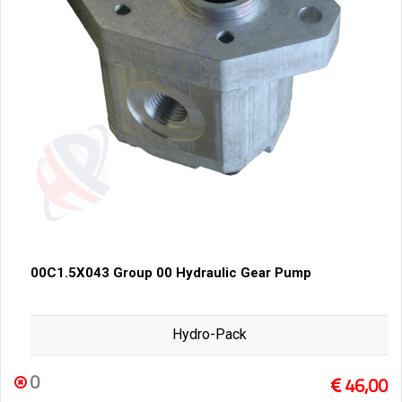
00C1.5X043 Group 00 Hydraulic Gear Pump
Hydro-Pack
0
46,00