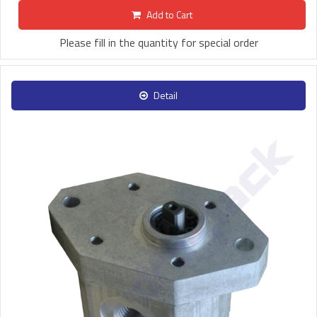
Add to Cart
Please fill in the quantity for special order
Detail