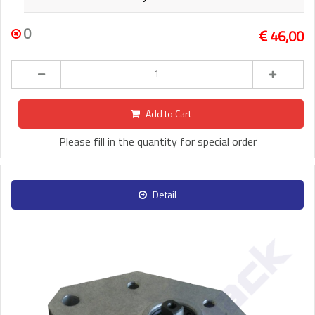
0
46,00
Add to Cart
Please fill in the quantity for special order
Detail