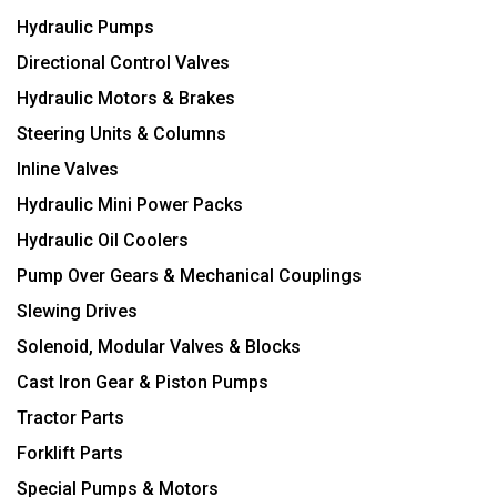
Hydraulic Pumps
Directional Control Valves
Hydraulic Motors & Brakes
Steering Units & Columns
Inline Valves
Hydraulic Mini Power Packs
Hydraulic Oil Coolers
Pump Over Gears & Mechanical Couplings
Slewing Drives
Solenoid, Modular Valves & Blocks
Cast Iron Gear & Piston Pumps
Tractor Parts
Forklift Parts
Special Pumps & Motors