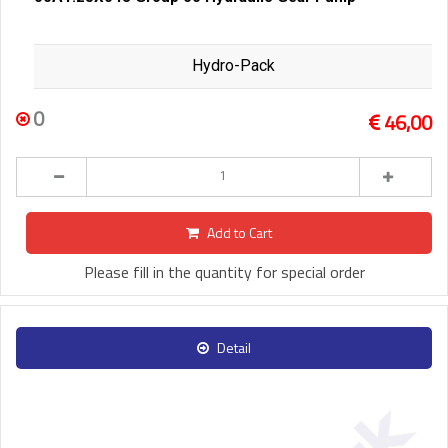
Hydro-Pack
0
46,00
Add to Cart
Please fill in the quantity for special order
Detail