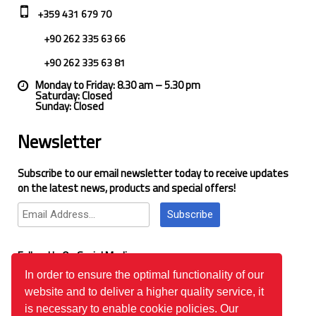
+359 431 679 70
+90 262 335 63 66
+90 262 335 63 81
Monday to Friday: 8.30 am – 5.30 pm
Saturday: Closed
Sunday: Closed
Newsletter
Subscribe to our email newsletter today to receive updates
on the latest news, products and special offers!
Subscribe
Follow Us On Social Media
In order to ensure the optimal functionality of our
website and to deliver a higher quality service, it
Google Reviews
is necessary to enable cookie policies. Our