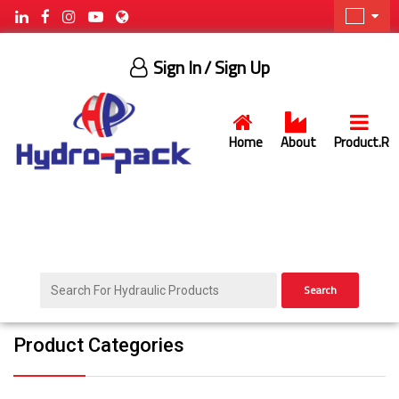
Sign In
/ Sign Up
Home
About
Product.R
Search
Product Categories