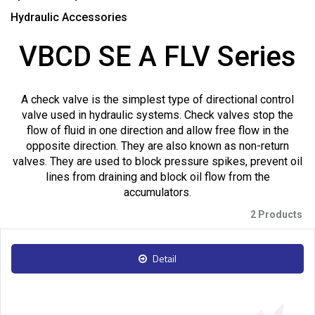
Hydraulic Accessories
VBCD SE A FLV Series
A check valve is the simplest type of directional control
valve used in hydraulic systems. Check valves stop the
flow of fluid in one direction and allow free flow in the
opposite direction. They are also known as non-return
valves. They are used to block pressure spikes, prevent oil
lines from draining and block oil flow from the
accumulators.
2 Products
Detail