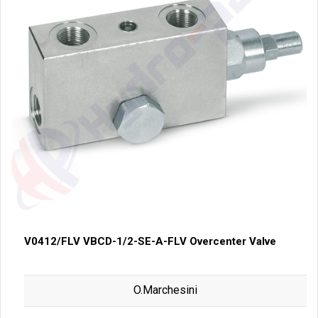
V0412/FLV VBCD-1/2-SE-A-FLV Overcenter Valve
O.Marchesini