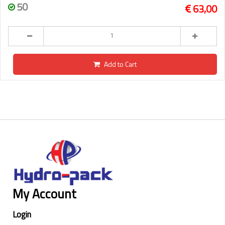
50
63,00
Add to Cart
My Account
Login