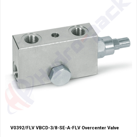
V0392/FLV VBCD-3/8-SE-A-FLV Overcenter Valve