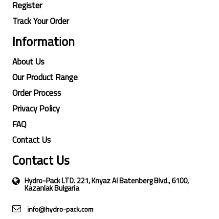
Register
Track Your Order
Information
About Us
Our Product Range
Order Process
Privacy Policy
FAQ
Contact Us
Contact Us
Hydro-Pack LTD. 221, Knyaz Al Batenberg Blvd., 6100,
Kazanlak Bulgaria
info@hydro-pack.com