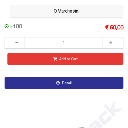
O.Marchesini
+100
60,00
Add to Cart
Detail