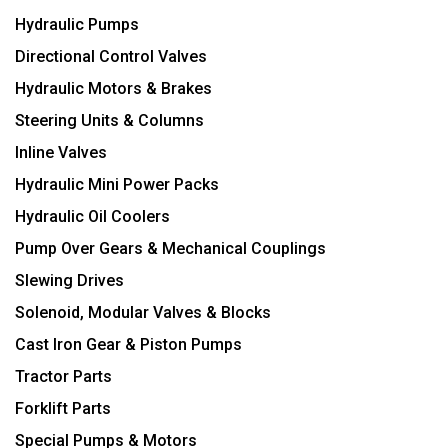
Hydraulic Pumps
Directional Control Valves
Hydraulic Motors & Brakes
Steering Units & Columns
Inline Valves
Hydraulic Mini Power Packs
Hydraulic Oil Coolers
Pump Over Gears & Mechanical Couplings
Slewing Drives
Solenoid, Modular Valves & Blocks
Cast Iron Gear & Piston Pumps
Tractor Parts
Forklift Parts
Special Pumps & Motors