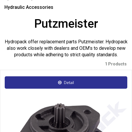
Hydraulic Accessories
Putzmeister
Hydropack offer replacement parts Putzmeister. Hydropack
also work closely with dealers and OEM’s to develop new
products while adhering to strict quality standards.
1 Products
Detail