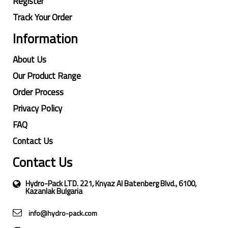
Register
Track Your Order
Information
About Us
Our Product Range
Order Process
Privacy Policy
FAQ
Contact Us
Contact Us
Hydro-Pack LTD. 221, Knyaz Al Batenberg Blvd., 6100,
Kazanlak Bulgaria
info@hydro-pack.com