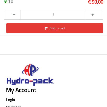
18
93,00
Add to Cart
My Account
Login