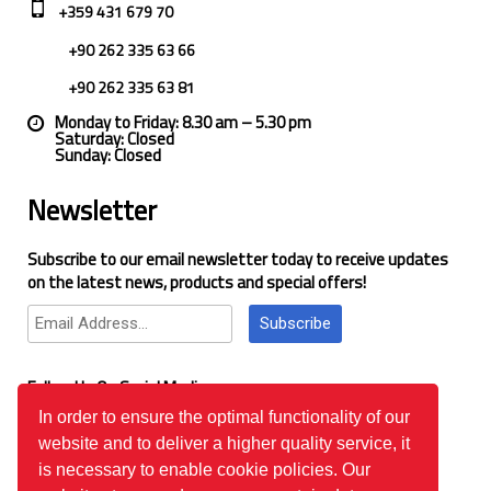
+359 431 679 70
+90 262 335 63 66
+90 262 335 63 81
Monday to Friday: 8.30 am – 5.30 pm
Saturday: Closed
Sunday: Closed
Newsletter
Subscribe to our email newsletter today to receive updates
on the latest news, products and special offers!
Subscribe
Follow Us On Social Media
In order to ensure the optimal functionality of our
website and to deliver a higher quality service, it
Google Reviews
is necessary to enable cookie policies. Our