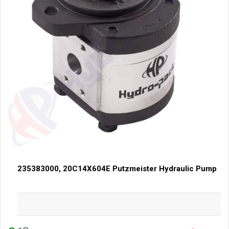
235383000, 20C14X604E Putzmeister Hydraulic Pump