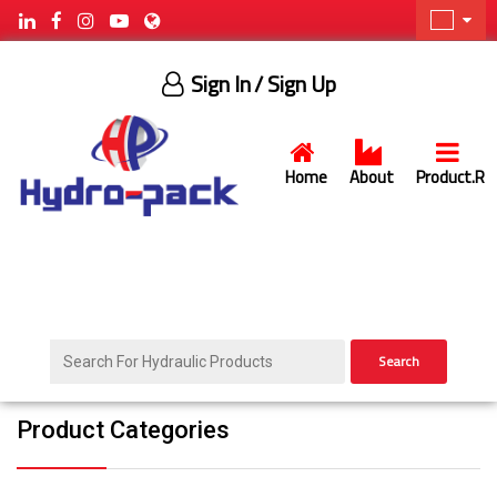
Sign In
/ Sign Up
Home
About
Product.R
Search
Product Categories