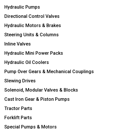
Hydraulic Pumps
Directional Control Valves
Hydraulic Motors & Brakes
Steering Units & Columns
Inline Valves
Hydraulic Mini Power Packs
Hydraulic Oil Coolers
Pump Over Gears & Mechanical Couplings
Slewing Drives
Solenoid, Modular Valves & Blocks
Cast Iron Gear & Piston Pumps
Tractor Parts
Forklift Parts
Special Pumps & Motors