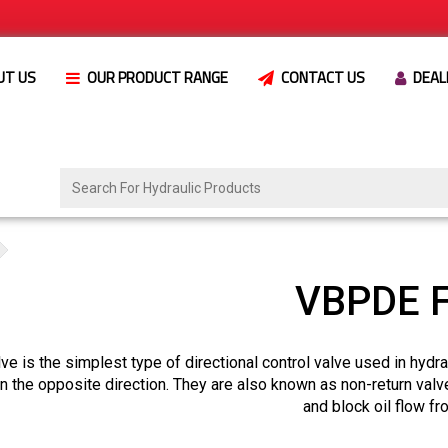
UT US
OUR PRODUCT RANGE
CONTACT US
DEAL
VBPDE F
ve is the simplest type of directional control valve used in hydr
in the opposite direction. They are also known as non-return valv
and block oil flow f