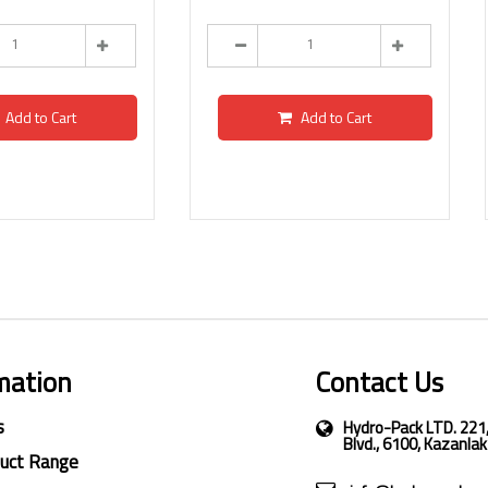
Add to Cart
Add to Cart
mation
Contact Us
s
Hydro-Pack LTD. 221
Blvd., 6100, Kazanlak
duct Range