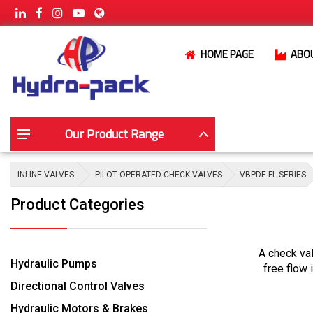
HOME PAGE
ABO
Our Product Range
INLINE VALVES
PILOT OPERATED CHECK VALVES
VBPDE FL SERIES
Product Categories
A check val
Hydraulic Pumps
free flow 
Directional Control Valves
Hydraulic Motors & Brakes