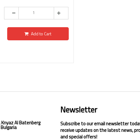
Add to Cart
Newsletter
, Knyaz Al Batenberg
Subscribe to our email newsletter toda
 Bulgaria
receive updates on the latest news, pr
and special offers!