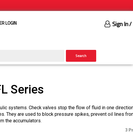
Sign In
/
ER LOGIN
Search
L Series
aulic systems. Check valves stop the flow of fluid in one directio
es. They are used to block pressure spikes, prevent oil lines fro
rom the accumulators.
3 P