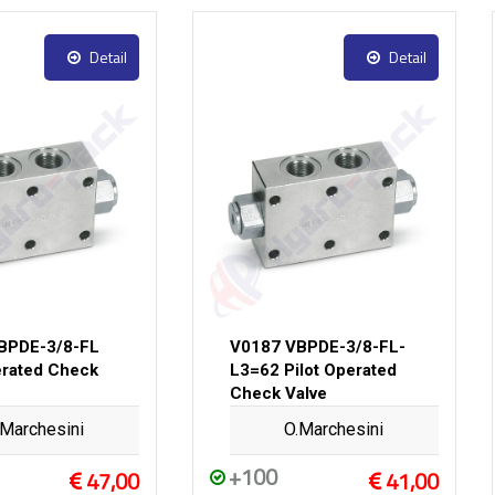
Detail
Detail
BPDE-3/8-FL
V0187 VBPDE-3/8-FL-
erated Check
L3=62 Pilot Operated
Check Valve
.Marchesini
O.Marchesini
+100
47,00
41,00