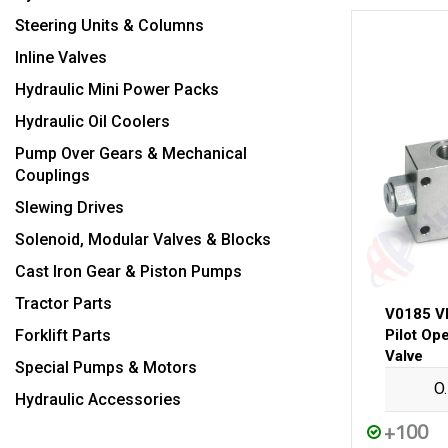
Steering Units & Columns
Inline Valves
Hydraulic Mini Power Packs
Hydraulic Oil Coolers
Pump Over Gears & Mechanical
Couplings
Slewing Drives
Solenoid, Modular Valves & Blocks
Cast Iron Gear & Piston Pumps
Tractor Parts
V0185 V
Forklift Parts
Pilot Op
Valve
Special Pumps & Motors
O
Hydraulic Accessories
+100