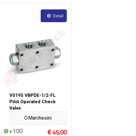
Detail
V0195 VBPDE-1/2-FL
Pilot Operated Check
Valve
O.Marchesini
+100
45,00