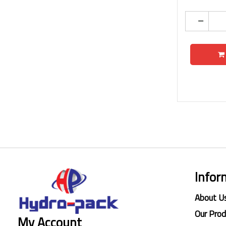
Infor
About U
Our Pro
My Account