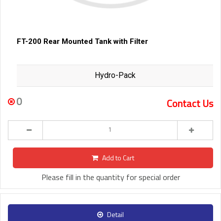
FT-200 Rear Mounted Tank with Filter
Hydro-Pack
0
Contact Us
Add to Cart
Please fill in the quantity for special order
Detail