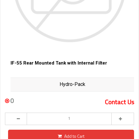
IF-55 Rear Mounted Tank with Internal Filter
Hydro-Pack
0
Contact Us
Add to Cart