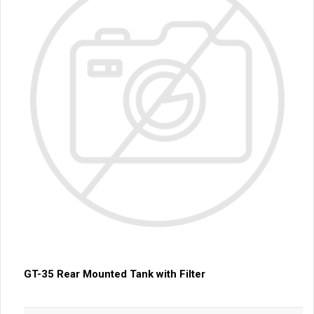
GT-35 Rear Mounted Tank with Filter