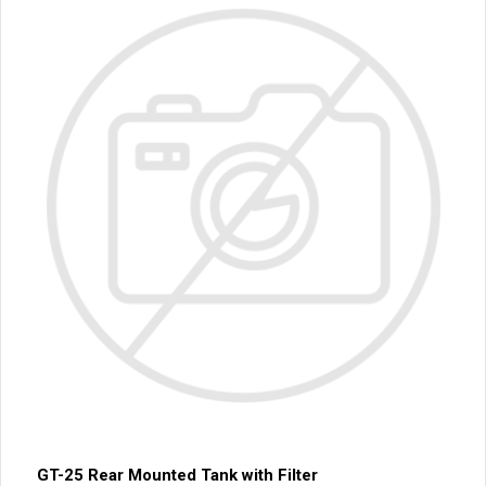
GT-25 Rear Mounted Tank with Filter