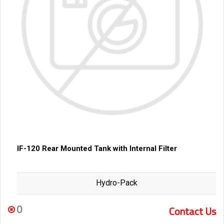
IF-120 Rear Mounted Tank with Internal Filter
Hydro-Pack
0
Contact Us