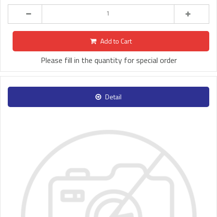
Add to Cart
Please fill in the quantity for special order
Detail