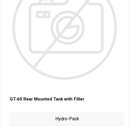
GT-60 Rear Mounted Tank with Filter
Hydro-Pack