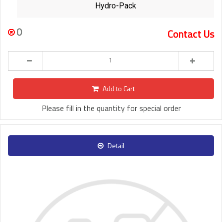
Hydro-Pack
0
Contact Us
Add to Cart
Please fill in the quantity for special order
Detail