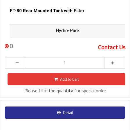
FT-80 Rear Mounted Tank with Filter
Hydro-Pack
0
Contact Us
Add to Cart
Please fill in the quantity for special order
Detail