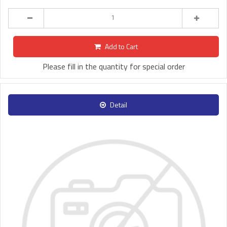
Add to Cart
Please fill in the quantity for special order
Detail