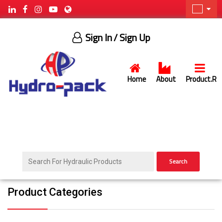
Sign In
/ Sign Up
Home
About
Product.R
Search
Product Categories