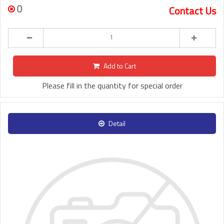
0
Contact Us
Add to Cart
Please fill in the quantity for special order
Detail