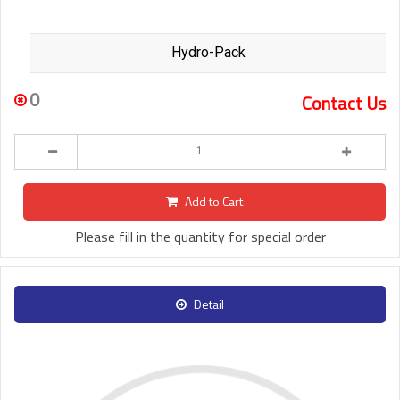
Hydro-Pack
0
Contact Us
Add to Cart
Please fill in the quantity for special order
Detail