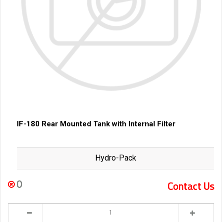
IF-180 Rear Mounted Tank with Internal Filter
Hydro-Pack
0
Contact Us