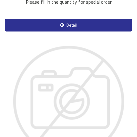
Please fill in the quantity for special order
Detail