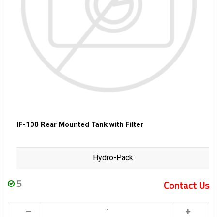
IF-100 Rear Mounted Tank with Filter
Hydro-Pack
5
Contact Us