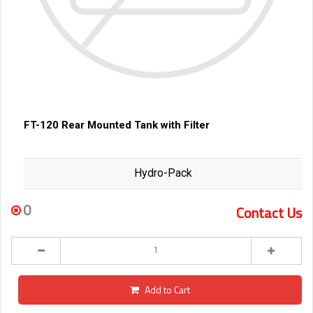
FT-120 Rear Mounted Tank with Filter
Hydro-Pack
0
Contact Us
Add to Cart