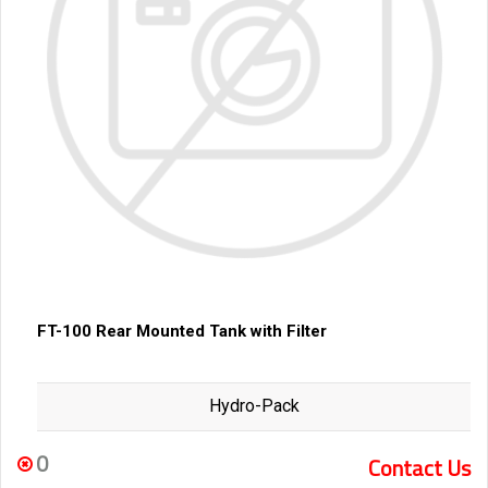
FT-100 Rear Mounted Tank with Filter
Hydro-Pack
0
Contact Us