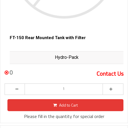
FT-150 Rear Mounted Tank with Filter
Hydro-Pack
0
Contact Us
Add to Cart
Please fill in the quantity for special order