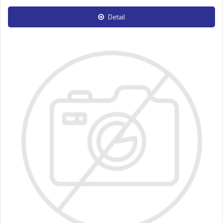
Detail