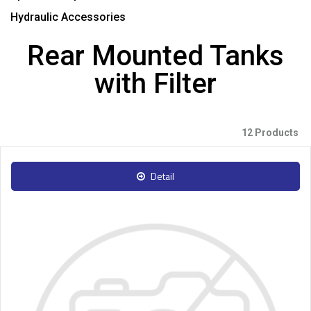
Hydraulic Accessories
Rear Mounted Tanks
with Filter
12 Products
Detail