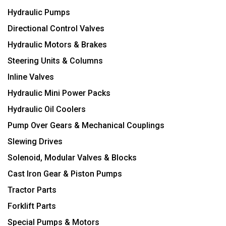
Hydraulic Pumps
Directional Control Valves
Hydraulic Motors & Brakes
Steering Units & Columns
Inline Valves
Hydraulic Mini Power Packs
Hydraulic Oil Coolers
Pump Over Gears & Mechanical Couplings
Slewing Drives
Solenoid, Modular Valves & Blocks
Cast Iron Gear & Piston Pumps
Tractor Parts
Forklift Parts
Special Pumps & Motors