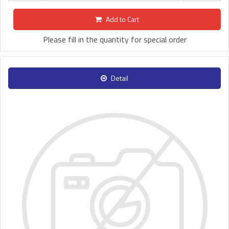
Add to Cart
Please fill in the quantity for special order
Detail