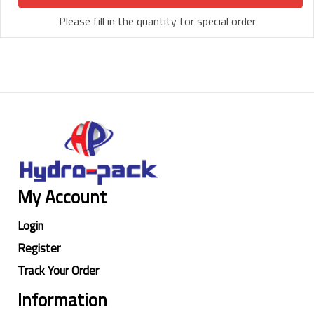
Please fill in the quantity for special order
My Account
Login
Register
Track Your Order
Information