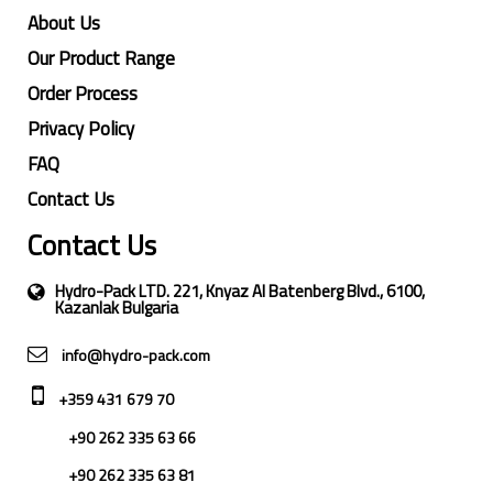
About Us
Our Product Range
Order Process
Privacy Policy
FAQ
Contact Us
Contact Us
Hydro-Pack LTD. 221, Knyaz Al Batenberg Blvd., 6100,
Kazanlak Bulgaria
info@hydro-pack.com
+359 431 679 70
+90 262 335 63 66
+90 262 335 63 81