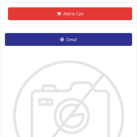
Add to Cart
Detail