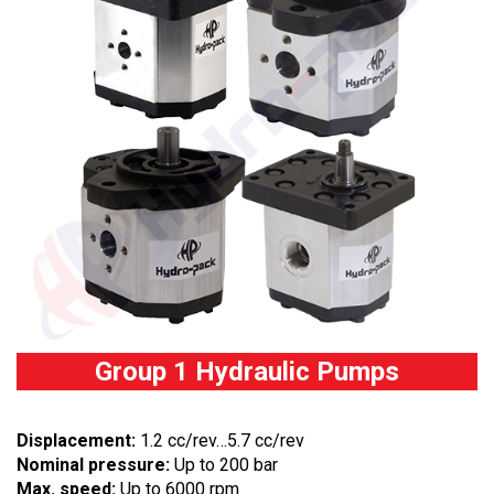
Group 1 Hydraulic Pumps
Displacement:
1.2 cc/rev…5.7 cc/rev
Nominal pressure:
Up to 200 bar
Max. speed:
Up to 6000 rpm