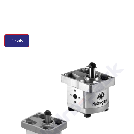
Details