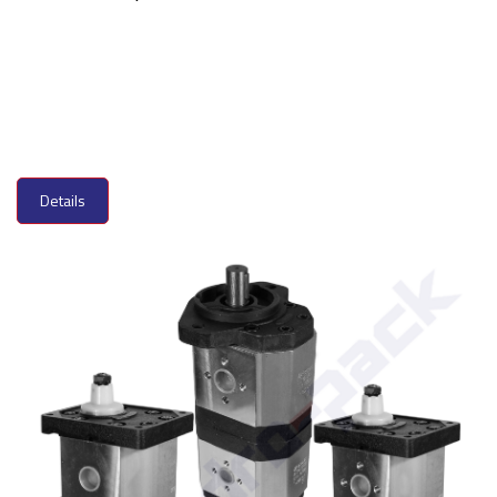
Details