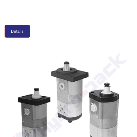
Details