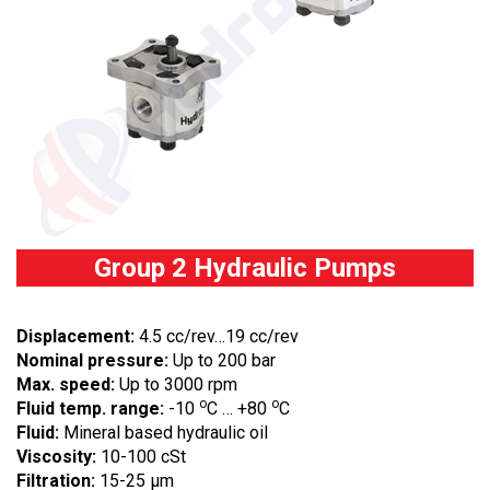
Group 2 Hydraulic Pumps
Displacement:
4.5 cc/rev…19 cc/rev
Nominal pressure:
Up to 200 bar
Max. speed:
Up to 3000 rpm
o
o
Fluid temp. range:
-10
C … +80
C
Fluid:
Mineral based hydraulic oil
Viscosity:
10-100 cSt
Filtration:
15-25 µm