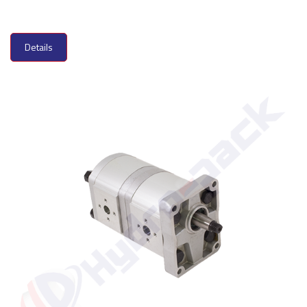
Details