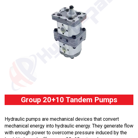
Group 20+10 Tandem Pumps
Hydraulic pumps are mechanical devices that convert
mechanical energy into hydraulic energy. They generate flow
with enough power to overcome pressure induced by the