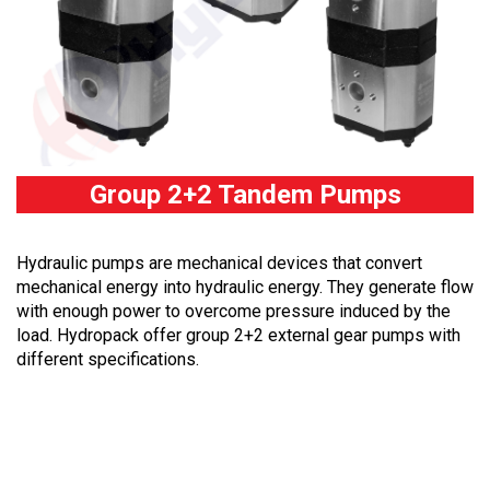
Group 2+2 Tandem Pumps
Hydraulic pumps are mechanical devices that convert
mechanical energy into hydraulic energy. They generate flow
with enough power to overcome pressure induced by the
load. Hydropack offer group 2+2 external gear pumps with
different specifications.