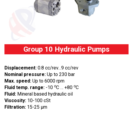
Group 10 Hydraulic Pumps
Displacement:
0.8 cc/rev…9 cc/rev
Nominal pressure:
Up to 230 bar
Max. speed:
Up to 6000 rpm
o
o
Fluid temp. range:
-10
C … +80
C
Fluid:
Mineral based hydraulic oil
Viscosity:
10-100 cSt
Filtration:
15-25 µm