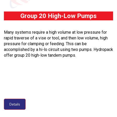
Group 20 High-Low Pumps
Many systems require a high volume at low pressure for
rapid traverse of a vise or tool, and then low volume, high
pressure for clamping or feeding. This can be
accomplished by a hi-lo circuit using two pumps. Hydropack
offer group 20 high-low tandem pumps.
Details