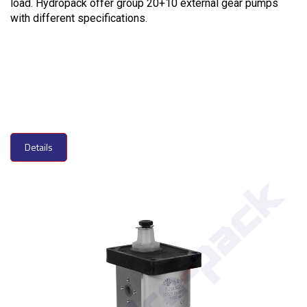
load. Hydropack offer group 20+10 external gear pumps
with different specifications.
Details