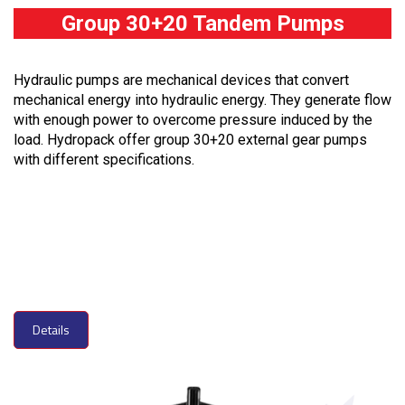
Group 30+20 Tandem Pumps
Hydraulic pumps are mechanical devices that convert
mechanical energy into hydraulic energy. They generate flow
with enough power to overcome pressure induced by the
load. Hydropack offer group 30+20 external gear pumps
with different specifications.
Details