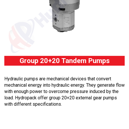
Group 20+20 Tandem Pumps
Hydraulic pumps are mechanical devices that convert
mechanical energy into hydraulic energy. They generate flow
with enough power to overcome pressure induced by the
load. Hydropack offer group 20+20 external gear pumps
with different specifications.