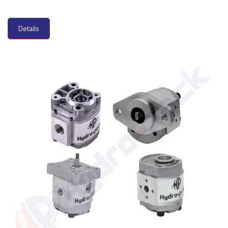
Details