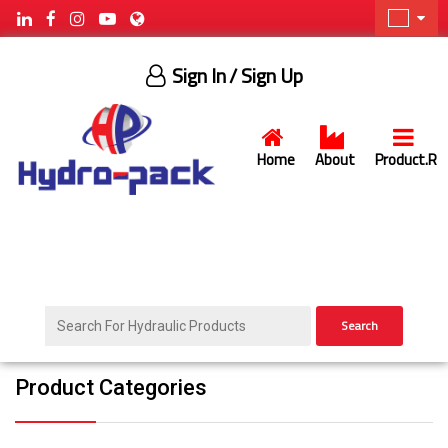
Sign In
/ Sign Up
Home
About
Product.R
Search
Product Categories