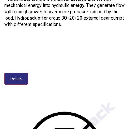
mechanical energy into hydraulic energy. They generate flow
with enough power to overcome pressure induced by the
load. Hydropack offer group 30+20+20 external gear pumps
with different specifications.
Details