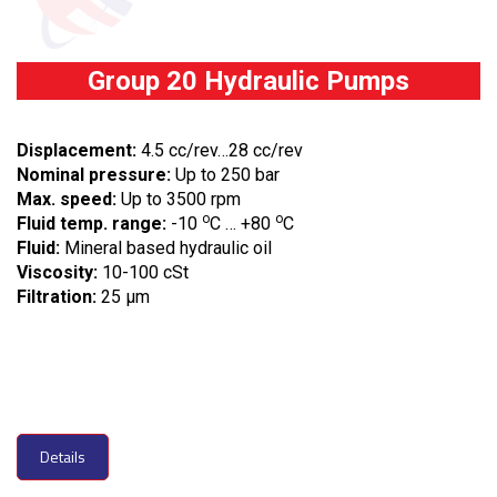
Group 20 Hydraulic Pumps
Displacement:
4.5 cc/rev…28 cc/rev
Nominal pressure:
Up to 250 bar
Max. speed:
Up to 3500 rpm
o
o
Fluid temp. range:
-10
C … +80
C
Fluid:
Mineral based hydraulic oil
Viscosity:
10-100 cSt
Filtration:
25 µm
Details