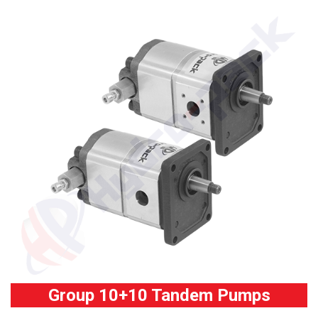
Group 10+10 Tandem Pumps