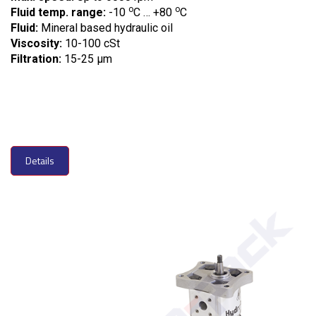
o
o
Fluid temp. range:
-10
C … +80
C
Fluid:
Mineral based hydraulic oil
Viscosity:
10-100 cSt
Filtration:
15-25 µm
Details