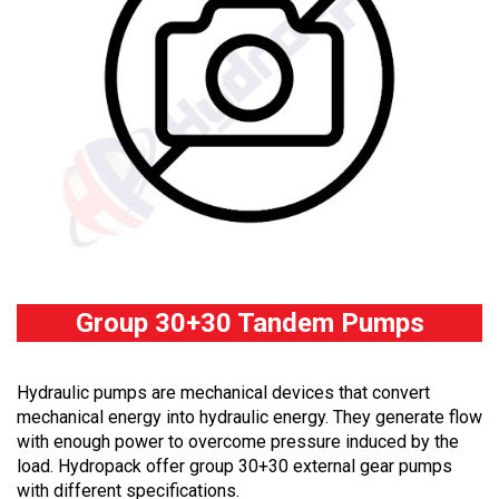
Group 30+30 Tandem Pumps
Hydraulic pumps are mechanical devices that convert
mechanical energy into hydraulic energy. They generate flow
with enough power to overcome pressure induced by the
load. Hydropack offer group 30+30 external gear pumps
with different specifications.