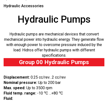
Hydraulic Accessories
Hydraulic Pumps
Hydraulic pumps are mechanical devices that convert
mechanical power into hydraulic energy. They generate flow
with enough power to overcome pressure induced by the
load. Hidros offer hydraulic pumps with different
specifications.
Group 00 Hydraulic Pumps
Displacement:
0.25 cc/rev…2 cc/rev
Nominal pressure:
Up to 200 bar
Max. speed:
Up to 3500 rpm
o
o
Fluid temp. range:
-10
C …+80
C
Fluid: