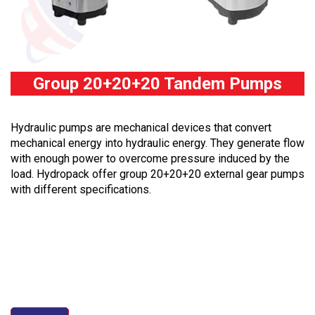
Group 20+20+20 Tandem Pumps
Hydraulic pumps are mechanical devices that convert
mechanical energy into hydraulic energy. They generate flow
with enough power to overcome pressure induced by the
load. Hydropack offer group 20+20+20 external gear pumps
with different specifications.