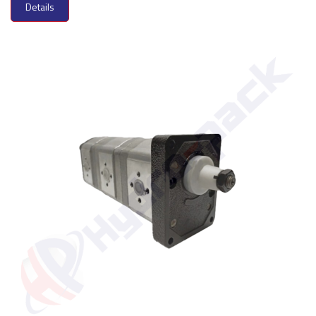
Details