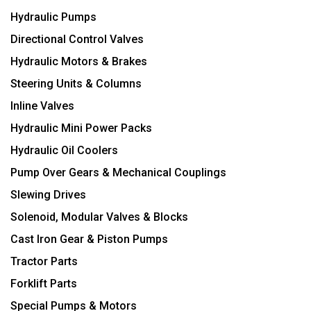
Hydraulic Pumps
Directional Control Valves
Hydraulic Motors & Brakes
Steering Units & Columns
Inline Valves
Hydraulic Mini Power Packs
Hydraulic Oil Coolers
Pump Over Gears & Mechanical Couplings
Slewing Drives
Solenoid, Modular Valves & Blocks
Cast Iron Gear & Piston Pumps
Tractor Parts
Forklift Parts
Special Pumps & Motors