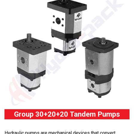
Group 30+20+20 Tandem Pumps
Hydraulic pumps are mechanical devices that convert