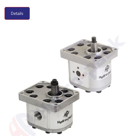
Details