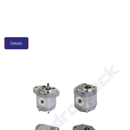
Details