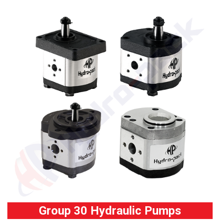
Group 30 Hydraulic Pumps