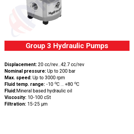
Group 3 Hydraulic Pumps
Displacement:
20 cc/rev…42.7 cc/rev
Nominal pressure:
Up to 200 bar
Max. speed:
Up to 3000 rpm
o
o
Fluid temp. range:
-10
C … +80
C
Fluid:
Mineral based hydraulic oil
Viscosity:
10-100 cSt
Filtration:
15-25 µm