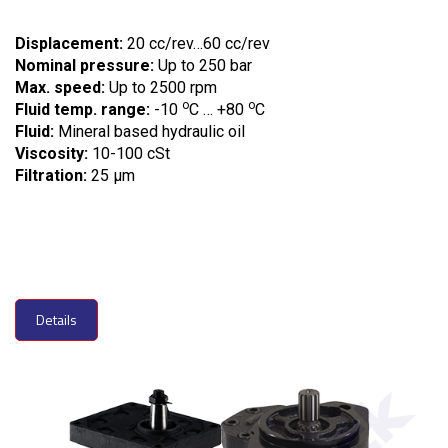
Displacement:
20 cc/rev…60 cc/rev
Nominal pressure:
Up to 250 bar
Max. speed:
Up to 2500 rpm
o
o
Fluid temp. range:
-10
C … +80
C
Fluid:
Mineral based hydraulic oil
Viscosity:
10-100 cSt
Filtration:
25 µm
Details