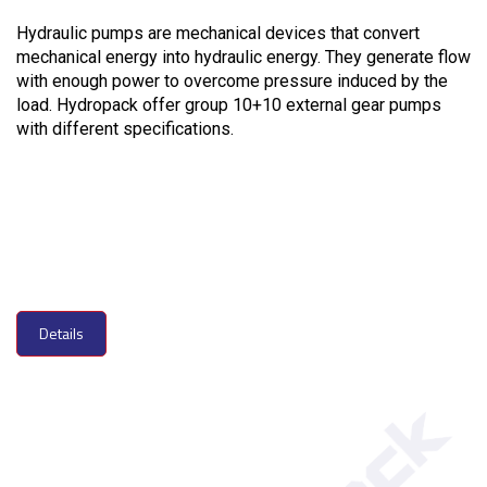
Hydraulic pumps are mechanical devices that convert
mechanical energy into hydraulic energy. They generate flow
with enough power to overcome pressure induced by the
load. Hydropack offer group 10+10 external gear pumps
with different specifications.
Details