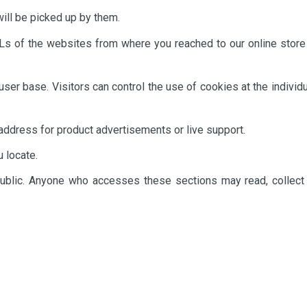
ill be picked up by them.
Ls of the websites from where you reached to our online store 
user base. Visitors can control the use of cookies at the individ
ddress for product advertisements or live support.
 locate.
public. Anyone who accesses these sections may read, collect