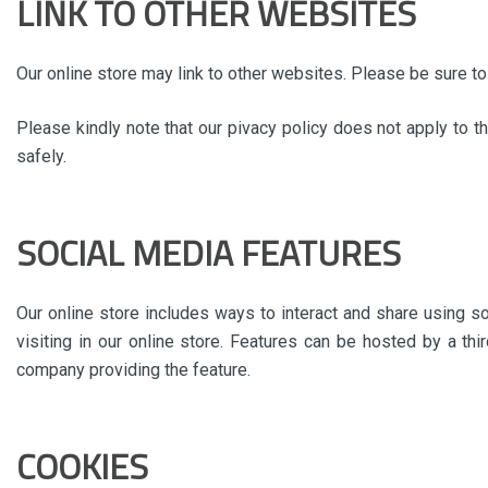
LINK TO OTHER WEBSITES
Our online store may link to other websites. Please be sure to 
Please kindly note that our pivacy policy does not apply to t
safely.
SOCIAL MEDIA FEATURES
Our online store includes ways to interact and share using s
visiting in our online store. Features can be hosted by a thi
company providing the feature.
COOKIES