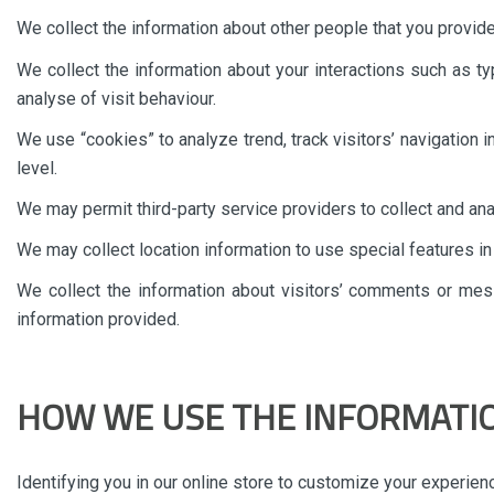
We collect the information about other people that you provid
We collect the information about your interactions such as t
analyse of visit behaviour.
We use “cookies” to analyze trend, track visitors’ navigation 
level.
We may permit third-party service providers to collect and a
We may collect location information to use special features i
We collect the information about visitors’ comments or me
information provided.
HOW WE USE THE INFORMATI
Identifying you in our online store to customize your experien