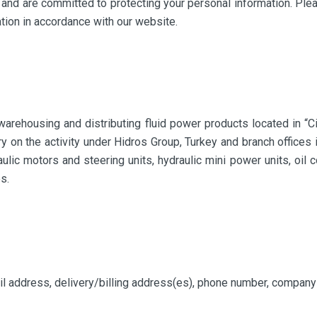
y and are committed to protecting your personal information. Plea
ation in accordance with our website.
arehousing and distributing fluid power products located in “C
rry on the activity under Hidros Group, Turkey and branch offices
aulic motors and steering units, hydraulic mini power units, oil 
s.
il address, delivery/billing address(es), phone number, compan