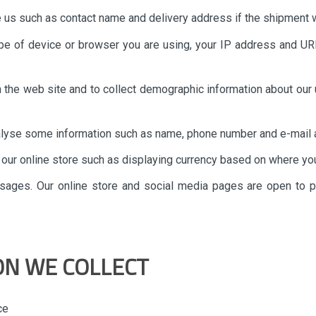
e us such as contact name and delivery address if the shipment w
ype of device or browser you are using, your IP address and UR
in the web site and to collect demographic information about our 
nalyse some information such as name, phone number and e-mail a
n our online store such as displaying currency based on where you
ssages. Our online store and social media pages are open to 
ON WE COLLECT
ce