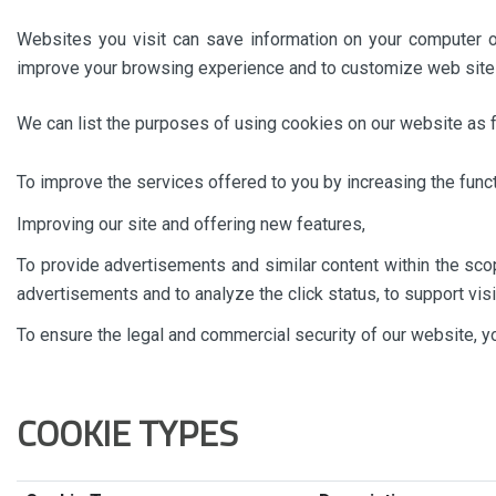
Websites you visit can save information on your computer o
improve your browsing experience and to customize web site
We can list the purposes of using cookies on our website as f
To improve the services offered to you by increasing the func
Improving our site and offering new features,
To provide advertisements and similar content within the scop
advertisements and to analyze the click status, to support vis
To ensure the legal and commercial security of our website, 
COOKIE TYPES