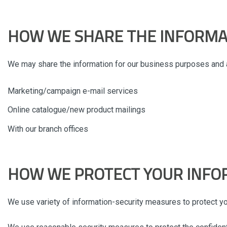
HOW WE SHARE THE INFORMA
We may share the information for our business purposes and a
Marketing/campaign e-mail services
Online catalogue/new product mailings
With our branch offices
HOW WE PROTECT YOUR INFO
We use variety of information-security measures to protect you