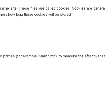
same site. These files are called cookies. Cookies are genera
nes how long these cookies will be stored.
rd parties (for example, Mailchimp), to measure the effectivene