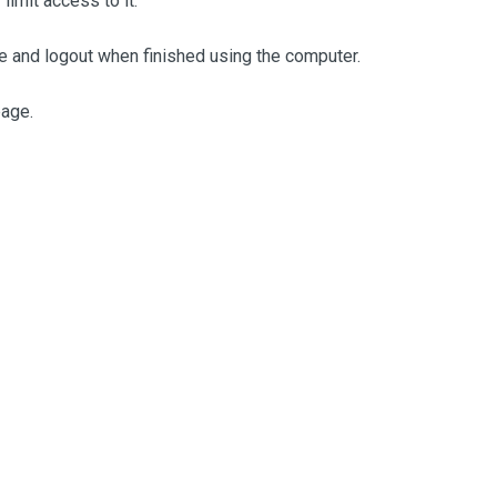
limit access to it.
ne and logout when finished using the computer.
page.