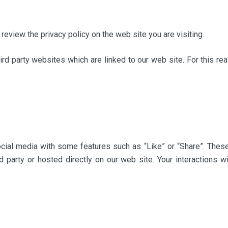
review the privacy policy on the web site you are visiting.
hird party websites which are linked to our web site. For this re
ocial media with some features such as “Like” or “Share”. Thes
rd party or hosted directly on our web site. Your interactions 