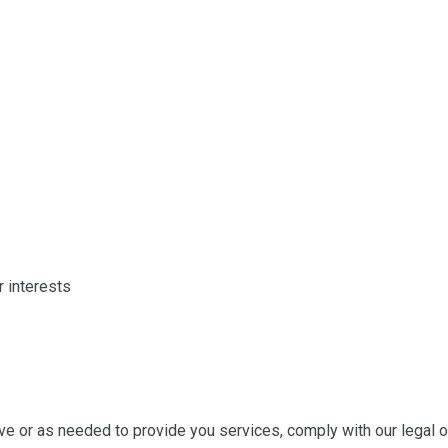
 interests
ive or as needed to provide you services, comply with our legal 