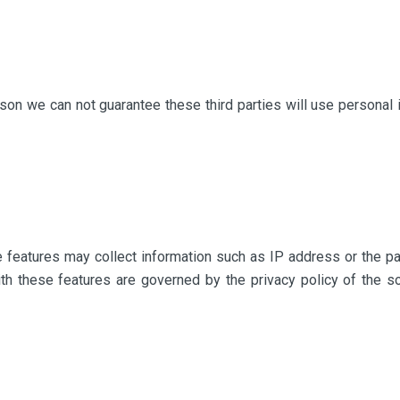
ason we can not guarantee these third parties will use personal 
e features may collect information such as IP address or the p
with these features are governed by the privacy policy of the s