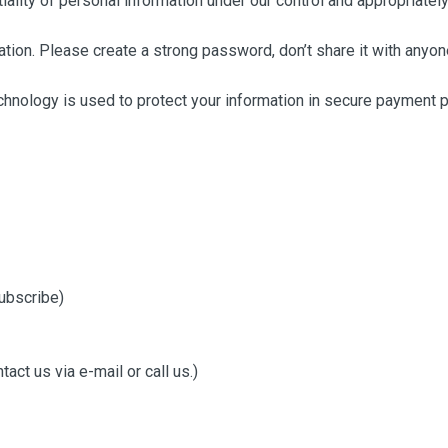
lity of personal information under our control and appropriately 
tion. Please create a strong password, don’t share it with anyo
chnology is used to protect your information in secure payment 
ubscribe)
ct us via e-mail or call us.)