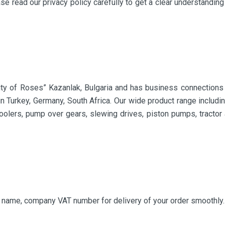
se read our privacy policy carefully to get a clear understandin
ity of Roses” Kazanlak, Bulgaria and has business connections 
 in Turkey, Germany, South Africa. Our wide product range includi
coolers, pump over gears, slewing drives, piston pumps, tractor a
y name, company VAT number for delivery of your order smoothly.