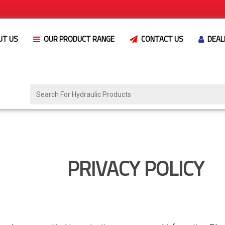
UT US
OUR PRODUCT RANGE
CONTACT US
DEAL
PRIVACY POLICY