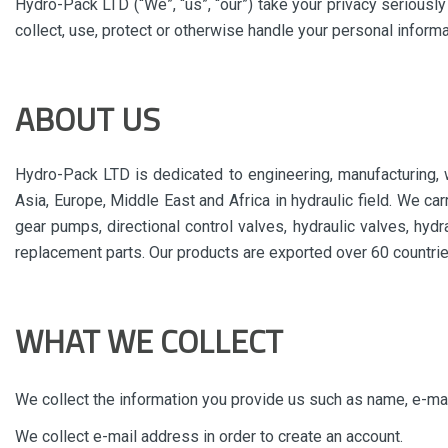
Hydro-Pack LTD (“We”, “us”, “our”) take your privacy seriousl
collect, use, protect or otherwise handle your personal inform
ABOUT US
Hydro-Pack LTD is dedicated to engineering, manufacturing, w
Asia, Europe, Middle East and Africa in hydraulic field. We ca
gear pumps, directional control valves, hydraulic valves, hydr
replacement parts. Our products are exported over 60 countrie
WHAT WE COLLECT
We collect the information you provide us such as name, e-ma
We collect e-mail address in order to create an account.