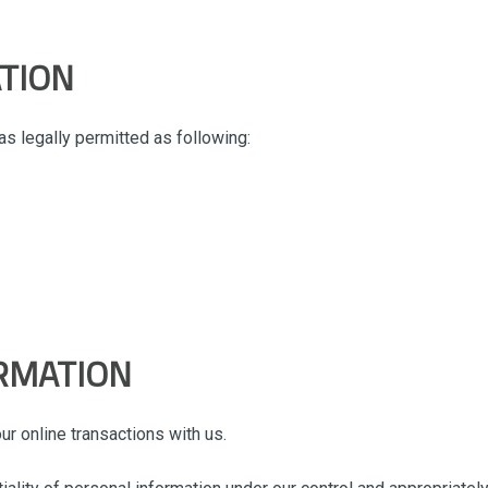
TION
s legally permitted as following:
RMATION
r online transactions with us.