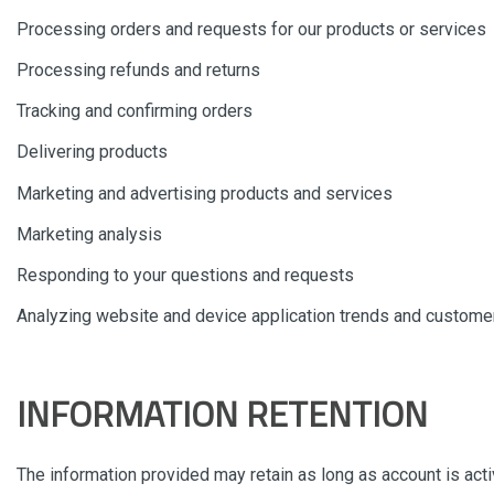
Processing orders and requests for our products or services
Processing refunds and returns
Tracking and confirming orders
Delivering products
Marketing and advertising products and services
Marketing analysis
Responding to your questions and requests
Analyzing website and device application trends and customer
INFORMATION RETENTION
The information provided may retain as long as account is act