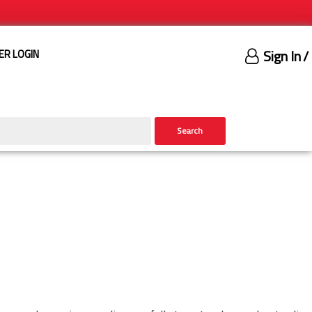
Sign In
/
ER LOGIN
Search