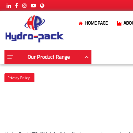
HOME PAGE
ABO
Our Product Range
Privacy Policy