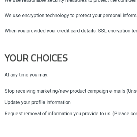
We use reasonable security measures to protect the confidentia
We use encryption technology to protect your personal informa
When you provided your credit card details, SSL encryption te
YOUR CHOICES
At any time you may:
Stop receiving marketing/new product campaign e-mails (Uns
Update your profile information
Request removal of information you provide to us. (Please conta