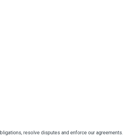
obligations, resolve disputes and enforce our agreements.