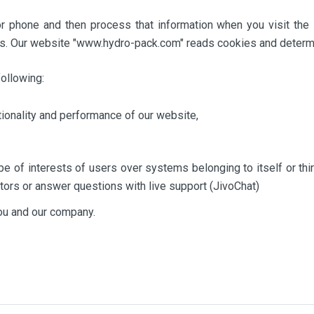
r phone and then process that information when you visit the 
s. Our website "www.hydro-pack.com" reads cookies and determi
ollowing:
tionality and performance of our website,
e of interests of users over systems belonging to itself or thi
itors or answer questions with live support (JivoChat)
you and our company.