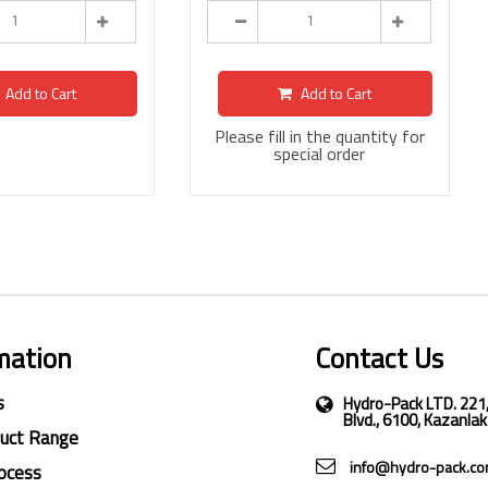
Add to Cart
Add to Cart
Please fill in the quantity for
special order
mation
Contact Us
s
Hydro-Pack LTD. 221
Blvd., 6100, Kazanlak
duct Range
info@hydro-pack.c
ocess