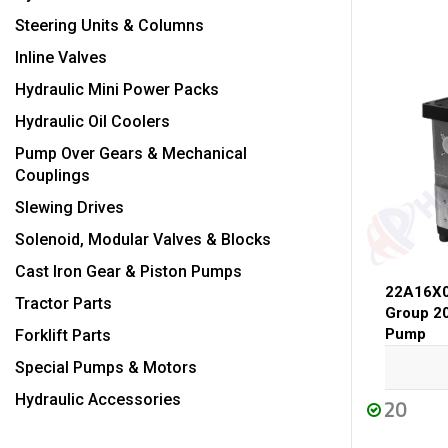
Steering Units & Columns
Inline Valves
Hydraulic Mini Power Packs
Hydraulic Oil Coolers
Pump Over Gears & Mechanical
Couplings
Slewing Drives
Solenoid, Modular Valves & Blocks
Cast Iron Gear & Piston Pumps
22A16X
Tractor Parts
Group 2
Pump
Forklift Parts
Special Pumps & Motors
Hydraulic Accessories
20