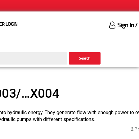
Sign In
/
ER LOGIN
Search
003/…X004
nto hydraulic energy. They generate flow with enough power to 
ydraulic pumps with different specifications.
2 P