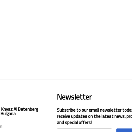
Newsletter
, Knyaz Al Batenberg
Subscribe to our email newsletter toda
 Bulgaria
receive updates on the latest news, pr
and special offers!
om