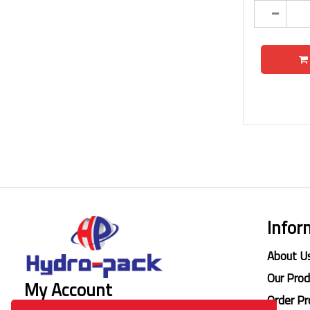
Infor
About U
Our Pro
My Account
Order Pr