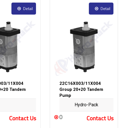
Detail
Detail
003/11X004
22C16X003/11X004
0+20 Tandem
Group 20+20 Tandem
Pump
Hydro-Pack
0
Contact Us
Contact Us