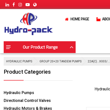
HOME PAGE
ABO
Our Product Range
HYDRAULIC PUMPS
GROUP 20+20 TANDEM PUMPS
22A(C)…X003/…
Product Categories
Hydrauli
Hydraulic Pumps
Directional Control Valves
Hydraulic Motors & Brakes