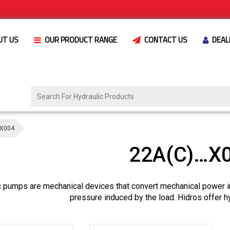
UT US
OUR PRODUCT RANGE
CONTACT US
DEAL
X004
22A(C)…X
c pumps are mechanical devices that convert mechanical power i
pressure induced by the load. Hidros offer h