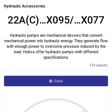
Hydraulic Accessories
22A(C)…X095/…X077
Hydraulic pumps are mechanical devices that convert
mechanical power into hydraulic energy. They generate flow
with enough power to overcome pressure induced by the
load. Hidros offer hydraulic pumps with different
specifications.
1 Products
Detail