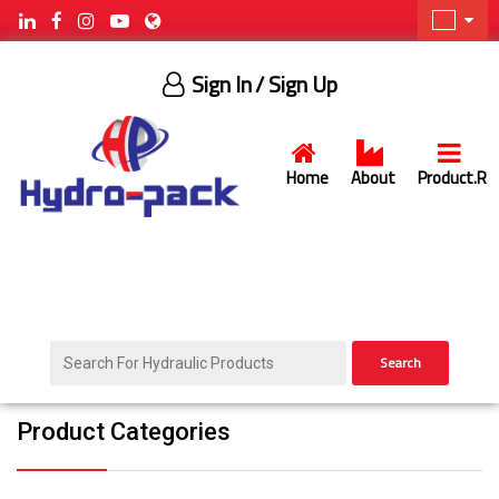
Sign In
/ Sign Up
Home
About
Product.R
Search
Product Categories