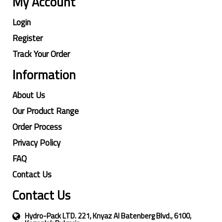
My Account
Login
Register
Track Your Order
Information
About Us
Our Product Range
Order Process
Privacy Policy
FAQ
Contact Us
Contact Us
Hydro-Pack LTD. 221, Knyaz Al Batenberg Blvd., 6100,