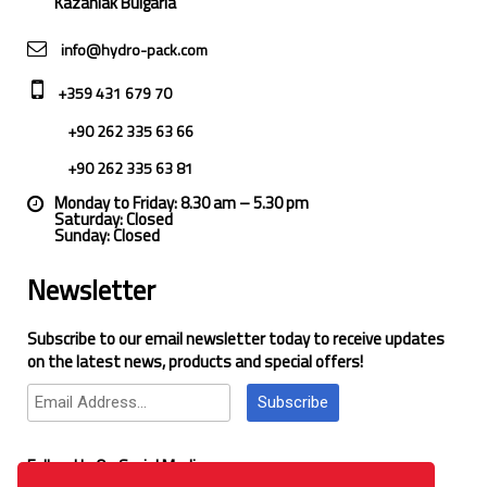
Kazanlak Bulgaria
info@hydro-pack.com
+359 431 679 70
+90 262 335 63 66
+90 262 335 63 81
Monday to Friday: 8.30 am – 5.30 pm
Saturday: Closed
Sunday: Closed
Newsletter
Subscribe to our email newsletter today to receive updates
on the latest news, products and special offers!
Subscribe
Follow Us On Social Media