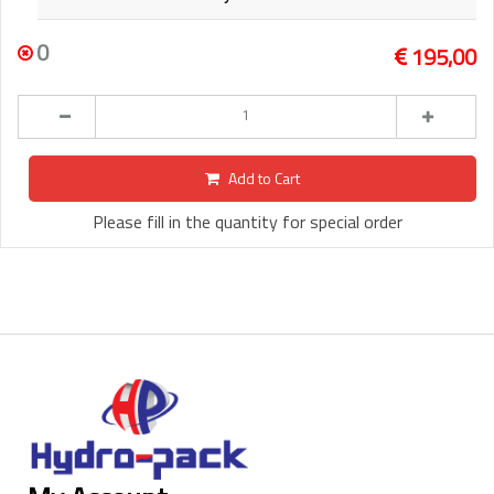
0
195,00
Add to Cart
Please fill in the quantity for special order