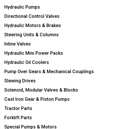
Hydraulic Pumps
Directional Control Valves
Hydraulic Motors & Brakes
Steering Units & Columns
Inline Valves
Hydraulic Mini Power Packs
Hydraulic Oil Coolers
Pump Over Gears & Mechanical Couplings
Slewing Drives
Solenoid, Modular Valves & Blocks
Cast Iron Gear & Piston Pumps
Tractor Parts
Forklift Parts
Special Pumps & Motors