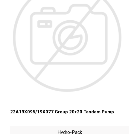
22A19X095/19X077 Group 20+20 Tandem Pump
Hydro-Pack