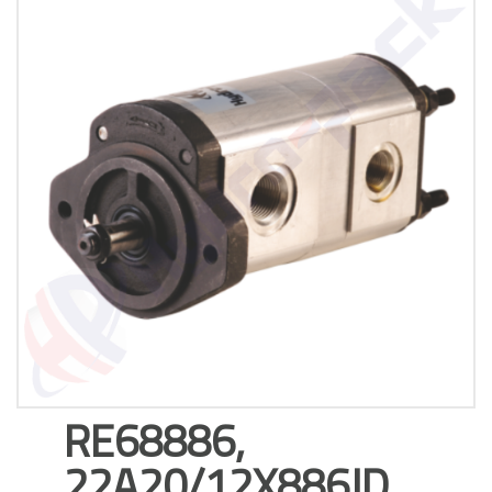
RE68886,
22A20/12X886JD