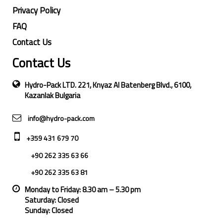
Privacy Policy
FAQ
Contact Us
Contact Us
Hydro-Pack LTD. 221, Knyaz Al Batenberg Blvd., 6100,
Kazanlak Bulgaria
info@hydro-pack.com
+359 431 679 70
+90 262 335 63 66
+90 262 335 63 81
Monday to Friday: 8.30 am – 5.30 pm
Saturday: Closed
Sunday: Closed