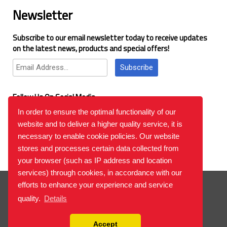
Newsletter
Subscribe to our email newsletter today to receive updates
on the latest news, products and special offers!
Subscribe
Follow Us On Social Media
In order to ensure the optimal functionality of our
website and to deliver a higher quality service, it is
Google Reviews
necessary to enable cookie policies. Our website
stores and processes certain data collected from
your browser (such as IP address and location
services) through cookies, in accordance with our
© 2026
™All Rights Reserved.
Bilgi Toplumu Hizmetleri
efforts to enhance your experience and service
quality.
Details
Accept