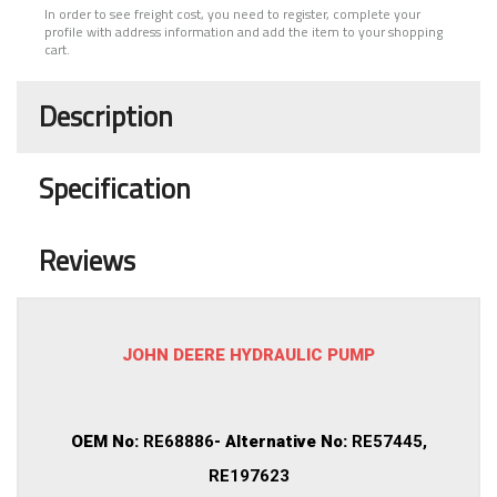
In order to see freight cost, you need to register, complete your
profile with address information and add the item to your shopping
cart.
Description
Specification
Reviews
JOHN DEERE HYDRAULIC PUMP
OEM No:
RE68886
- Alternative No:
RE57445,
RE197623