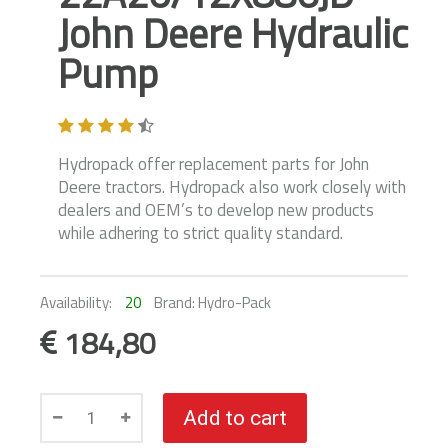
John Deere Hydraulic
Pump
Hydropack offer replacement parts for John
Deere tractors. Hydropack also work closely with
dealers and OEM’s to develop new products
while adhering to strict quality standard.
Availability:
20
Brand: Hydro-Pack
184,80
Add to cart