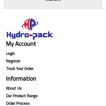
My Account
Login
Register
Track Your Order
Information
About Us
Our Product Range
Order Process