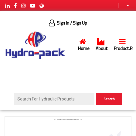
Sign In
/ Sign Up
Home
About
Product.R
Search