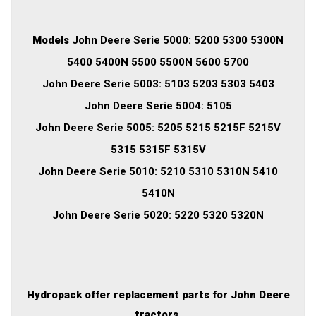
Models
John Deere Serie 5000: 5200 5300 5300N
5400 5400N 5500 5500N 5600 5700
John Deere Serie 5003: 5103 5203 5303 5403
John Deere Serie 5004: 5105
John Deere Serie 5005: 5205 5215 5215F 5215V
5315 5315F 5315V
John Deere Serie 5010: 5210 5310 5310N 5410
5410N
John Deere Serie 5020: 5220 5320 5320N
Hydropack offer replacement parts for John Deere
tractors.