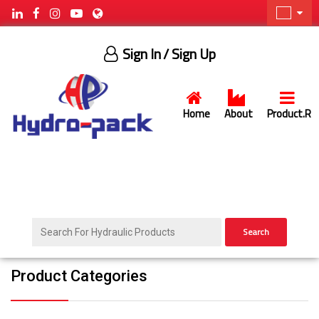
Sign In
/ Sign Up
Home
About
Product.R
Search
Product Categories