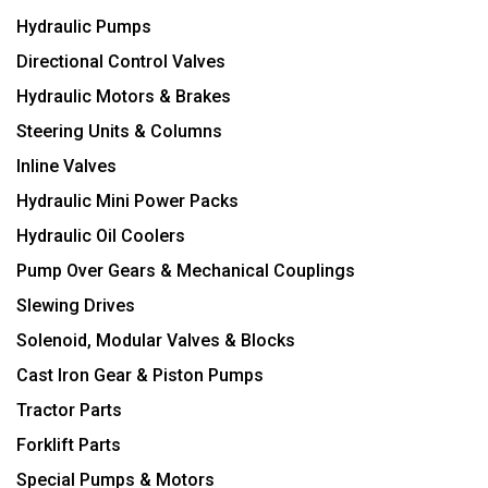
Hydraulic Pumps
Directional Control Valves
Hydraulic Motors & Brakes
Steering Units & Columns
Inline Valves
Hydraulic Mini Power Packs
Hydraulic Oil Coolers
Pump Over Gears & Mechanical Couplings
Slewing Drives
Solenoid, Modular Valves & Blocks
Cast Iron Gear & Piston Pumps
Tractor Parts
Forklift Parts
Special Pumps & Motors