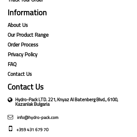
Information
About Us
Our Product Range
Order Process
Privacy Policy
FAQ
Contact Us
Contact Us
Hydro-Pack LTD. 221, Knyaz Al Batenberg Blvd., 6100,
Kazanlak Bulgaria
info@hydro-pack.com
+359 431 679 70