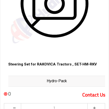
Steering Set for RAKOVICA Tractors , SET-HM-RKV
Hydro-Pack
0
Contact Us