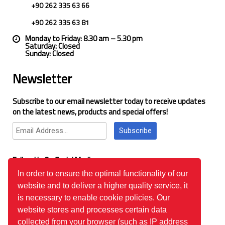
+90 262 335 63 66
+90 262 335 63 81
Monday to Friday: 8.30 am – 5.30 pm
Saturday: Closed
Sunday: Closed
Newsletter
Subscribe to our email newsletter today to receive updates
on the latest news, products and special offers!
Subscribe
Follow Us On Social Media
In order to ensure the optimal functionality of our
website and to deliver a higher quality service, it
Google Reviews
is necessary to enable cookie policies. Our
website stores and processes certain data
collected from your browser (such as IP address