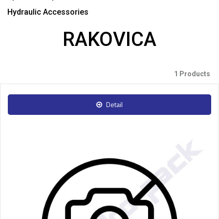
Hydraulic Accessories
RAKOVICA
1 Products
Detail