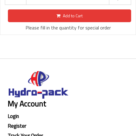
Add to Cart
Please fill in the quantity for special order
My Account
Login
Register
Track Your Order