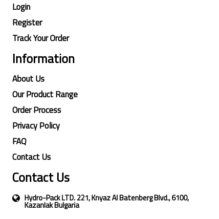
Login
Register
Track Your Order
Information
About Us
Our Product Range
Order Process
Privacy Policy
FAQ
Contact Us
Contact Us
Hydro-Pack LTD. 221, Knyaz Al Batenberg Blvd., 6100,
Kazanlak Bulgaria