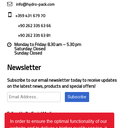
info@hydro-pack.com
+359 431 679 70
+90 262 335 63 66
+90 262 335 63 81
Monday to Friday: 8.30 am – 5.30 pm
Saturday: Closed
Sunday: Closed
Newsletter
Subscribe to our email newsletter today to receive updates
on the latest news, products and special offers!
Subscribe
Follow Us On Social Media
In order to ensure the optimal functionality of our