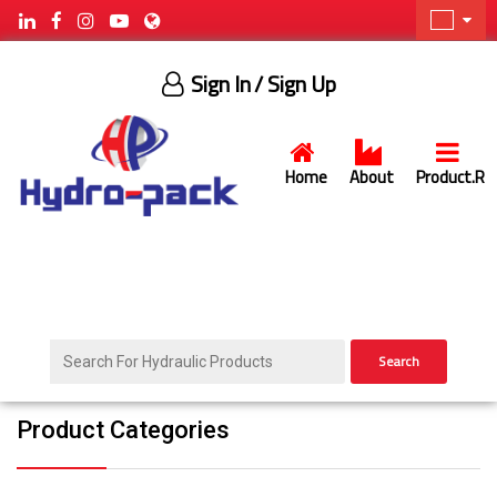
Sign In
/ Sign Up
Home
About
Product.R
Search
Product Categories