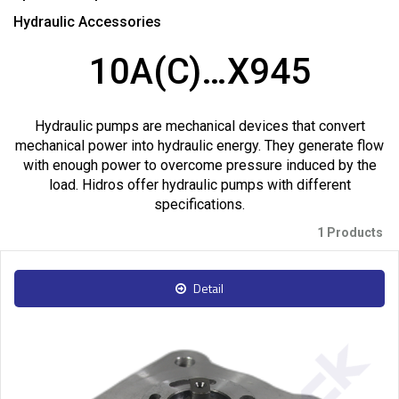
Hydraulic Accessories
10A(C)…X945
Hydraulic pumps are mechanical devices that convert
mechanical power into hydraulic energy. They generate flow
with enough power to overcome pressure induced by the
load. Hidros offer hydraulic pumps with different
specifications.
1 Products
Detail