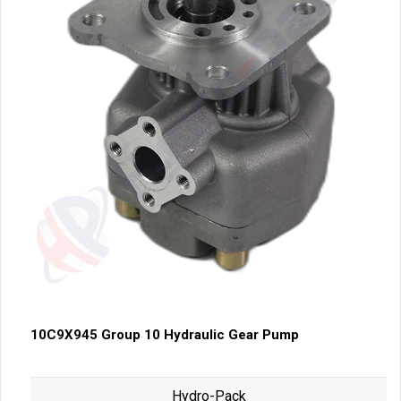
10C9X945 Group 10 Hydraulic Gear Pump
Hydro-Pack