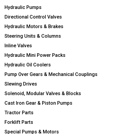
Hydraulic Pumps
Directional Control Valves
Hydraulic Motors & Brakes
Steering Units & Columns
Inline Valves
Hydraulic Mini Power Packs
Hydraulic Oil Coolers
Pump Over Gears & Mechanical Couplings
Slewing Drives
Solenoid, Modular Valves & Blocks
Cast Iron Gear & Piston Pumps
Tractor Parts
Forklift Parts
Special Pumps & Motors