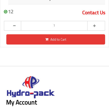
12
Contact Us
Add to Cart
My Account