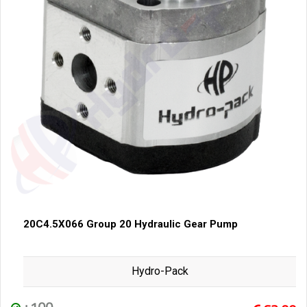
20C4.5X066 Group 20 Hydraulic Gear Pump
Hydro-Pack