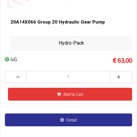
20A14X066 Group 20 Hydraulic Gear Pump
Hydro-Pack
46
63,00
Add to Cart
Detail