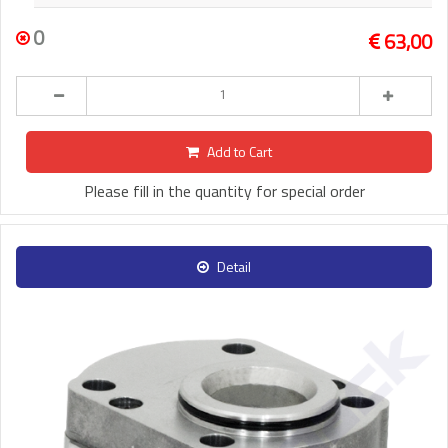
0
63,00
Add to Cart
Please fill in the quantity for special order
Detail