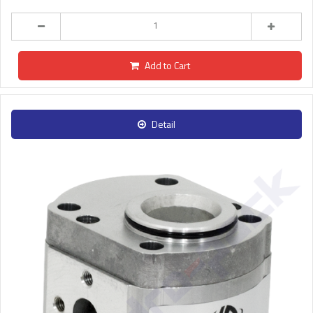
Add to Cart
Detail