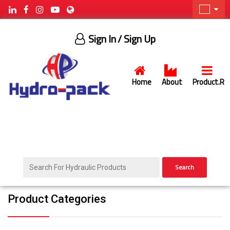
Sign In
/ Sign Up
Home
About
Product.R
Search
Product Categories