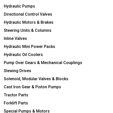
Hydraulic Pumps
Directional Control Valves
Hydraulic Motors & Brakes
Steering Units & Columns
Inline Valves
Hydraulic Mini Power Packs
Hydraulic Oil Coolers
Pump Over Gears & Mechanical Couplings
Slewing Drives
Solenoid, Modular Valves & Blocks
Cast Iron Gear & Piston Pumps
Tractor Parts
Forklift Parts
Special Pumps & Motors