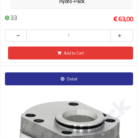
Hydro-Pack
33
63,00
Add to Cart
Detail