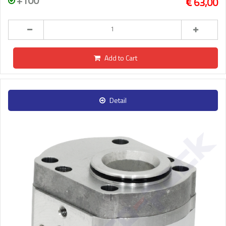
+100
63,00
Add to Cart
Detail