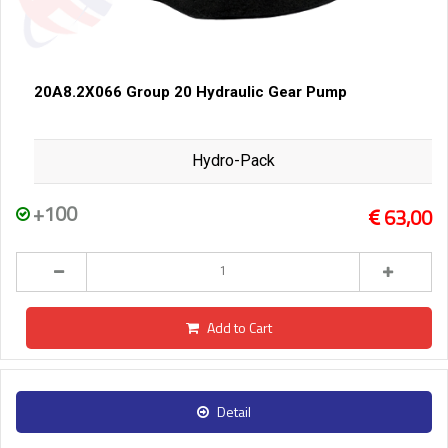
20A8.2X066 Group 20 Hydraulic Gear Pump
Hydro-Pack
+100
63,00
Add to Cart
Detail