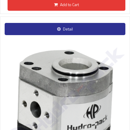
Add to Cart
Detail