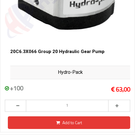
20C6.3X066 Group 20 Hydraulic Gear Pump
Hydro-Pack
+100
63,00
Add to Cart