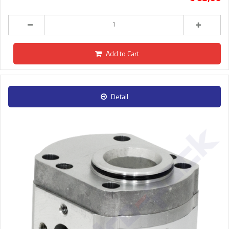
Add to Cart
Detail