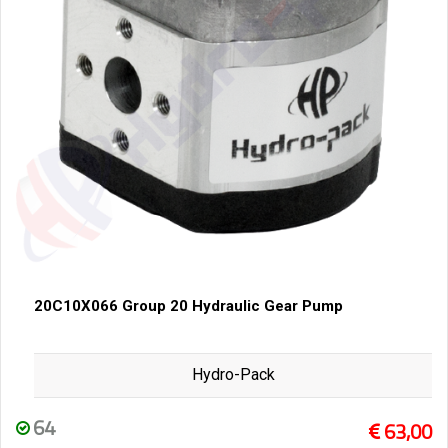
20C10X066 Group 20 Hydraulic Gear Pump
Hydro-Pack
64
63,00