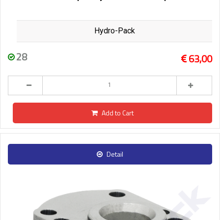
Hydro-Pack
28
63,00
Add to Cart
Detail