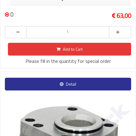
0
63,00
Add to Cart
Please fill in the quantity for special order
Detail