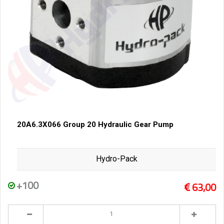
20A6.3X066 Group 20 Hydraulic Gear Pump
Hydro-Pack
+100
63,00