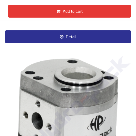
Add to Cart
Detail