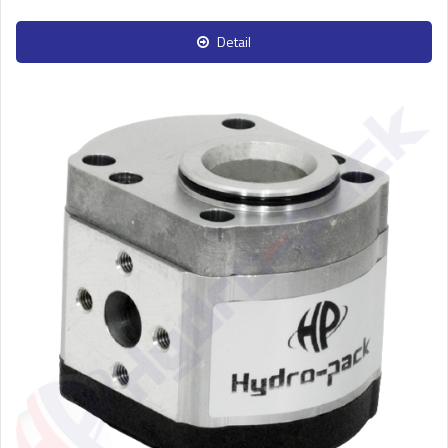
Detail