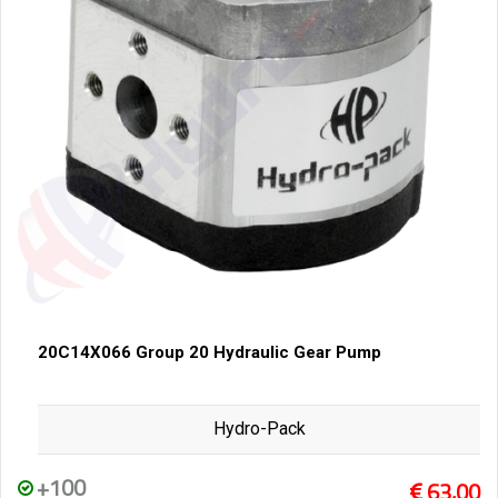
20C14X066 Group 20 Hydraulic Gear Pump
Hydro-Pack
+100
63,00