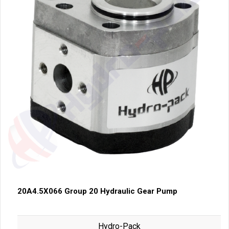
20A4.5X066 Group 20 Hydraulic Gear Pump
Hydro-Pack