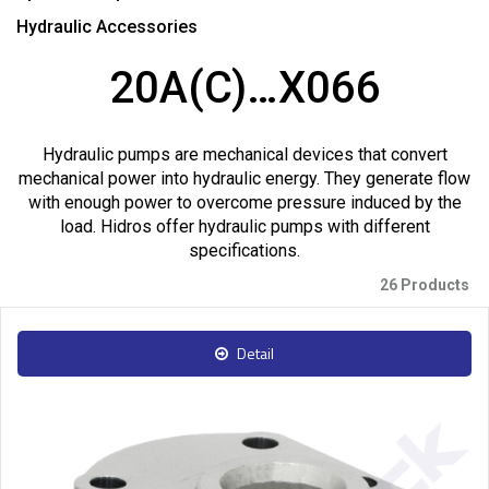
Hydraulic Accessories
20A(C)…X066
Hydraulic pumps are mechanical devices that convert
mechanical power into hydraulic energy. They generate flow
with enough power to overcome pressure induced by the
load. Hidros offer hydraulic pumps with different
specifications.
26 Products
Detail