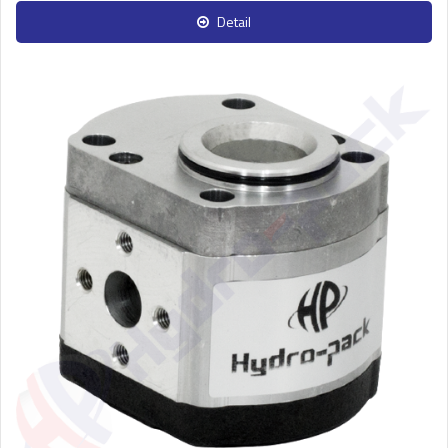
Detail