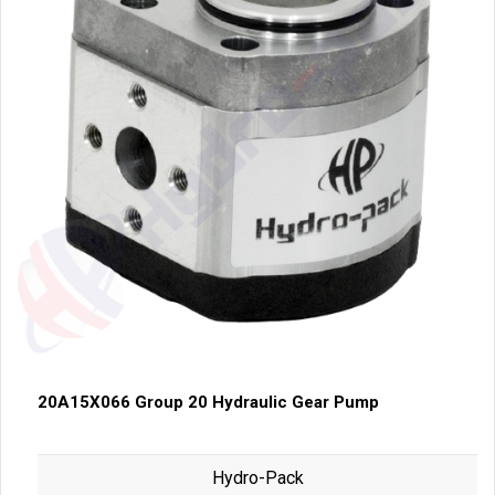
20A15X066 Group 20 Hydraulic Gear Pump
Hydro-Pack