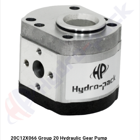
20C12X066 Group 20 Hydraulic Gear Pump