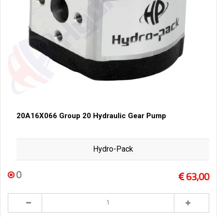
20A16X066 Group 20 Hydraulic Gear Pump
Hydro-Pack
0
63,00