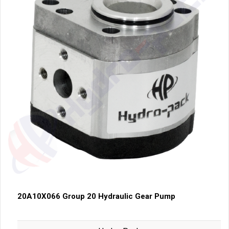
20A10X066 Group 20 Hydraulic Gear Pump