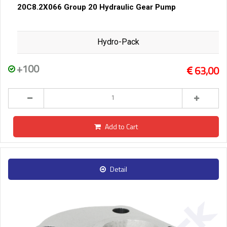
20C8.2X066 Group 20 Hydraulic Gear Pump
Hydro-Pack
+100
63,00
Add to Cart
Detail