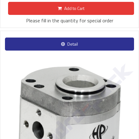
Add to Cart
Please fill in the quantity for special order
Detail