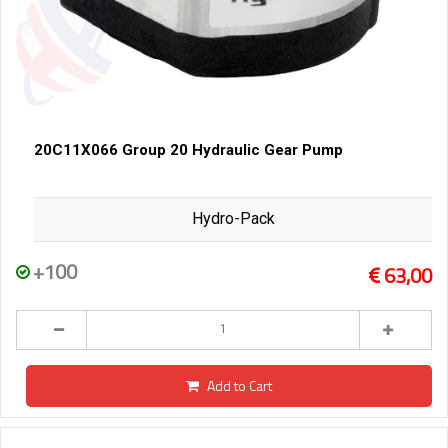
20C11X066 Group 20 Hydraulic Gear Pump
Hydro-Pack
+100
63,00
Add to Cart