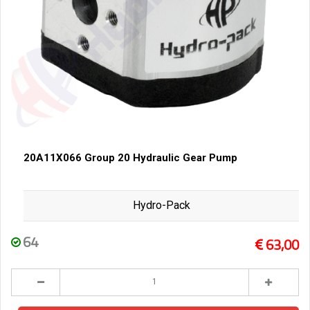
20A11X066 Group 20 Hydraulic Gear Pump
Hydro-Pack
64
63,00