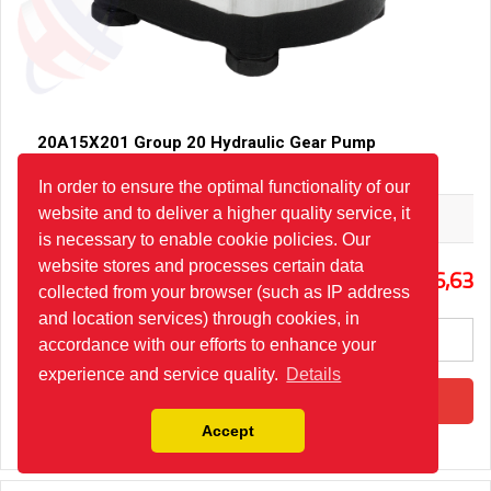
20A15X201 Group 20 Hydraulic Gear Pump
In order to ensure the optimal functionality of our
website and to deliver a higher quality service, it
Hydro-Pack
is necessary to enable cookie policies. Our
website stores and processes certain data
0
86,63
collected from your browser (such as IP address
and location services) through cookies, in
accordance with our efforts to enhance your
experience and service quality.
Details
Add to Cart
Accept
Please fill in the quantity for special order