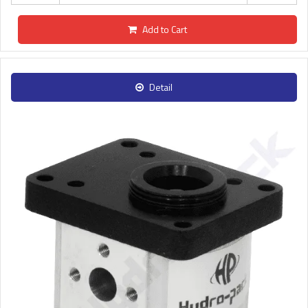
Add to Cart
Detail