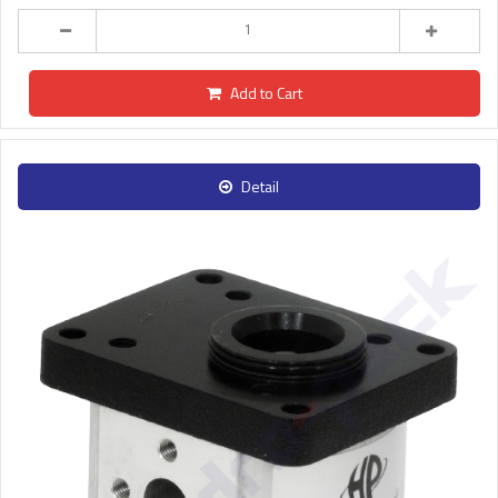
Add to Cart
Detail