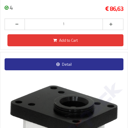
4
86,63
Add to Cart
Detail