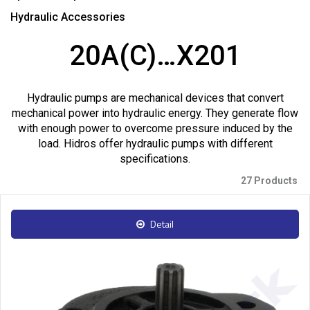
Hydraulic Accessories
20A(C)…X201
Hydraulic pumps are mechanical devices that convert
mechanical power into hydraulic energy. They generate flow
with enough power to overcome pressure induced by the
load. Hidros offer hydraulic pumps with different
specifications.
27 Products
Detail