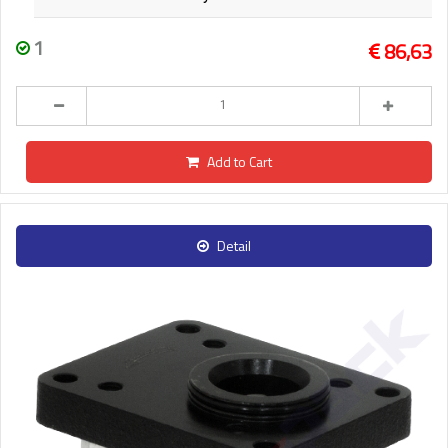
1
86,63
Add to Cart
Detail