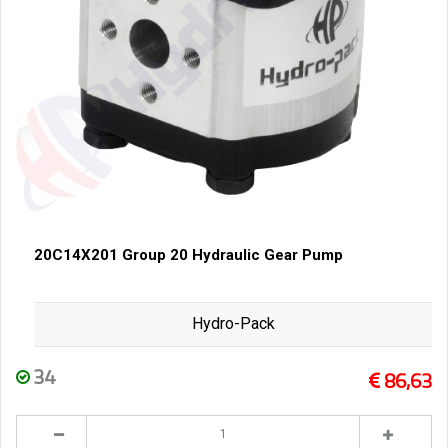
20C14X201 Group 20 Hydraulic Gear Pump
Hydro-Pack
34
86,63