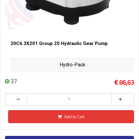
20C6.3X201 Group 20 Hydraulic Gear Pump
Hydro-Pack
37
86,63
Add to Cart