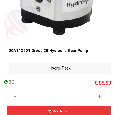
20A11X201 Group 20 Hydraulic Gear Pump
Hydro-Pack
50
86,63
Add to Cart