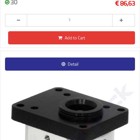
30
86,63
Add to Cart
Detail