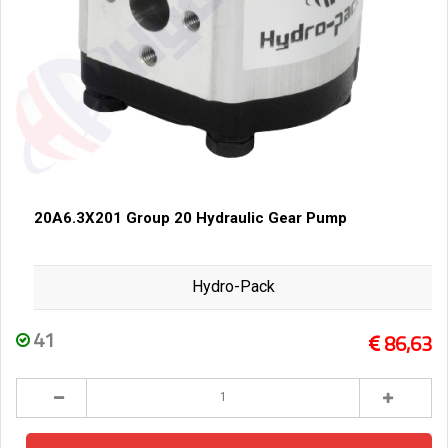
20A6.3X201 Group 20 Hydraulic Gear Pump
Hydro-Pack
41
86,63