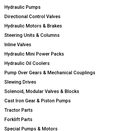
Hydraulic Pumps
Directional Control Valves
Hydraulic Motors & Brakes
Steering Units & Columns
Inline Valves
Hydraulic Mini Power Packs
Hydraulic Oil Coolers
Pump Over Gears & Mechanical Couplings
Slewing Drives
Solenoid, Modular Valves & Blocks
Cast Iron Gear & Piston Pumps
Tractor Parts
Forklift Parts
Special Pumps & Motors