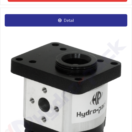
Detail