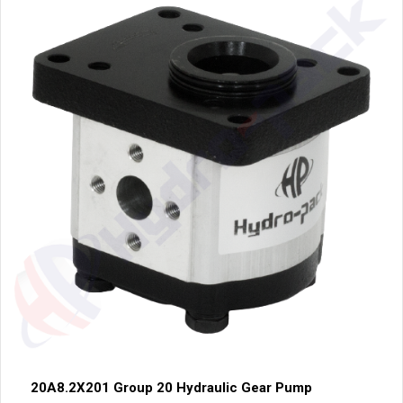
20A8.2X201 Group 20 Hydraulic Gear Pump