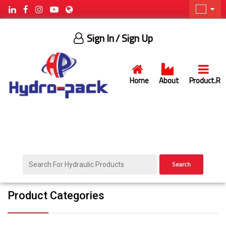
Sign In
/ Sign Up
Home
About
Product.R
Search
Product Categories