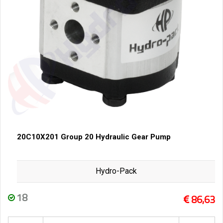
20C10X201 Group 20 Hydraulic Gear Pump
Hydro-Pack
18
86,63