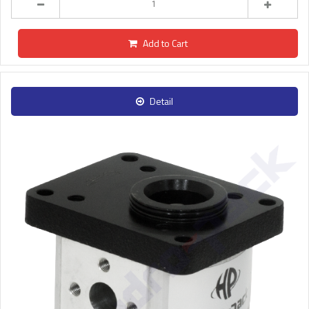
Add to Cart
Detail