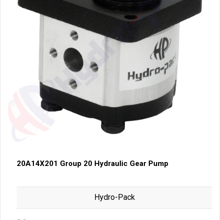
20A14X201 Group 20 Hydraulic Gear Pump
Hydro-Pack