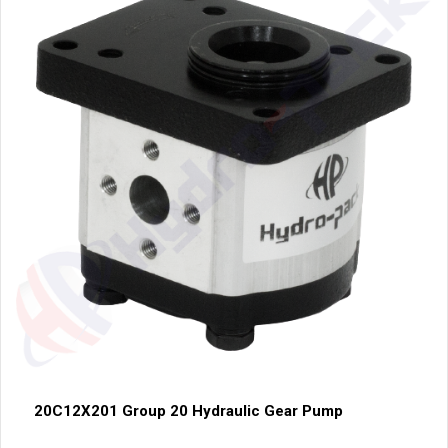
20C12X201 Group 20 Hydraulic Gear Pump