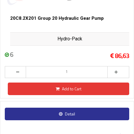
20C8.2X201 Group 20 Hydraulic Gear Pump
Hydro-Pack
6
86,63
Add to Cart
Detail