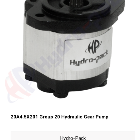
20A4.5X201 Group 20 Hydraulic Gear Pump
Hydro-Pack