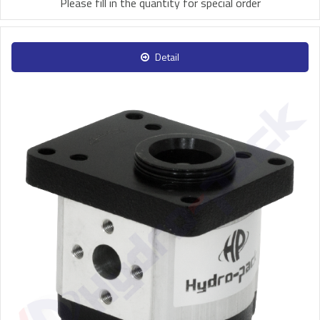
Please fill in the quantity for special order
Detail