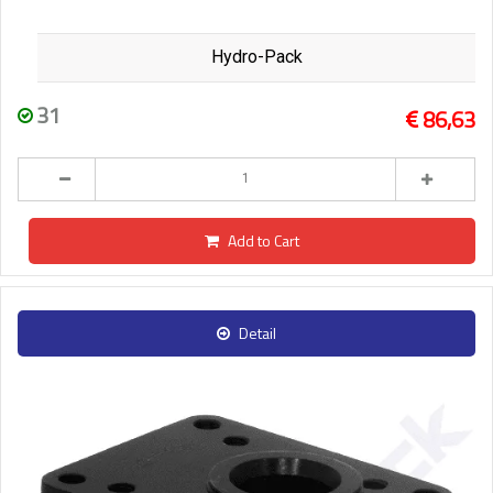
Hydro-Pack
31
86,63
Add to Cart
Detail