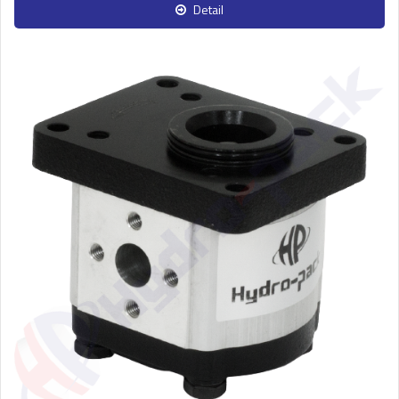
Detail