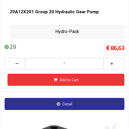
20A12X201 Group 20 Hydraulic Gear Pump
Hydro-Pack
29
86,63
Add to Cart
Detail