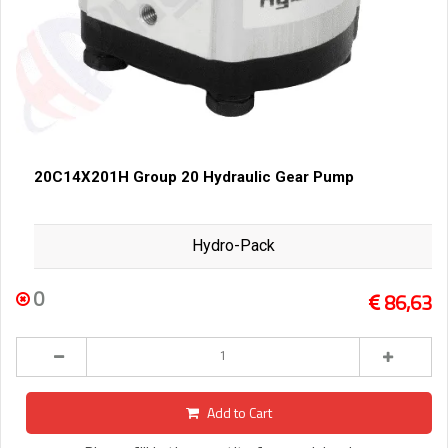
20C14X201H Group 20 Hydraulic Gear Pump
Hydro-Pack
0
86,63
Add to Cart