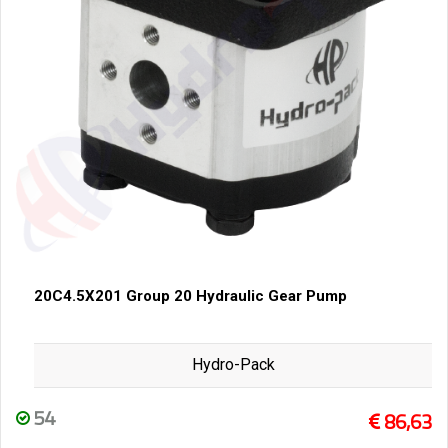
20C4.5X201 Group 20 Hydraulic Gear Pump
Hydro-Pack
54
86,63