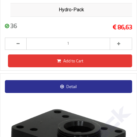
Hydro-Pack
36
86,63
Add to Cart
Detail