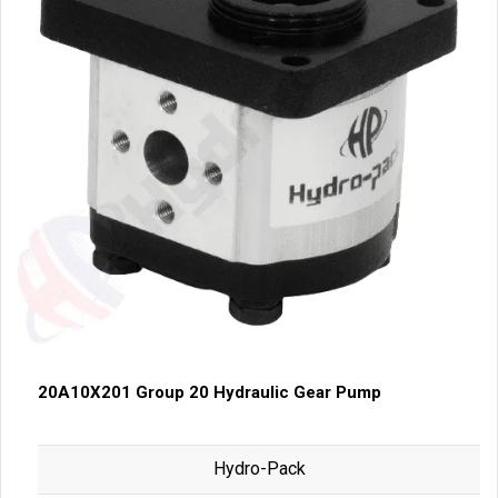
20A10X201 Group 20 Hydraulic Gear Pump
Hydro-Pack