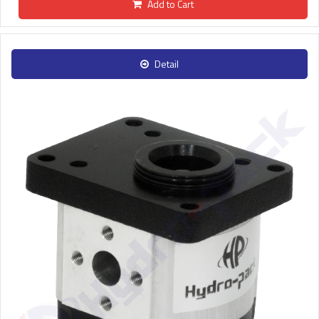
Add to Cart
Detail