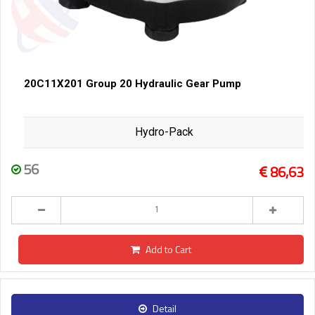
20C11X201 Group 20 Hydraulic Gear Pump
Hydro-Pack
56
86,63
Add to Cart
Detail