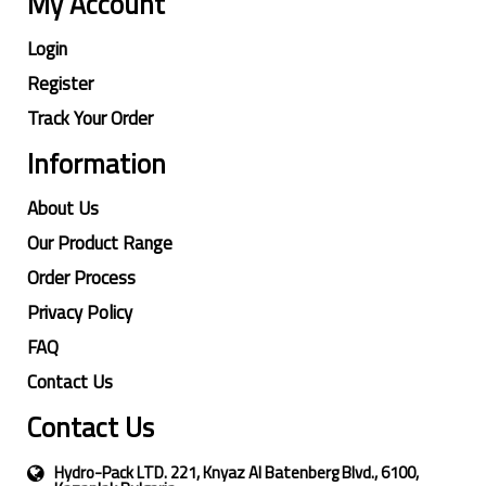
My Account
Login
Register
Track Your Order
Information
About Us
Our Product Range
Order Process
Privacy Policy
FAQ
Contact Us
Contact Us
Hydro-Pack LTD. 221, Knyaz Al Batenberg Blvd., 6100,