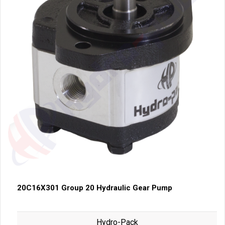
20C16X301 Group 20 Hydraulic Gear Pump
Hydro-Pack