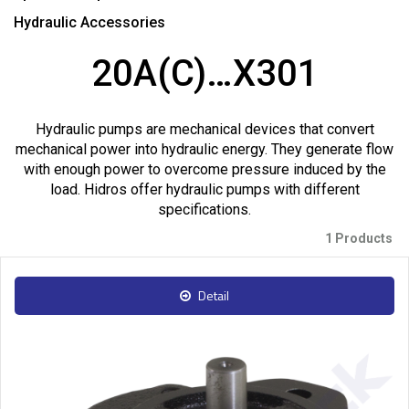
Hydraulic Accessories
20A(C)…X301
Hydraulic pumps are mechanical devices that convert
mechanical power into hydraulic energy. They generate flow
with enough power to overcome pressure induced by the
load. Hidros offer hydraulic pumps with different
specifications.
1 Products
Detail