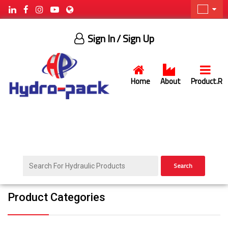
Sign In
/ Sign Up
Home
About
Product.R
Search
Product Categories