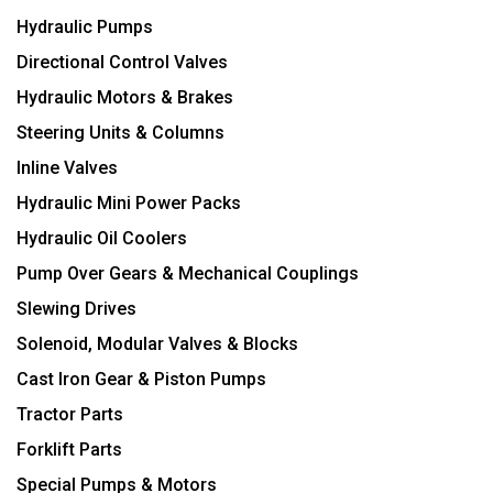
Hydraulic Pumps
Directional Control Valves
Hydraulic Motors & Brakes
Steering Units & Columns
Inline Valves
Hydraulic Mini Power Packs
Hydraulic Oil Coolers
Pump Over Gears & Mechanical Couplings
Slewing Drives
Solenoid, Modular Valves & Blocks
Cast Iron Gear & Piston Pumps
Tractor Parts
Forklift Parts
Special Pumps & Motors