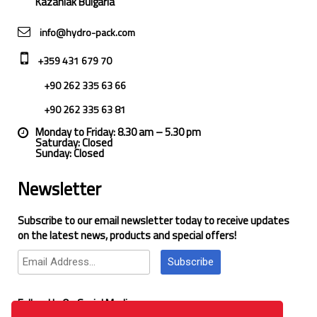
Kazanlak Bulgaria
info@hydro-pack.com
+359 431 679 70
+90 262 335 63 66
+90 262 335 63 81
Monday to Friday: 8.30 am – 5.30 pm
Saturday: Closed
Sunday: Closed
Newsletter
Subscribe to our email newsletter today to receive updates
on the latest news, products and special offers!
Subscribe
Follow Us On Social Media