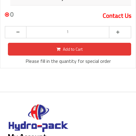
0
Contact Us
Add to Cart
Please fill in the quantity for special order