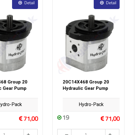
Detail
Detail
68 Group 20
20C14X468 Group 20
ic Gear Pump
Hydraulic Gear Pump
ydro-Pack
Hydro-Pack
19
71,00
71,00