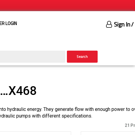
Sign In
/
ER LOGIN
Search
)…X468
nto hydraulic energy. They generate flow with enough power to 
ydraulic pumps with different specifications.
21 P