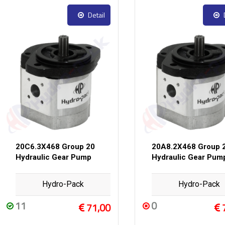
Detail
20C6.3X468 Group 20
20A8.2X468 Group 
Hydraulic Gear Pump
Hydraulic Gear Pum
Hydro-Pack
Hydro-Pack
11
0
71,00