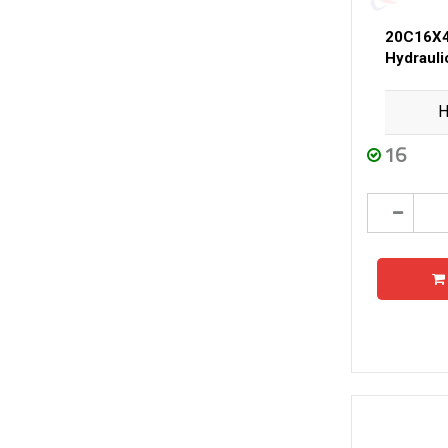
20C16X4
Hydraul
H
16