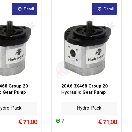
Detail
Detail
468 Group 20
20A6.3X468 Group 20
ic Gear Pump
Hydraulic Gear Pump
ydro-Pack
Hydro-Pack
7
71,00
71,00