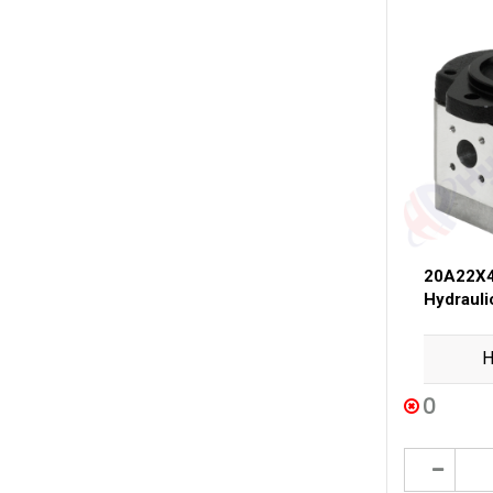
20A22X4
Hydraul
H
0