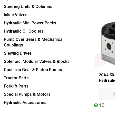
Steering Units & Columns
Inline Valves
Hydraulic Mini Power Packs
Hydraulic Oil Coolers
Pump Over Gears & Mechanical
Couplings
Slewing Drives
Solenoid, Modular Valves & Blocks
Cast Iron Gear & Piston Pumps
20A4.5X
Tractor Parts
Hydraul
Forklift Parts
H
Special Pumps & Motors
Hydraulic Accessories
10