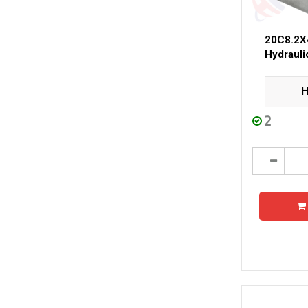
20C8.2X
Hydraul
H
2