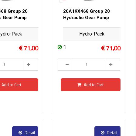
68 Group 20
20A19X468 Group 20
ic Gear Pump
Hydraulic Gear Pump
ydro-Pack
Hydro-Pack
1
71,00
71,00
Add to Cart
Add to Cart
Detail
Detail