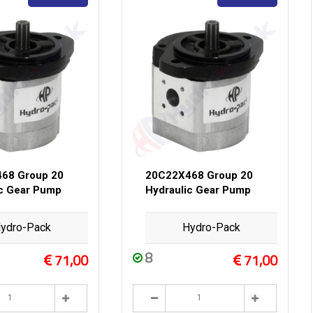
68 Group 20
20C22X468 Group 20
ic Gear Pump
Hydraulic Gear Pump
ydro-Pack
Hydro-Pack
8
71,00
71,00