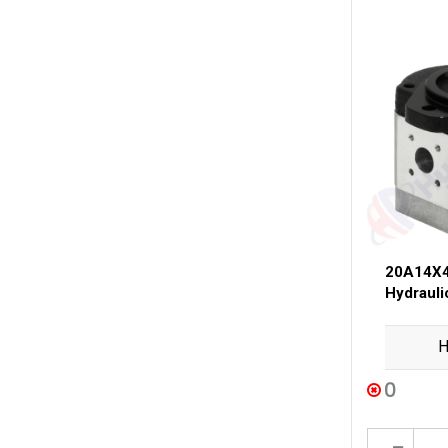
20A14X4
Hydraul
H
0