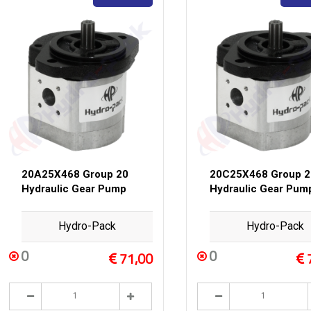
20A25X468 Group 20
20C25X468 Group 2
Hydraulic Gear Pump
Hydraulic Gear Pum
Hydro-Pack
Hydro-Pack
0
0
71,00