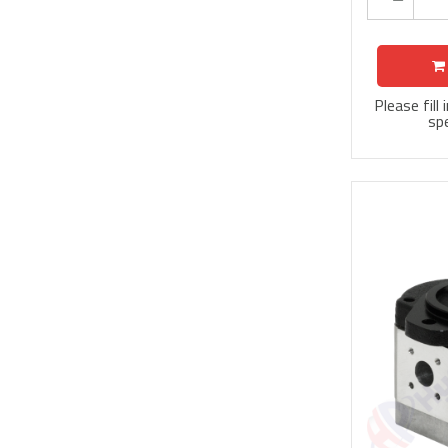
Please fill
spe