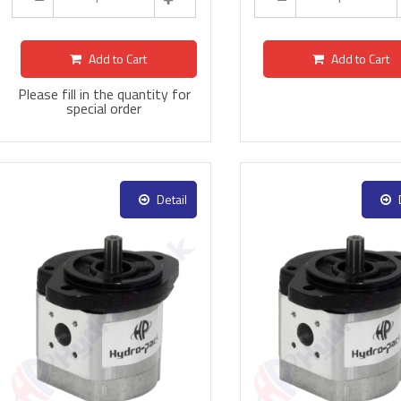
Add to Cart
Add to Cart
Please fill in the quantity for
special order
Detail