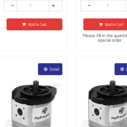
Add to Cart
Add to Cart
Please fill in the quanti
special order
Detail