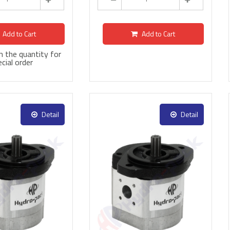
Add to Cart
Add to Cart
 in the quantity for
cial order
Detail
Detail