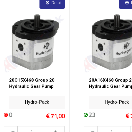
Detail
20C15X468 Group 20
20A16X468 Group 2
Hydraulic Gear Pump
Hydraulic Gear Pum
Hydro-Pack
Hydro-Pack
0
23
71,00