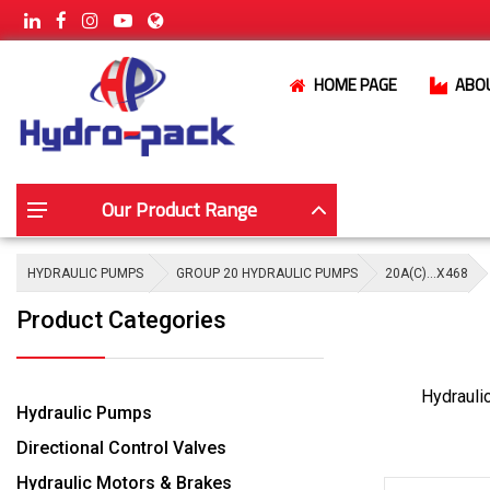
HOME PAGE
ABO
Our Product Range
HYDRAULIC PUMPS
GROUP 20 HYDRAULIC PUMPS
20A(C)…X468
Product Categories
Hydrauli
Hydraulic Pumps
Directional Control Valves
Hydraulic Motors & Brakes