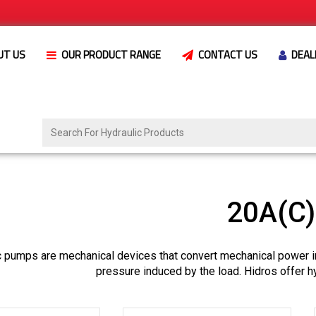
UT US
OUR PRODUCT RANGE
CONTACT US
DEAL
20A(C
c pumps are mechanical devices that convert mechanical power i
pressure induced by the load. Hidros offer h