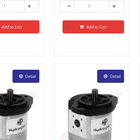
Add to Cart
Add to Cart
Detail
Detail