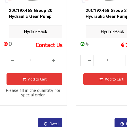
20C19X468 Group 20
20C19X468 Group 2
Hydraulic Gear Pump
Hydraulic Gear Pum
Hydro-Pack
Hydro-Pack
0
4
Contact Us
Add to Cart
Add to Cart
Please fill in the quantity for
special order
Detail