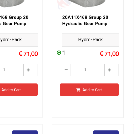
468 Group 20
20A11X468 Group 20
ic Gear Pump
Hydraulic Gear Pump
ydro-Pack
Hydro-Pack
1
71,00
71,00
Add to Cart
Add to Cart