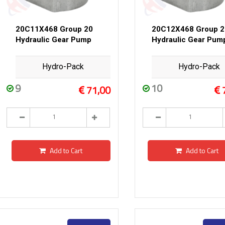
20C11X468 Group 20
20C12X468 Group 2
Hydraulic Gear Pump
Hydraulic Gear Pum
Hydro-Pack
Hydro-Pack
9
10
71,00
Add to Cart
Add to Cart