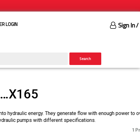
Sign In
/
ER LOGIN
Search
)…X165
nto hydraulic energy. They generate flow with enough power to 
ydraulic pumps with different specifications.
1 P