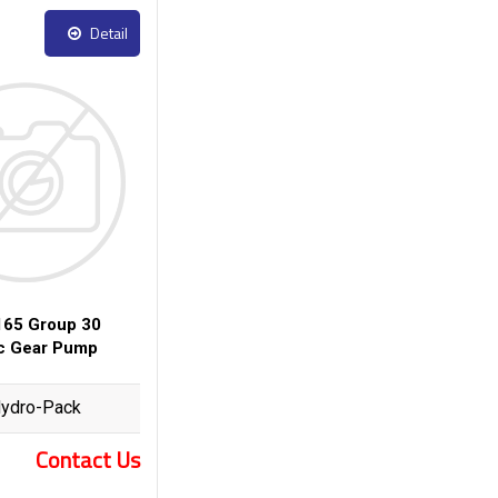
Detail
65 Group 30
ic Gear Pump
ydro-Pack
Contact Us