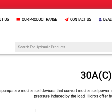
UT US
OUR PRODUCT RANGE
CONTACT US
DEAL
30A(C
c pumps are mechanical devices that convert mechanical power i
pressure induced by the load. Hidros offer h