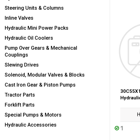
Steering Units & Columns
Inline Valves
Hydraulic Mini Power Packs
Hydraulic Oil Coolers
Pump Over Gears & Mechanical
Couplings
Slewing Drives
Solenoid, Modular Valves & Blocks
Cast Iron Gear & Piston Pumps
30C55X1
Tractor Parts
Hydraul
Forklift Parts
H
Special Pumps & Motors
Hydraulic Accessories
1