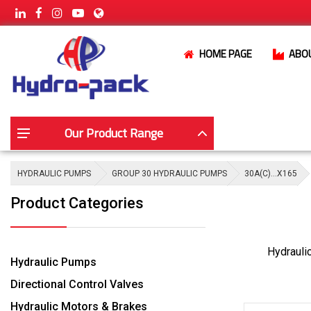
HOME PAGE
ABO
Our Product Range
HYDRAULIC PUMPS
GROUP 30 HYDRAULIC PUMPS
30A(C)…X165
Product Categories
Hydrauli
Hydraulic Pumps
Directional Control Valves
Hydraulic Motors & Brakes