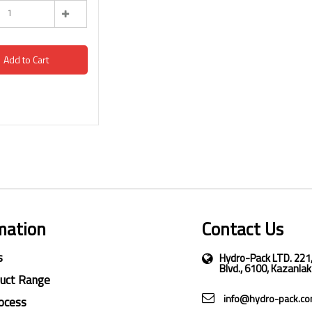
Add to Cart
mation
Contact Us
s
Hydro-Pack LTD. 221
Blvd., 6100, Kazanlak
duct Range
info@hydro-pack.c
ocess