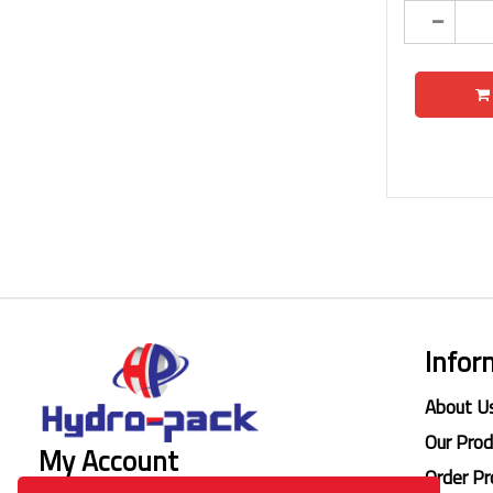
Infor
About U
Our Pro
My Account
Order Pr