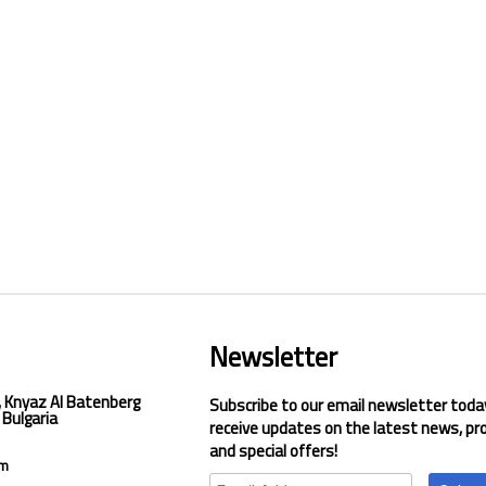
Newsletter
, Knyaz Al Batenberg
Subscribe to our email newsletter toda
 Bulgaria
receive updates on the latest news, pr
and special offers!
om