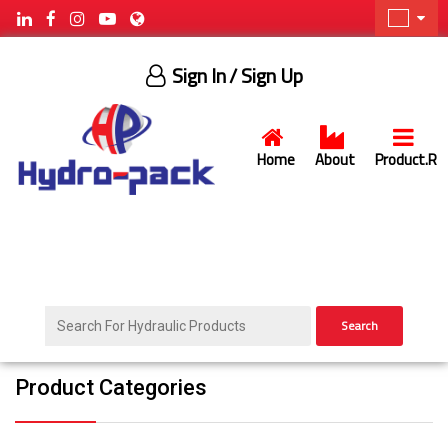
Sign In
/ Sign Up
Home
About
Product.R
Search
Product Categories