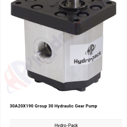
30A20X190 Group 30 Hydraulic Gear Pump
Hydro-Pack