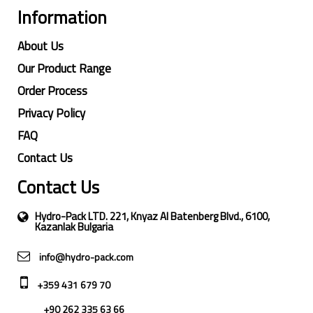
Information
About Us
Our Product Range
Order Process
Privacy Policy
FAQ
Contact Us
Contact Us
Hydro-Pack LTD. 221, Knyaz Al Batenberg Blvd., 6100,
Kazanlak Bulgaria
info@hydro-pack.com
+359 431 679 70
+90 262 335 63 66