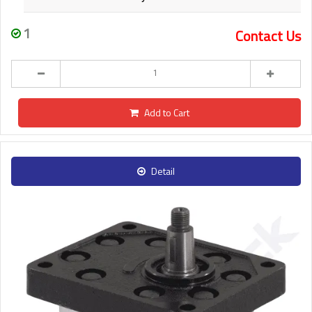
1
Contact Us
Add to Cart
Detail