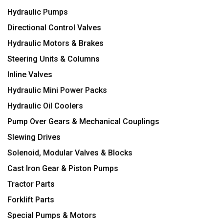
Hydraulic Pumps
Directional Control Valves
Hydraulic Motors & Brakes
Steering Units & Columns
Inline Valves
Hydraulic Mini Power Packs
Hydraulic Oil Coolers
Pump Over Gears & Mechanical Couplings
Slewing Drives
Solenoid, Modular Valves & Blocks
Cast Iron Gear & Piston Pumps
Tractor Parts
Forklift Parts
Special Pumps & Motors