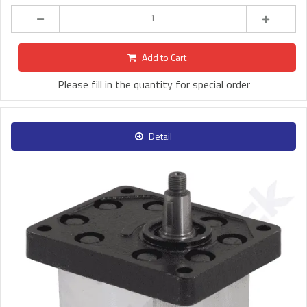
Add to Cart
Please fill in the quantity for special order
Detail