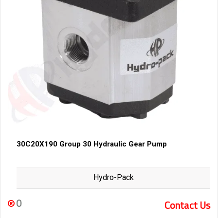
30C20X190 Group 30 Hydraulic Gear Pump
Hydro-Pack
0
Contact Us