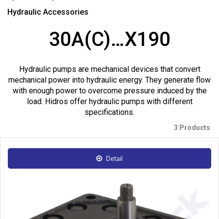
Hydraulic Accessories
30A(C)…X190
Hydraulic pumps are mechanical devices that convert
mechanical power into hydraulic energy. They generate flow
with enough power to overcome pressure induced by the
load. Hidros offer hydraulic pumps with different
specifications.
3 Products
Detail