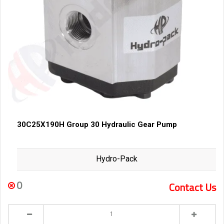
30C25X190H Group 30 Hydraulic Gear Pump
Hydro-Pack
0
Contact Us