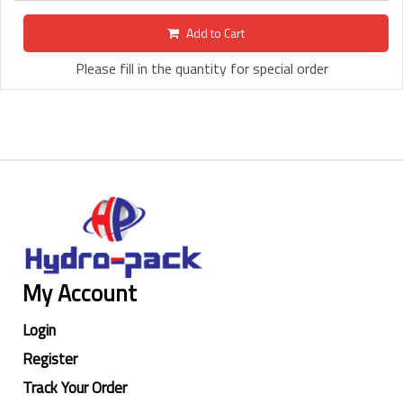
Add to Cart
Please fill in the quantity for special order
My Account
Login
Register
Track Your Order