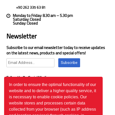
+90 262 335 63 81
Monday to Friday: 8.30 am – 5.30 pm
Saturday: Closed
Sunday: Closed
Newsletter
Subscribe to our email newsletter today to receive updates
on the latest news, products and special offers!
Subscribe
Follow Us On Social Media
In order to ensure the optimal functionality of our
website and to deliver a higher quality service, it
Google Reviews
is necessary to enable cookie policies. Our
website stores and processes certain data
collected from your browser (such as IP address