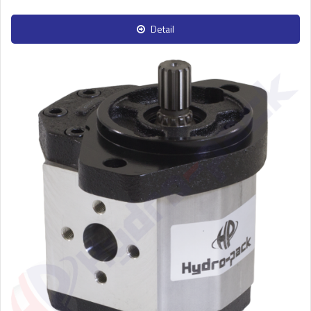
Detail