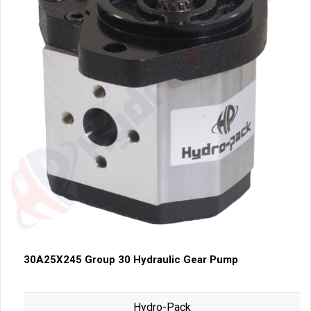
30A25X245 Group 30 Hydraulic Gear Pump
Hydro-Pack