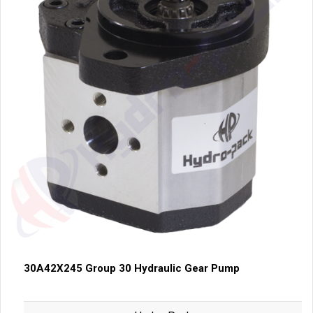
30A42X245 Group 30 Hydraulic Gear Pump