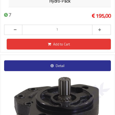
Hydro-Pack
7
195,00
Add to Cart
Detail