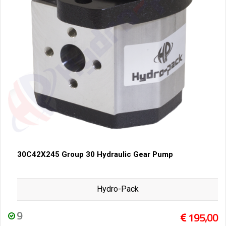
30C42X245 Group 30 Hydraulic Gear Pump
Hydro-Pack
9
195,00