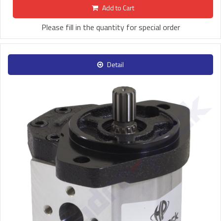
Add to Cart
Please fill in the quantity for special order
Detail