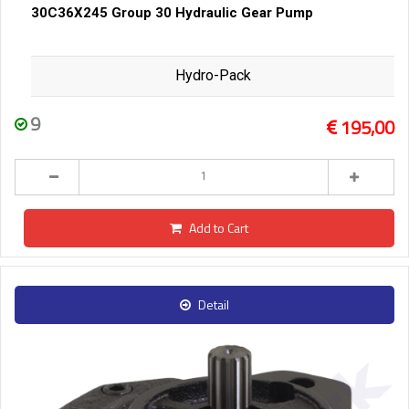
30C36X245 Group 30 Hydraulic Gear Pump
Hydro-Pack
9
195,00
Add to Cart
Detail