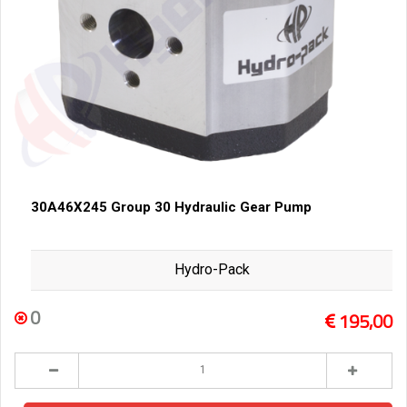
30A46X245 Group 30 Hydraulic Gear Pump
Hydro-Pack
0
195,00