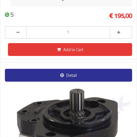
5
195,00
Add to Cart
Detail