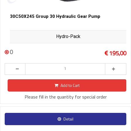
30C50X245 Group 30 Hydraulic Gear Pump
Hydro-Pack
0
195,00
Add to Cart
Please fill in the quantity for special order
Detail