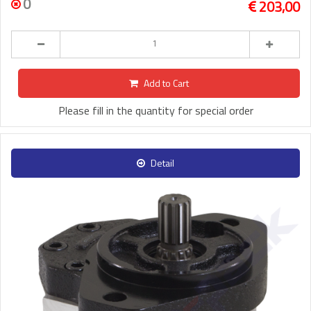
0
203,00
Add to Cart
Please fill in the quantity for special order
Detail