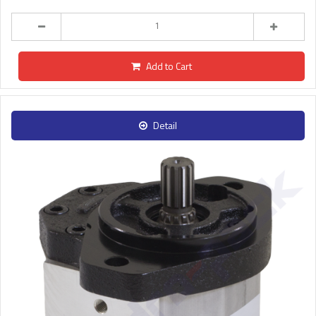
Add to Cart
Detail