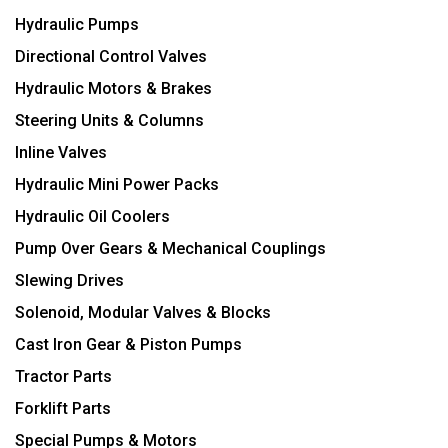
Hydraulic Pumps
Directional Control Valves
Hydraulic Motors & Brakes
Steering Units & Columns
Inline Valves
Hydraulic Mini Power Packs
Hydraulic Oil Coolers
Pump Over Gears & Mechanical Couplings
Slewing Drives
Solenoid, Modular Valves & Blocks
Cast Iron Gear & Piston Pumps
Tractor Parts
Forklift Parts
Special Pumps & Motors