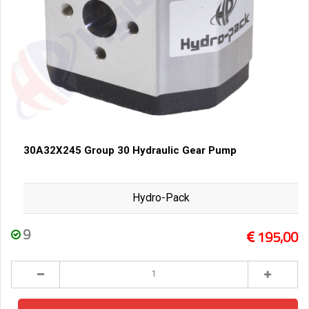
30A32X245 Group 30 Hydraulic Gear Pump
Hydro-Pack
9
195,00