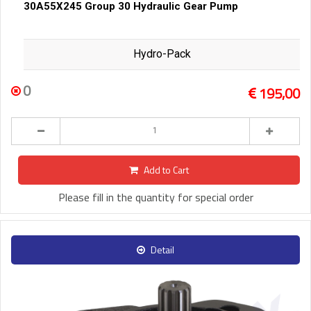
30A55X245 Group 30 Hydraulic Gear Pump
Hydro-Pack
0
195,00
Add to Cart
Please fill in the quantity for special order
Detail