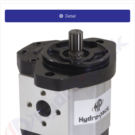
Detail