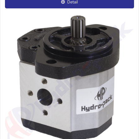
Detail