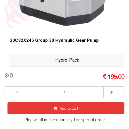
30C32X245 Group 30 Hydraulic Gear Pump
Hydro-Pack
0
195,00
Add to Cart
Please fill in the quantity for special order