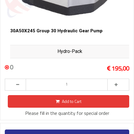
30A50X245 Group 30 Hydraulic Gear Pump
Hydro-Pack
0
195,00
Add to Cart
Please fill in the quantity for special order