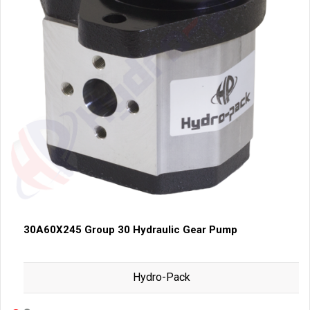
30A60X245 Group 30 Hydraulic Gear Pump
Hydro-Pack