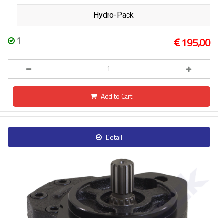
Hydro-Pack
1
195,00
Add to Cart
Detail