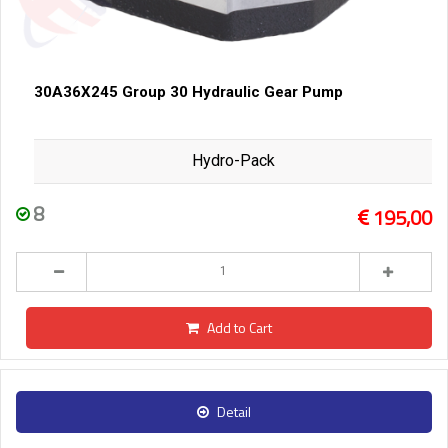
30A36X245 Group 30 Hydraulic Gear Pump
Hydro-Pack
8
195,00
Add to Cart
Detail