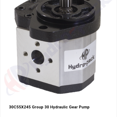
30C55X245 Group 30 Hydraulic Gear Pump