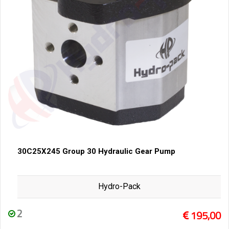
30C25X245 Group 30 Hydraulic Gear Pump
Hydro-Pack
2
195,00