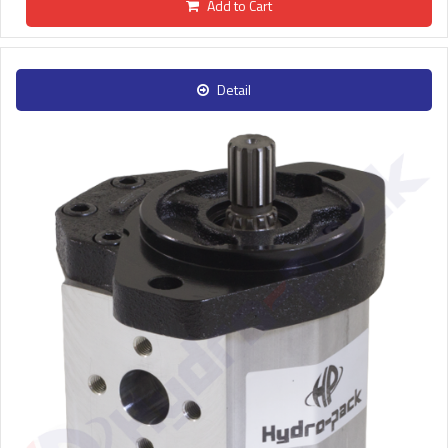
Add to Cart
Detail