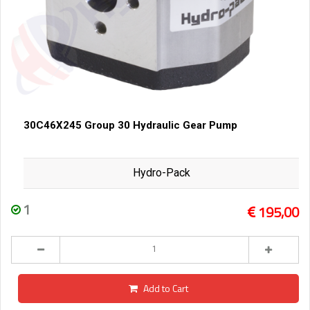
30C46X245 Group 30 Hydraulic Gear Pump
Hydro-Pack
1
195,00
Add to Cart