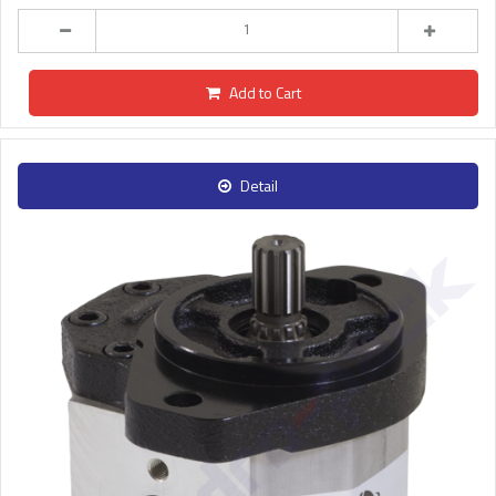
Add to Cart
Detail