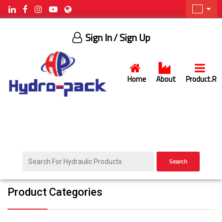
Sign In
/ Sign Up
Home
About
Product.R
Search
Product Categories