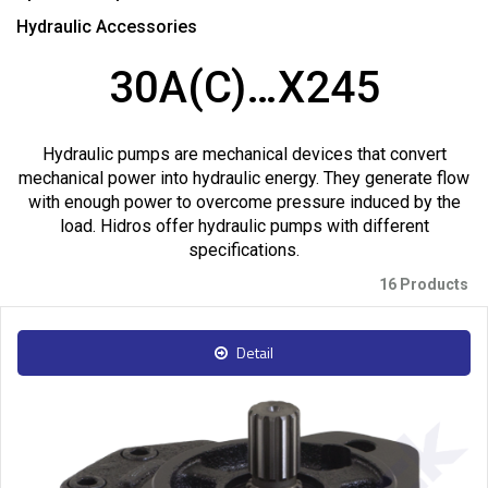
Hydraulic Accessories
30A(C)…X245
Hydraulic pumps are mechanical devices that convert
mechanical power into hydraulic energy. They generate flow
with enough power to overcome pressure induced by the
load. Hidros offer hydraulic pumps with different
specifications.
16 Products
Detail